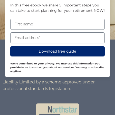
In this free ebook we share 5 important steps you
can take to start planning for your retirement NOW!
Download free guide
We’re committed to your privacy. We may use this information you
provide to us to contact you about our services. You may unsubscribe
anytime.
Liability Limited by a scheme approved under
professional standards legislation.