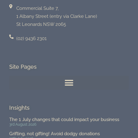
Commercial Suite 7,
1 Albany Street (entry via Clarke Lane)
St Leonards NSW 2065
(02) 9436 2301
Site Pages
Insights
The 1 July changes that could impact your business
3rd August 2026
Grifting, not gifting! Avoid dodgy donations