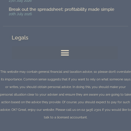
27th July 2026
Break out the spreadsheet: profitability made simple
20th July 2026
Legals
This website may contain general financial and taxation advice, so please don’t overstate
its importance. Common sense suggests that if you want to rely on what someone says
or writes, you should obtain personal advice. In doing this, you should make your
personal situation clear to your adviser and ensure they are aware you are going to take
action based on the advice they provide. Of course, you should expect to pay for such
advice. OK? Great, enjoy our website. Please call us on 02 9436 2301 if you would like to
talk to a licensed accountant.