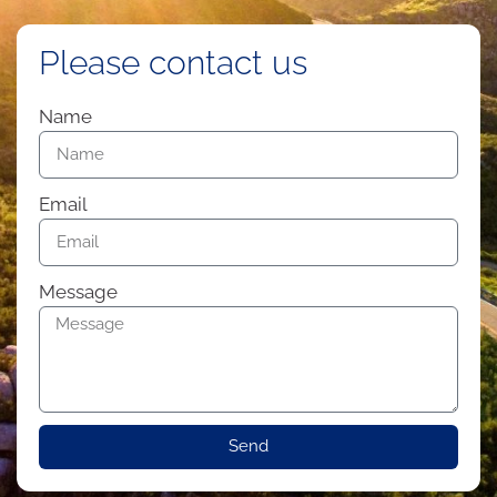
Please contact us
Name
Email
Message
Send