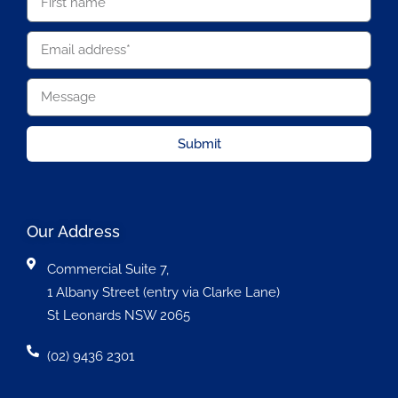
Submit
Our Address
Commercial Suite 7,
1 Albany Street (entry via Clarke Lane)
St Leonards NSW 2065
(02) 9436 2301