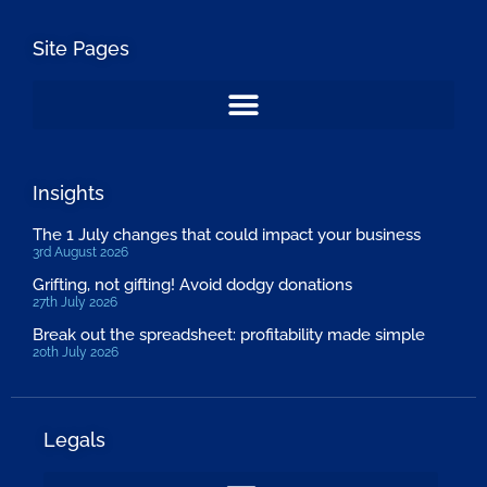
Site Pages
Insights
The 1 July changes that could impact your business
3rd August 2026
Grifting, not gifting! Avoid dodgy donations
27th July 2026
Break out the spreadsheet: profitability made simple
20th July 2026
Legals