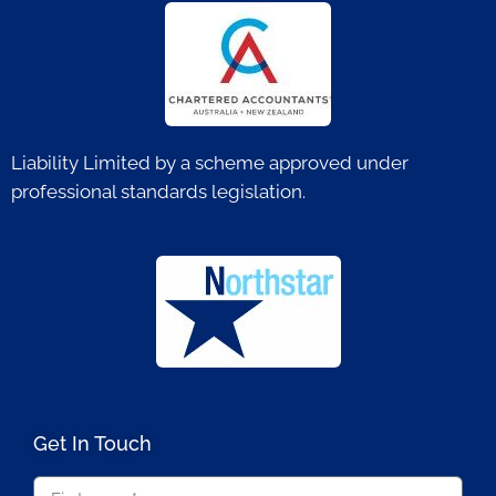
Liability Limited by a scheme approved under
professional standards legislation.
Get In Touch