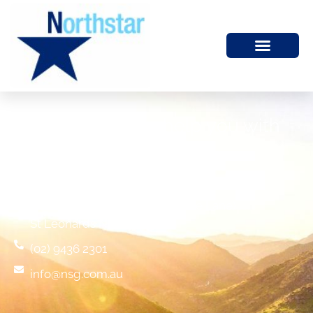
We would like to help you with
your financial future
Commercial Suite 7,
1 Albany Street (entry via Clarke Lane)
St Leonards NSW 2065
(02) 9436 2301
info@nsg.com.au