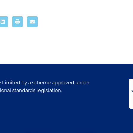
ty Limited by a scheme approved under
ional standards legislation.