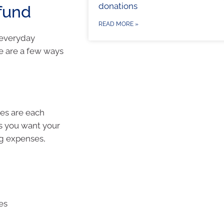
donations
fund
READ MORE »
 everyday
re are a few ways
ses are each
s you want your
ng expenses,
res