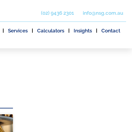
(02) 9436 2301
info@nsg.com.au
Services
Calculators
Insights
Contact