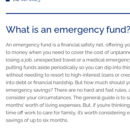
What is an emergency fund
An emergency fund is a financial safety net, offering y
to money when you need to cover the cost of unplann
losing a job, unexpected travel or a medical emergency
putting funds aside periodically so you can dip into thi
without needing to resort to high-interest loans or cre
into debt or financial hardship. But how much should y
emergency savings? There are no hard and fast rules,
consider your circumstances. The general guide is to s
months’ worth of living expenses. But, if you’re thinking
time off work to care for family, it’s worth considerin
savings of up to six months.