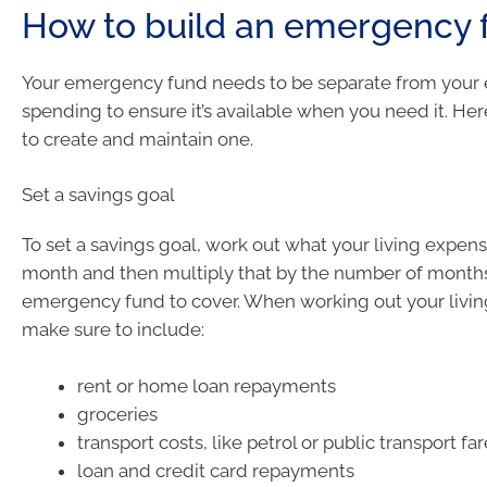
How to build an emergency 
Your emergency fund needs to be separate from your
spending to ensure it’s available when you need it. He
to create and maintain one.
Set a savings goal
To set a savings goal, work out what your living expen
month and then multiply that by the number of month
emergency fund to cover. When working out your livi
make sure to include:
rent or home loan repayments
groceries
transport costs, like petrol or public transport fa
loan and credit card repayments