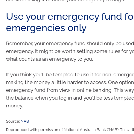
Use your emergency fund fo
emergencies only
Remember, your emergency fund should only be used 
emergency. It might be worth setting some rules for y
what counts as an emergency to you.
If you think you’ll be tempted to use it for non-emerge
making the money a little harder to access. One option 
emergency fund from view in online banking. This way
the balance when you log in and you’ll be less tempte
money.
Source:
NAB
Reproduced with permission of National Australia Bank (‘NAB’). This arti