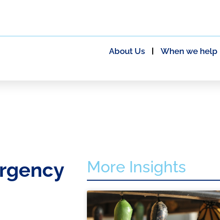
About Us
When we help
More Insights
rgency