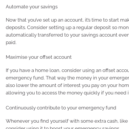
Automate your savings
Now that you’ve set up an account, it’s time to start ma
deposits. Consider setting up a regular deposit so mon
automatically transferred to your savings account eve
paid.
Maximise your offset account
If you have a home loan, consider using an offset acco
emergency fund. That way the money in your emergenc
also lower the amount of interest you pay on your home 
allowing you to access the money quickly if you need i
Continuously contribute to your emergency fund
Whenever you find yourself with some extra cash, like 
consider using it to boost your emergency savings.