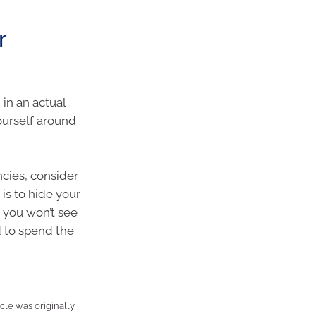
r
in an actual
ourself around
ncies, consider
is to hide your
 you won’t see
d to spend the
cle was originally