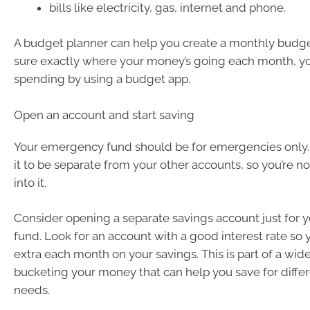
bills like electricity, gas, internet and phone.
A budget planner can help you create a monthly budget.
sure exactly where your money’s going each month, yo
spending by using a budget app.
Open an account and start saving
Your emergency fund should be for emergencies only. 
it to be separate from your other accounts, so you’re n
into it.
Consider opening a separate savings account just for
fund. Look for an account with a good interest rate so 
extra each month on your savings. This is part of a wid
bucketing your money that can help you save for diffe
needs.