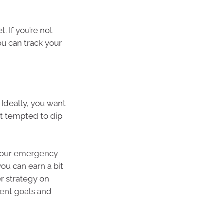
 If you’re not
u can track your
Ideally, you want
ot tempted to dip
 your emergency
you can earn a bit
er strategy on
rent goals and