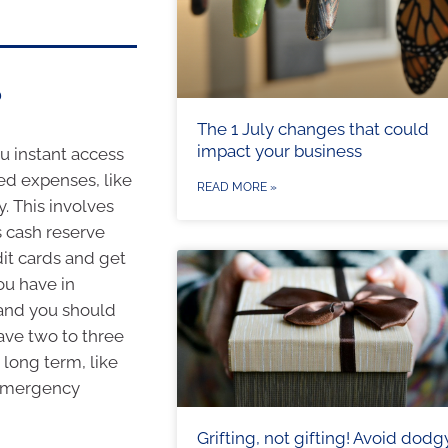
?
The 1 July changes that could
impact your business
ou instant access
ed expenses, like
READ MORE »
. This involves
s cash reserve
dit cards and get
ou have in
 and you should
ave two to three
 long term, like
g emergency
Grifting, not gifting! Avoid dodg