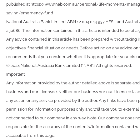
published at https://www.nab.com.au/personal/life-moments/man
saving/emergency-fund
National Australia Bank Limited. ABN 12 004 044 937 AFSL and Australi
230686. The information contained in this article is intended to be of a 
Any advice contained in this article has been prepared without taking 
objectives, financial situation or needs. Before acting on any advice on
recommends that you consider whether it is appropriate for your circ
© 2024 National Australia Bank Limited (“NAB”). All rights reserved.
Important:
Any information provided by the author detailed above is separate and
business and our Licensee. Neither our business nor our Licensee takes
any action or any service provided by the author. Any links have been 
permission for information purposes only and will take you to external
not connected to our company in any way. Note: Our company does not
responsible for the accuracy of the contents/information contained with
accessible from this page.