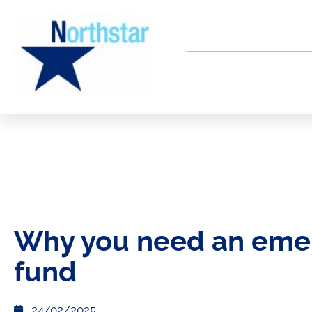
Why you need an eme
fund
24/02/2025