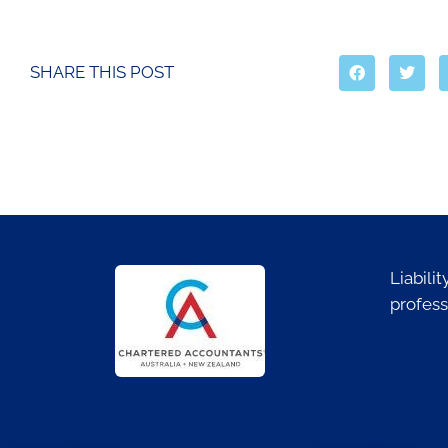
SHARE THIS POST
Liabili
profess