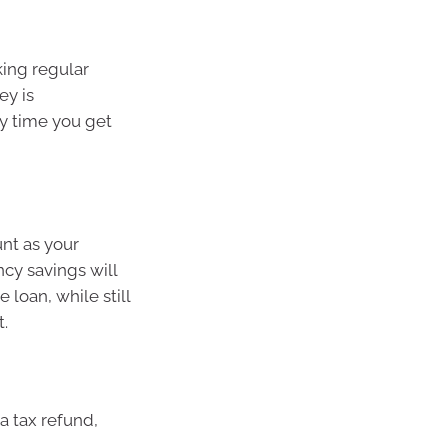
king regular
ey is
ry time you get
unt as your
y savings will
loan, while still
t.
a tax refund,