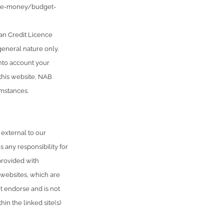
age-money/budget-
an Credit Licence
general nature only.
into account your
 this website, NAB
umstances.
 external to our
 any responsibility for
provided with
 websites, which are
 endorse and is not
in the linked site(s)