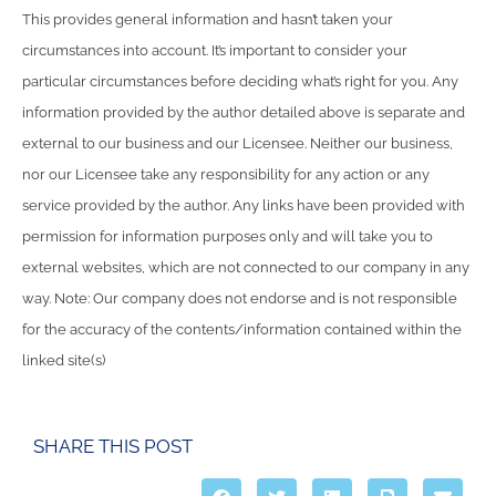
This provides general information and hasn’t taken your
circumstances into account. It’s important to consider your
particular circumstances before deciding what’s right for you. Any
information provided by the author detailed above is separate and
external to our business and our Licensee. Neither our business,
nor our Licensee take any responsibility for any action or any
service provided by the author. Any links have been provided with
permission for information purposes only and will take you to
external websites, which are not connected to our company in any
way. Note: Our company does not endorse and is not responsible
for the accuracy of the contents/information contained within the
linked site(s)
SHARE THIS POST