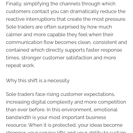
Finally, simplifying the channels through which
customers contact you can dramatically reduce the
reactive interruptions that create the most pressure.
Sole traders are often surprised by how much
calmer and more capable they feel when their
communication flow becomes clean, consistent and
contained which directly supports faster response
times, stronger customer satisfaction and more
repeat work.
Why this shift is a necessity
Sole traders face rising customer expectations,
increasing digital complexity and more competition
than ever before. In this environment, emotional
bandwidth is your most important business
resource. When it is protected, your ideas become
stronger, your service lifts and your ability to sustain