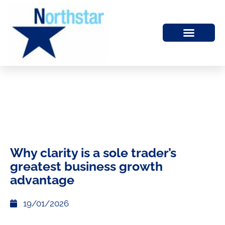
Why clarity is a sole trader’s
greatest business growth
advantage
19/01/2026