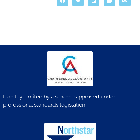
Liability Limited by a scheme approved under
professional standards legislation.