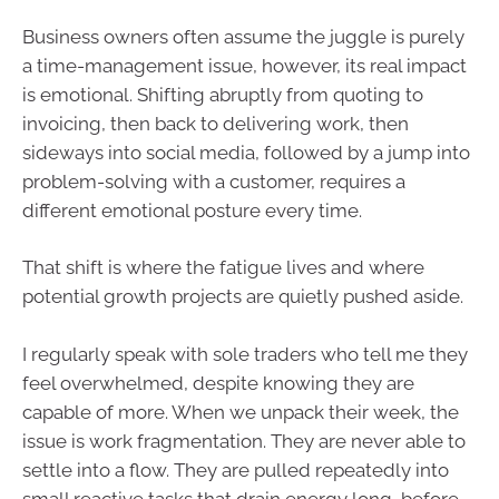
Business owners often assume the juggle is purely
a time-management issue, however, its real impact
is emotional. Shifting abruptly from quoting to
invoicing, then back to delivering work, then
sideways into social media, followed by a jump into
problem-solving with a customer, requires a
different emotional posture every time.
That shift is where the fatigue lives and where
potential growth projects are quietly pushed aside.
I regularly speak with sole traders who tell me they
feel overwhelmed, despite knowing they are
capable of more. When we unpack their week, the
issue is work fragmentation. They are never able to
settle into a flow. They are pulled repeatedly into
small reactive tasks that drain energy long, before