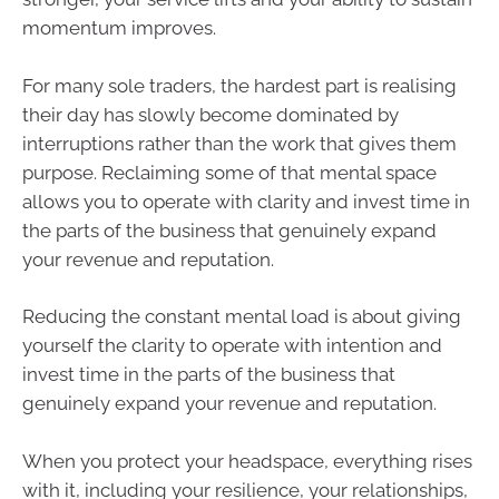
momentum improves.
For many sole traders, the hardest part is realising
their day has slowly become dominated by
interruptions rather than the work that gives them
purpose. Reclaiming some of that mental space
allows you to operate with clarity and invest time in
the parts of the business that genuinely expand
your revenue and reputation.
Reducing the constant mental load is about giving
yourself the clarity to operate with intention and
invest time in the parts of the business that
genuinely expand your revenue and reputation.
When you protect your headspace, everything rises
with it, including your resilience, your relationships,