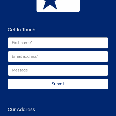
Get In Touch
Submit
Our Address