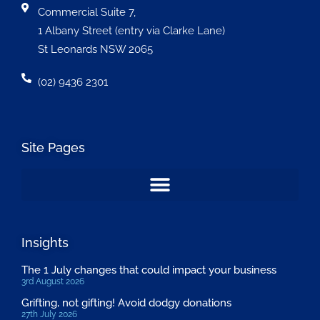
Commercial Suite 7,
1 Albany Street (entry via Clarke Lane)
St Leonards NSW 2065
(02) 9436 2301
Site Pages
Insights
The 1 July changes that could impact your business
3rd August 2026
Grifting, not gifting! Avoid dodgy donations
27th July 2026