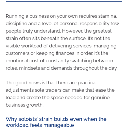
Running a business on your own requires stamina,
discipline and a level of personal responsibility few
people truly understand. However, the greatest
strain often sits beneath the surface. It’s not the
visible workload of delivering services, managing
customers or keeping finances in order. It’s the
emotional cost of constantly switching between
roles, mindsets and demands throughout the day.
The good news is that there are practical
adjustments sole traders can make that ease the
load and create the space needed for genuine
business growth.
Why soloists’ strain builds even when the
workload feels manageable