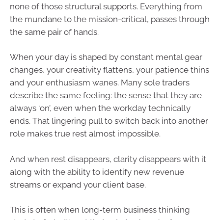
none of those structural supports. Everything from
the mundane to the mission-critical, passes through
the same pair of hands.
When your day is shaped by constant mental gear
changes, your creativity flattens, your patience thins
and your enthusiasm wanes. Many sole traders
describe the same feeling: the sense that they are
always ‘on’, even when the workday technically
ends. That lingering pull to switch back into another
role makes true rest almost impossible.
And when rest disappears, clarity disappears with it
along with the ability to identify new revenue
streams or expand your client base.
This is often when long-term business thinking