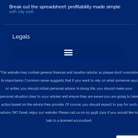
Break out the spreadsheet: profitability made simple
20th July 2026
Legals
This website may contain general financial and taxation advice, so please don’t overstate
its importance. Common sense suggests that if you want to rely on what someone says
or writes, you should obtain personal advice. In doing this, you should make your
personal situation clear to your adviser and ensure they are aware you are going to take
action based on the advice they provide. Of course, you should expect to pay for such
advice. OK? Great, enjoy our website. Please call us on 02 9436 2301 if you would like to
talk to a licensed accountant.