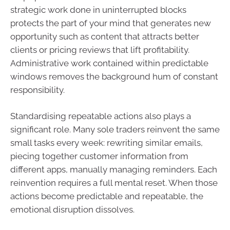
strategic work done in uninterrupted blocks
protects the part of your mind that generates new
opportunity such as content that attracts better
clients or pricing reviews that lift profitability.
Administrative work contained within predictable
windows removes the background hum of constant
responsibility.
Standardising repeatable actions also plays a
significant role. Many sole traders reinvent the same
small tasks every week: rewriting similar emails,
piecing together customer information from
different apps, manually managing reminders. Each
reinvention requires a full mental reset. When those
actions become predictable and repeatable, the
emotional disruption dissolves.