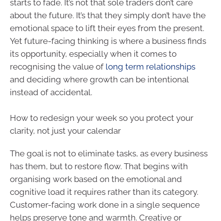
starts to fade. It’s not that sole traders don’t care
about the future. It’s that they simply don’t have the
emotional space to lift their eyes from the present.
Yet future-facing thinking is where a business finds
its opportunity, especially when it comes to
recognising the value of
long term relationships
and deciding where growth can be intentional
instead of accidental.
How to redesign your week so you protect your
clarity, not just your calendar
The goal is not to eliminate tasks, as every business
has them, but to restore flow. That begins with
organising work based on the emotional and
cognitive load it requires rather than its category.
Customer-facing work done in a single sequence
helps preserve tone and warmth. Creative or