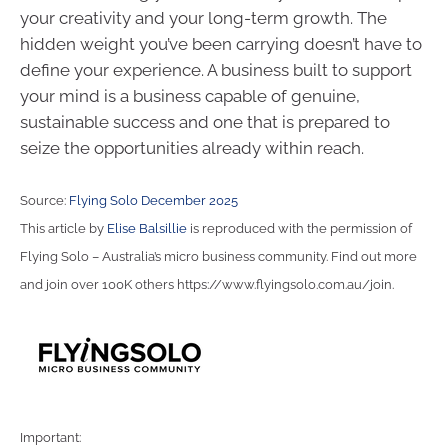
your creativity and your long-term growth. The
hidden weight you’ve been carrying doesn’t have to
define your experience. A business built to support
your mind is a business capable of genuine,
sustainable success and one that is prepared to
seize the opportunities already within reach.
Source:
Flying Solo December 2025
This article by
Elise Balsillie
is reproduced with the permission of
Flying Solo – Australia’s micro business community. Find out more
and join over 100K others https://www.flyingsolo.com.au/join.
Important: