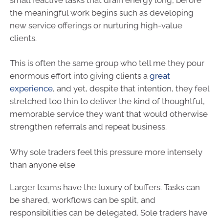
the meaningful work begins such as developing
new service offerings or nurturing high-value
clients.
This is often the same group who tell me they pour
enormous effort into giving clients a
great
experience
, and yet, despite that intention, they feel
stretched too thin to deliver the kind of thoughtful,
memorable service they want that would otherwise
strengthen referrals and repeat business.
Why sole traders feel this pressure more intensely
than anyone else
Larger teams have the luxury of buffers. Tasks can
be shared, workflows can be split, and
responsibilities can be delegated. Sole traders have