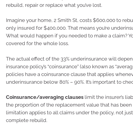
rebuild, repair or replace what you’ve lost.
Imagine your home, 2 Smith St, costs $600,000 to rebui
only insured for $400,000. That means you’re underins
What would happen if you needed to make a claim? Yo
covered for the whole loss.
The actual effect of the 33% underinsurance will depe
insurance policy’s “coinsurance” (also known as “averag
policies have a coinsurance clause that applies whenev
underinsurance below 80% – 90%. It’s important to chec
Coinsurance/averaging clauses
limit the insurer’s lia
the proportion of the replacement value that has been
limitation applies to all claims under the policy, not just
complete rebuild.