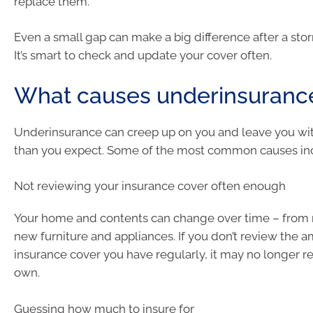
replace them.
Even a small gap can make a big difference after a storm
It’s smart to check and update your cover often.
What causes underinsuranc
Underinsurance can creep up on you and leave you wit
than you expect. Some of the most common causes in
Not reviewing your insurance cover often enough
Your home and contents can change over time – from 
new furniture and appliances. If you don’t review the 
insurance cover you have regularly, it may no longer r
own.
Guessing how much to insure for