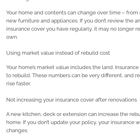
Your home and contents can change over time – from 
new furniture and appliances. If you don’t review the 
insurance cover you have regularly, it may no longer r
own.
Using market value instead of rebuild cost
Your home’s market value includes the land. Insurance 
to rebuild. These numbers can be very different, and re
rise faster.
Not increasing your insurance cover after renovations
A new kitchen, deck or extension can increase the rebu
home. If you don’t update your policy, your insurance w
changes.