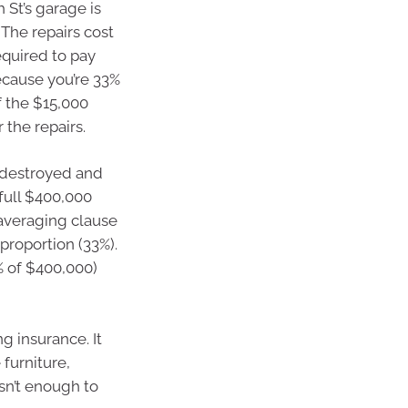
 St’s garage is
 The repairs cost
equired to pay
Because you’re 33%
f the $15,000
 the repairs.
 destroyed and
 full $400,000
/averaging clause
proportion (33%).
% of $400,000)
g insurance. It
 furniture,
isn’t enough to