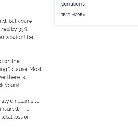
donations
READ MORE »
ld, but you’re
ured by 33%.
u wouldn’t be
nd on the
ing”) clause. Most
er there is
k yours!
bility on claims to
 insured. The
 total loss or