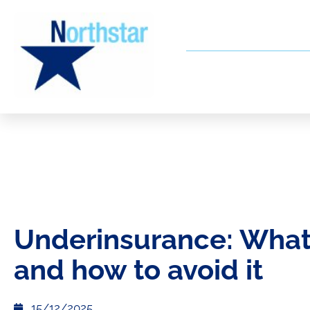
Underinsurance: What i
and how to avoid it
15/12/2025