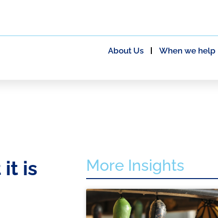
About Us
When we help
More Insights
t is