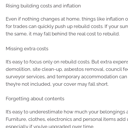
Rising building costs and inflation
Even if nothing changes at home, things like inflation
for trades can quickly push up rebuild costs. If your su
the same, it may fall behind the real cost to rebuild.
Missing extra costs
It’s easy to focus only on rebuild costs. But extra expen
demolition, site clean-up, asbestos removal, council fe
surveyor services, and temporary accommodation can a
they’re not included, your cover may fall short.
Forgetting about contents
It’s easy to underestimate how much your belongings a
Furniture, clothes, electronics and personal items add 
especially if you’ve upgraded over time.