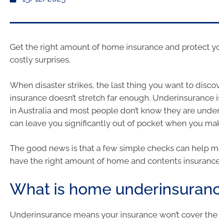
Get the right amount of home insurance and protect y
costly surprises.
When disaster strikes, the last thing you want to discov
insurance doesn’t stretch far enough. Underinsurance
in Australia and most people don’t know they are under
can leave you significantly out of pocket when you mak
The good news is that a few simple checks can help m
have the right amount of home and contents insurance
What is home underinsuran
Underinsurance means your insurance won’t cover the f