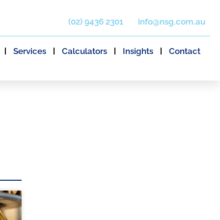
(02) 9436 2301
info@nsg.com.au
Services
Calculators
Insights
Contact