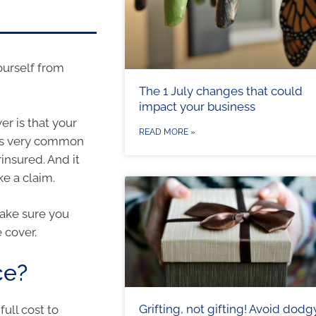
ourself from
The 1 July changes that could
impact your business
er is that your
READ MORE »
 is very common
insured. And it
e a claim.
ake sure you
 cover.
ce?
Grifting, not gifting! Avoid dodg
ull cost to