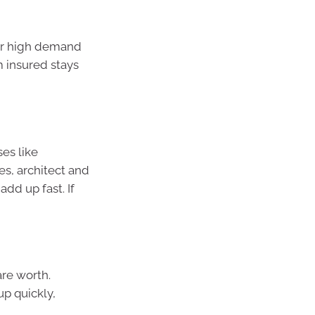
 or high demand
m insured stays
ses like
es, architect and
dd up fast. If
re worth.
up quickly,