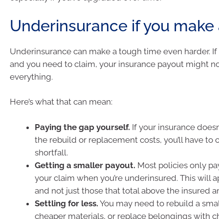
Underinsurance if you make 
Underinsurance can make a tough time even harder. If d
and you need to claim, your insurance payout might n
everything.
Here’s what that can mean:
Paying the gap yourself.
If your insurance doesn’
the rebuild or replacement costs, you’ll have to 
shortfall.
Getting a smaller payout.
Most policies only pa
your claim when you’re underinsured. This will ap
and not just those that total above the insured 
Settling for less.
You may need to rebuild a sma
cheaper materials, or replace belongings with 