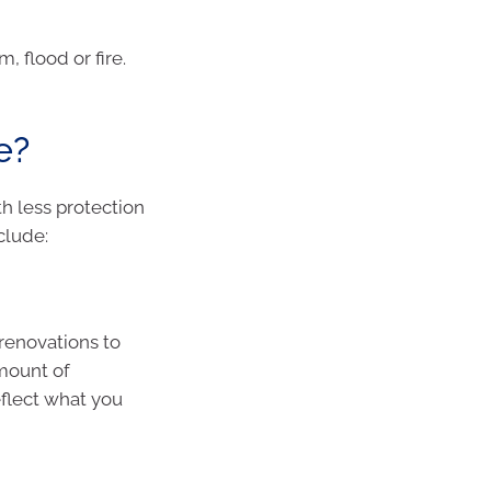
, flood or fire.
e?
h less protection
clude:
renovations to
amount of
eflect what you