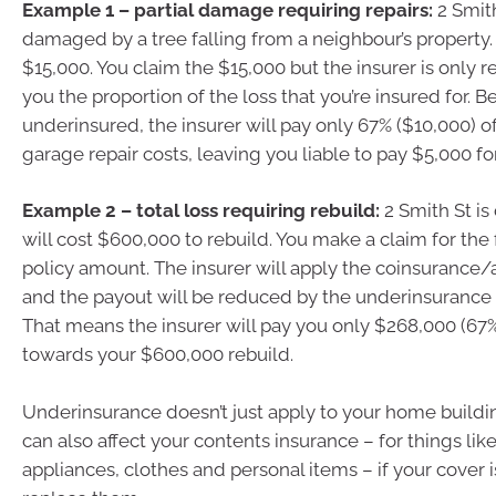
Example 1 – partial damage requiring repairs:
2 Smith
damaged by a tree falling from a neighbour’s property.
$15,000. You claim the $15,000 but the insurer is only r
you the proportion of the loss that you’re insured for. 
underinsured, the insurer will pay only 67% ($10,000) o
garage repair costs, leaving you liable to pay $5,000 for
Example 2 – total loss requiring rebuild:
2 Smith St is
will cost $600,000 to rebuild. You make a claim for the
policy amount. The insurer will apply the coinsurance
and the payout will be reduced by the underinsurance 
That means the insurer will pay you only $268,000 (67
towards your $600,000 rebuild.
Underinsurance doesn’t just apply to your home buildin
can also affect your contents insurance – for things like
appliances, clothes and personal items – if your cover 