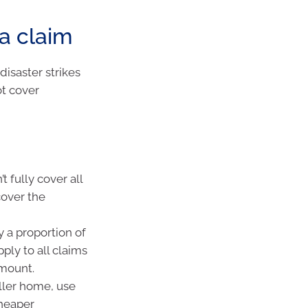
a claim
isaster strikes
ot cover
t fully cover all
cover the
y a proportion of
ply to all claims
amount.
ller home, use
cheaper