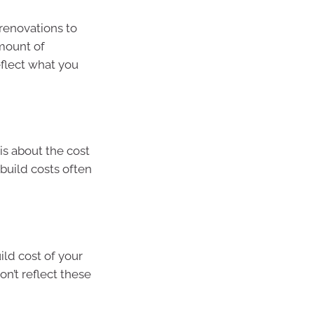
renovations to
amount of
eflect what you
is about the cost
build costs often
ild cost of your
on’t reflect these