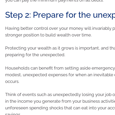
you can pay the minimum payments on all debts.
Step 2: Prepare for the une
Having better control over your money will invariably p
stronger position to build wealth over time.
Protecting your wealth as it grows is important, and t
preparing for the unexpected.
Households can benefit from setting aside emergency 
modest, unexpected expenses for when an inevitable o
occurs.
Think of events such as unexpectedly losing your job 
in the income you generate from your business activiti
unforeseen spending shocks that can eat into your a
savings.