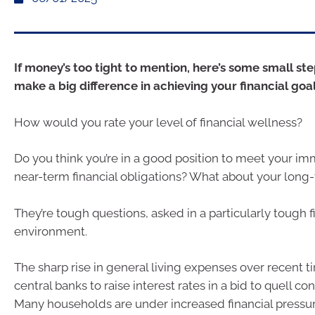
If money’s too tight to mention, here’s some small st
make a big difference in achieving your financial goal
How would you rate your level of financial wellness?
Do you think you’re in a good position to meet your i
near-term financial obligations? What about your long
They’re tough questions, asked in a particularly tough f
environment.
The sharp rise in general living expenses over recent 
central banks to raise interest rates in a bid to quell
Many households are under increased financial pressur