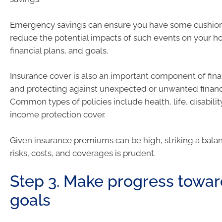
Emergency savings can ensure you have some cushions
reduce the potential impacts of such events on your 
financial plans, and goals.
Insurance cover is also an important component of fina
and protecting against unexpected or unwanted financi
Common types of policies include health, life, disabilit
income protection cover.
Given insurance premiums can be high, striking a bal
risks, costs, and coverages is prudent.
Step 3. Make progress towar
goals