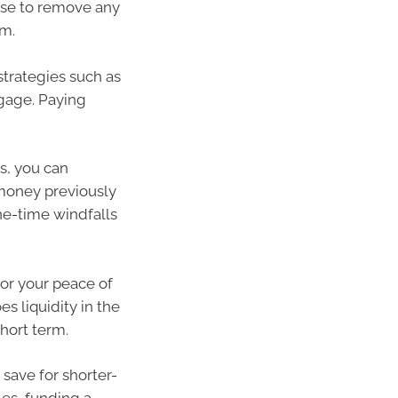
ense to remove any
em.
strategies such as
gage. Paying
s, you can
 money previously
ne-time windfalls
or your peace of
 liquidity in the
hort term.
 save for shorter-