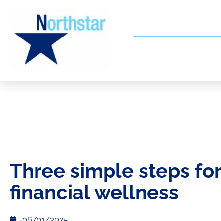
Three simple steps for
financial wellness
06/01/2025