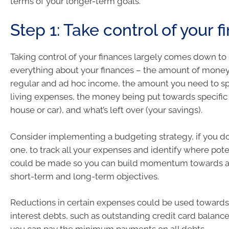
terms of your longer-term goals.
Step 1: Take control of your 
Taking control of your finances largely comes down t
everything about your finances – the amount of money
regular and ad hoc income, the amount you need to s
living expenses, the money being put towards specific 
house or car), and what’s left over (your savings).
Consider implementing a budgeting strategy, if you do
one, to track all your expenses and identify where pote
could be made so you can build momentum towards a
short-term and long-term objectives.
Reductions in certain expenses could be used towards 
interest debts, such as outstanding credit card balanc