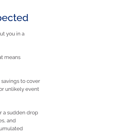
xpected
ut you in a
hat means
savings to cover
r unlikely event
or a sudden drop
es, and
ccumulated