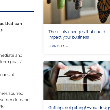
eps that can
s.
The 1 July changes that could
impact your business
READ MORE »
mmediate and
-term goals?
inancial
times spurred
 consumer demand.
e.
Grifting, not gifting! Avoid dodg