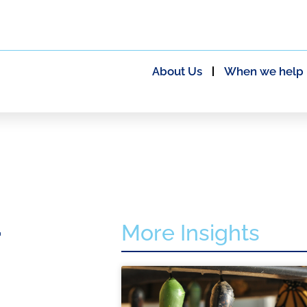
About Us
When we help
More Insights