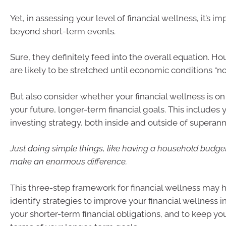
Yet, in assessing your level of financial wellness, it’s im
beyond short-term events.
Sure, they definitely feed into the overall equation. 
are likely to be stretched until economic conditions “no
But also consider whether your financial wellness is on 
your future, longer-term financial goals. This includes 
investing strategy, both inside and outside of superann
Just doing simple things, like having a household budge
make an enormous difference.
This three-step framework for financial wellness may h
identify strategies to improve your financial wellness 
your shorter-term financial obligations, and to keep you