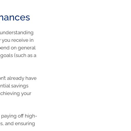
finances
o understanding
 you receive in
pend on general
goals (such as a
n’t already have
ntial savings
chieving your
paying off high-
es, and ensuring