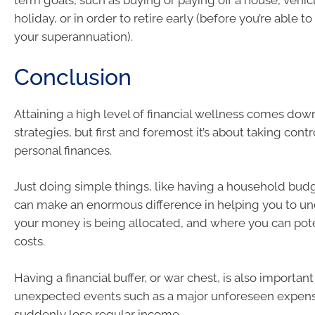
term goals, such as buying or paying off a house, vehic
holiday, or in order to retire early (before you’re able t
your superannuation).
Conclusion
Attaining a high level of financial wellness comes down
strategies, but first and foremost it’s about taking contr
personal finances.
Just doing simple things, like having a household bud
can make an enormous difference in helping you to u
your money is being allocated, and where you can pote
costs.
Having a financial buffer, or war chest, is also important
unexpected events such as a major unforeseen expense
suddenly lose regular income.