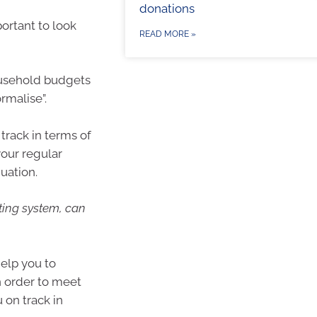
donations
portant to look
READ MORE »
Household budgets
rmalise”.
track in terms of
your regular
uation.
ting system, can
elp you to
in order to meet
 on track in