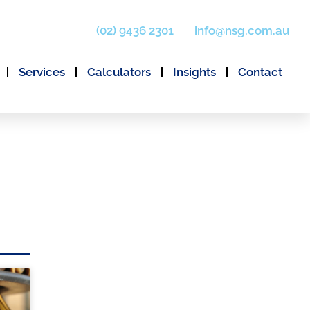
(02) 9436 2301
info@nsg.com.au
Services
Calculators
Insights
Contact