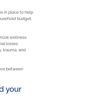
 in place to help
household budget,
ncial wellness
al losses.
y, trauma, and
ance between
d your