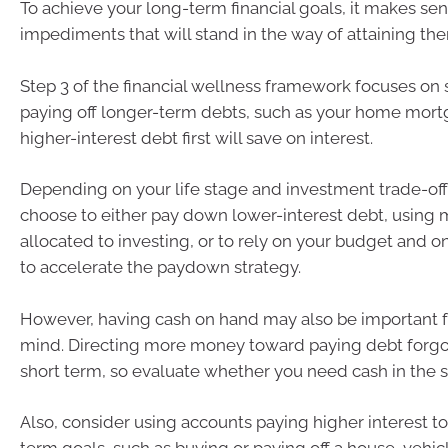
To achieve your long-term financial goals, it makes s
impediments that will stand in the way of attaining th
Step 3 of the financial wellness framework focuses on 
paying off longer-term debts, such as your home mort
higher-interest debt first will save on interest.
Depending on your life stage and investment trade-off
choose to either pay down lower-interest debt, using
allocated to investing, or to rely on your budget and o
to accelerate the paydown strategy.
However, having cash on hand may also be important f
mind. Directing more money toward paying debt forgoes
short term, so evaluate whether you need cash in the s
Also, consider using accounts paying higher interest to