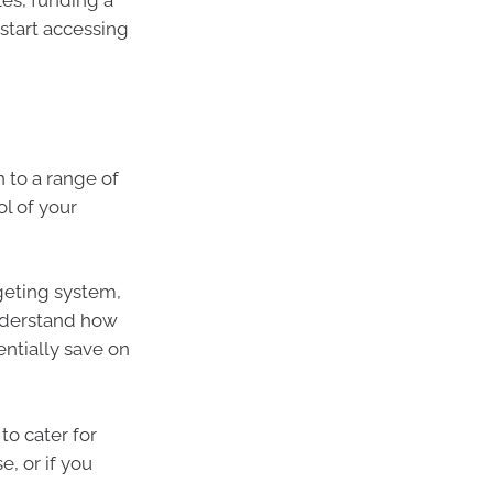
les, funding a
o start accessing
 to a range of
ol of your
geting system,
nderstand how
ntially save on
 to cater for
, or if you