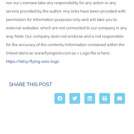
nor our Licensee take any responsibility for any action or any
service provided by the author. Any links have been provided with
permission for information purposes only and will take you to
external websites, which are not connected to our company in any
way. Note: Our company does not endorse and is not responsible
for the accuracy of the contents/information contained within the
linked site(s) ac www.flyingsolo.com.au > Logo file is here:
https://bit.ly/flying-solo-logo
SHARE THIS POST