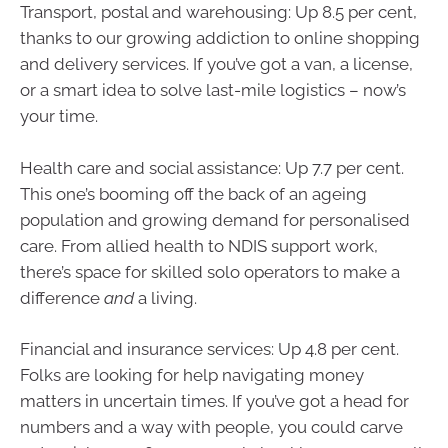
Transport, postal and warehousing: Up 8.5 per cent,
thanks to our growing addiction to online shopping
and delivery services. If you’ve got a van, a license,
or a smart idea to solve last-mile logistics – now’s
your time.
Health care and social assistance: Up 7.7 per cent.
This one’s booming off the back of an ageing
population and growing demand for personalised
care. From allied health to NDIS support work,
there’s space for skilled solo operators to make a
difference
and
a living.
Financial and insurance services: Up 4.8 per cent.
Folks are looking for help navigating money
matters in uncertain times. If you’ve got a head for
numbers and a way with people, you could carve