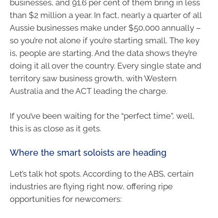
businesses, and 91.6 per cent of them bring in less
than $2 million a year. In fact, nearly a quarter of all
Aussie businesses make under $50,000 annually –
so you’re not alone if you’re starting small. The key
is, people are starting. And the data shows they’re
doing it all over the country. Every single state and
territory saw business growth, with Western
Australia and the ACT leading the charge.
If you’ve been waiting for the “perfect time”, well,
this is as close as it gets.
Where the smart soloists are heading
Let’s talk hot spots. According to the ABS, certain
industries are flying right now, offering ripe
opportunities for newcomers: