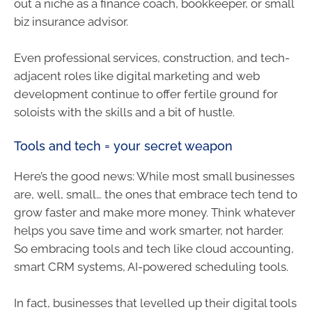
out a niche as a finance coach, bookkeeper, or small
biz insurance advisor.
Even professional services, construction, and tech-
adjacent roles like digital marketing and web
development continue to offer fertile ground for
soloists with the skills and a bit of hustle.
Tools and tech = your secret weapon
Here’s the good news: While most small businesses
are, well, small… the ones that embrace tech tend to
grow faster and make more money. Think whatever
helps you save time and work smarter, not harder.
So embracing tools and tech like cloud accounting,
smart CRM systems, AI-powered scheduling tools.
In fact, businesses that levelled up their digital tools