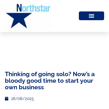
Thinking of going solo? Now’s a
bloody good time to start your
own business
18/08/2025