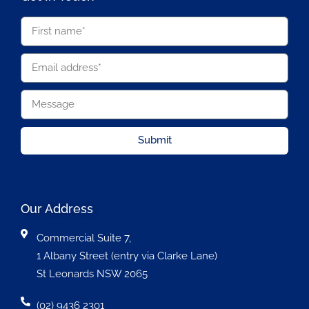
Submit
Our Address
Commercial Suite 7,
1 Albany Street (entry via Clarke Lane)
St Leonards NSW 2065
(02) 9436 2301