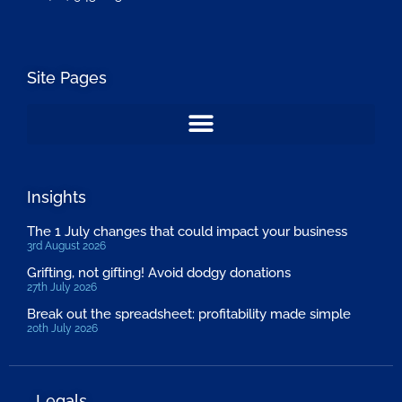
Site Pages
Insights
The 1 July changes that could impact your business
3rd August 2026
Grifting, not gifting! Avoid dodgy donations
27th July 2026
Break out the spreadsheet: profitability made simple
20th July 2026
Legals