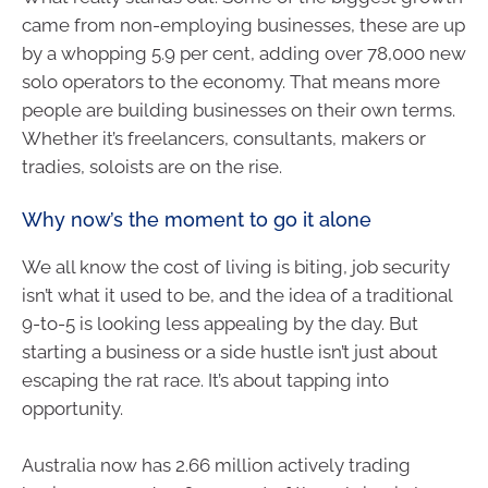
came from non-employing businesses, these are up
by a whopping 5.9 per cent, adding over 78,000 new
solo operators to the economy. That means more
people are building businesses on their own terms.
Whether it’s freelancers, consultants, makers or
tradies, soloists are on the rise.
Why now’s the moment to go it alone
We all know the cost of living is biting, job security
isn’t what it used to be, and the idea of a traditional
9-to-5 is looking less appealing by the day. But
starting a business or a side hustle isn’t just about
escaping the rat race. It’s about tapping into
opportunity.
Australia now has 2.66 million actively trading