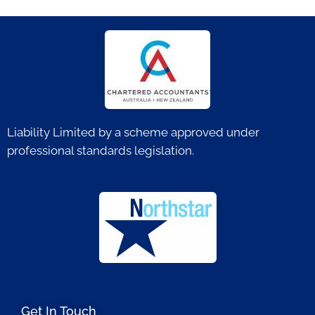
Liability Limited by a scheme approved under
professional standards legislation.
Get In Touch