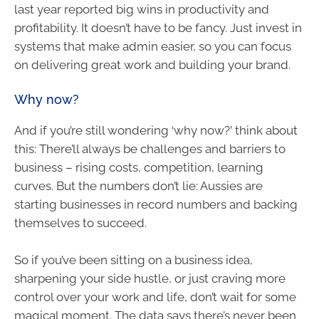
last year reported big wins in productivity and
profitability. It doesn’t have to be fancy. Just invest in
systems that make admin easier, so you can focus
on delivering great work and building your brand.
Why now?
And if you’re still wondering ‘why now?’ think about
this: There’ll always be challenges and barriers to
business – rising costs, competition, learning
curves. But the numbers don’t lie: Aussies are
starting businesses in record numbers and backing
themselves to succeed.
So if you’ve been sitting on a business idea,
sharpening your side hustle, or just craving more
control over your work and life, don’t wait for some
magical moment. The data says there’s never been