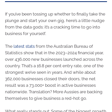
If you’ve been tossing up whether to finally take the
plunge and start your own gig, here’s a little nudge
from the data gods: it’s a cracking time to go into
business for yourself.
The
latest stats
from the Australian Bureau of
Statistics show that in the 2023–2024 financial year,
over 436,000 new businesses launched across the
country. That’s a 16.8 per cent entry rate, one of the
strongest we’ve seen in years. And while about
362,000 businesses closed their doors, the net
result was a 73,000+ boost in active businesses
nationwide. Translation? More Aussies are backing
themselves to give business a red-hot go.
What really stands out: Some of the biggest growth