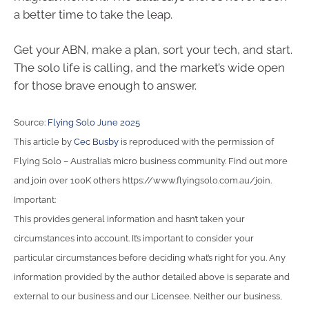
a better time to take the leap.
Get your ABN, make a plan, sort your tech, and start.
The solo life is calling, and the market’s wide open
for those brave enough to answer.
Source:
Flying Solo June 2025
This article by
Cec Busby
is reproduced with the permission of
Flying Solo – Australia’s micro business community. Find out more
and join over 100K others https://www.flyingsolo.com.au/join.
Important:
This provides general information and hasn’t taken your
circumstances into account. It’s important to consider your
particular circumstances before deciding what’s right for you. Any
information provided by the author detailed above is separate and
external to our business and our Licensee. Neither our business,