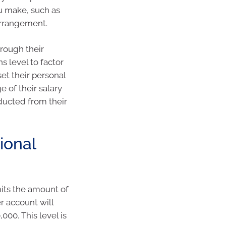
ou make, such as
arrangement.
hrough their
s level to factor
set their personal
e of their salary
educted from their
ional
mits the amount of
r account will
000. This level is