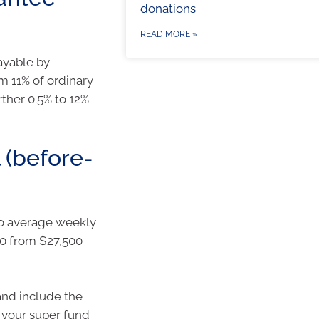
donations
READ MORE »
ayable by
m 11% of ordinary
rther 0.5% to 12%
 (before-
to average weekly
00 from $27,500
 and include the
 your super fund