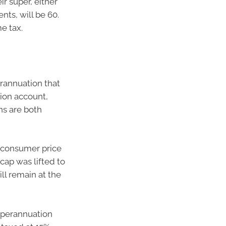
r super, either
ts, will be 60.
e tax.
erannuation that
sion account,
s are both
e consumer price
cap was lifted to
ill remain at the
uperannuation