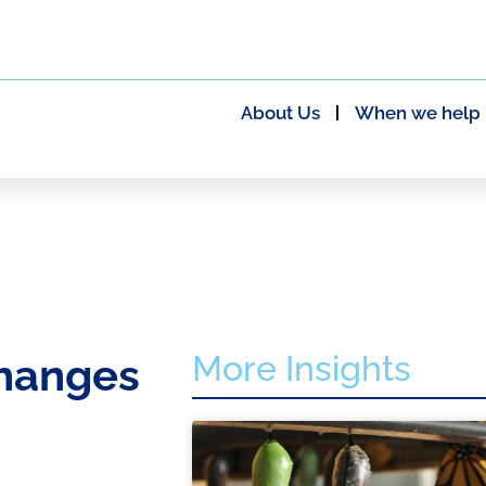
About Us
When we help
More Insights
changes