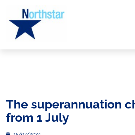
The superannuation 
from 1 July
15/07/2024