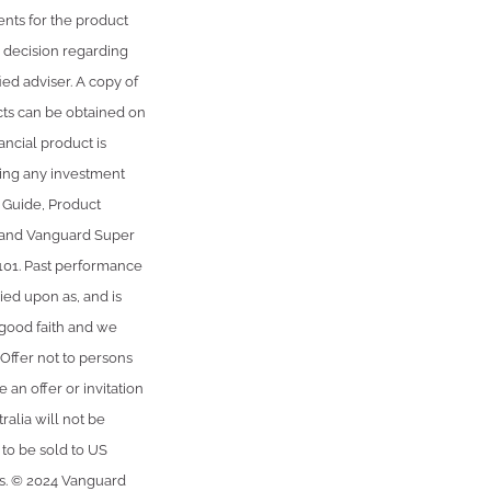
ents for the product
 decision regarding
ied adviser. A copy of
cts can be obtained on
ancial product is
king any investment
) Guide, Product
 and Vanguard Super
101. Past performance
ied upon as, and is
 good faith and we
 Offer not to persons
 an offer or invitation
ralia will not be
 to be sold to US
ws. © 2024 Vanguard