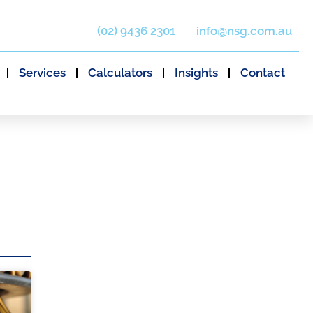
(02) 9436 2301
info@nsg.com.au
Services
Calculators
Insights
Contact