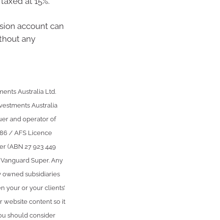
taxed at 15%.
nsion account can
ithout any
ents Australia Ltd.
stments Australia
uer and operator of
386 / AFS Licence
per (ABN 27 923 449
r Vanguard Super. Any
y owned subsidiaries
n your or your clients’
r website content so it
You should consider