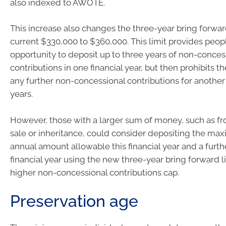
also indexed to AWOTE.
This increase also changes the three-year bring forwar
current $330,000 to $360,000. This limit provides peop
opportunity to deposit up to three years of non-conces
contributions in one financial year, but then prohibits
any further non-concessional contributions for another 
years.
However, those with a larger sum of money, such as fr
sale or inheritance, could consider depositing the m
annual amount allowable this financial year and a furt
financial year using the new three-year bring forward l
higher non-concessional contributions cap.
Preservation age