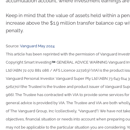
accumulation account, where investment earnings are 
Keep in mind that the value of assets held within a pe
increase above the $1.9 million transfer balance cap w
penalty.
Source:
Vanguard May 2024
This article has been reprinted with the permission of Vanguard Investm
Copyright Smart Investing
GENERAL ADVICE WARNING Vanguard Inve
Ltd (ABN 72 072 881 086 / AFS Licence 227263) (VIA) is the product iss
Vanguard Personal Investor. Vanguard Super Pty Ltd (ABN 73 643 614 
526270) (the Trustee) is the trustee and product issuer of Vanguard Su
966). The Trustee has contracted with VIA to provide some services fo
general advice is provided by VIA. The Trustee and VIA are both wholl
of The Vanguard Group, Inc (collectively, “Vanguard”). We have not take
objectives, financial situation or needs into account when preparing ou
may not be applicable to the particular situation you are considering. 