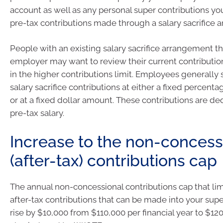
account as well as any personal super contributions y
pre-tax contributions made through a salary sacrifice 
People with an existing salary sacrifice arrangement t
employer may want to review their current contribution
in the higher contributions limit. Employees generally 
salary sacrifice contributions at either a fixed percentag
or at a fixed dollar amount. These contributions are d
pre-tax salary.
Increase to the non-concess
(after-tax) contributions cap
The annual non-concessional contributions cap that li
after-tax contributions that can be made into your supe
rise by $10,000 from $110,000 per financial year to $120,