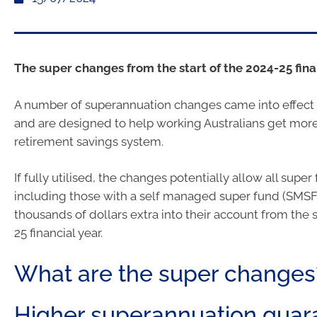
The super changes from the start of the 2024-25 finan
A number of superannuation changes came into effect 
and are designed to help working Australians get mor
retirement savings system.
If fully utilised, the changes potentially allow all sup
including those with a self managed super fund (SMSF)
thousands of dollars extra into their account from the s
25 financial year.
What are the super changes
Higher superannuation guar