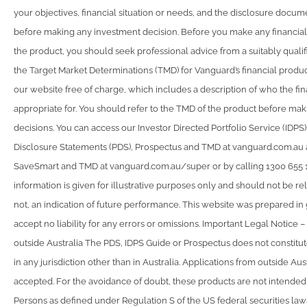
your objectives, financial situation or needs, and the disclosure docum
before making any investment decision. Before you make any financial
the product, you should seek professional advice from a suitably qualif
the Target Market Determinations (TMD) for Vanguard’s financial produ
our website free of charge, which includes a description of who the fin
appropriate for. You should refer to the TMD of the product before ma
decisions. You can access our Investor Directed Portfolio Service (IDPS
Disclosure Statements (PDS), Prospectus and TMD at vanguard.com.au
SaveSmart and TMD at vanguard.com.au/super or by calling 1300 655 
information is given for illustrative purposes only and should not be rel
not, an indication of future performance. This website was prepared in
accept no liability for any errors or omissions. Important Legal Notice –
outside Australia The PDS, IDPS Guide or Prospectus does not constitute
in any jurisdiction other than in Australia. Applications from outside Aust
accepted. For the avoidance of doubt, these products are not intended
Persons as defined under Regulation S of the US federal securities la