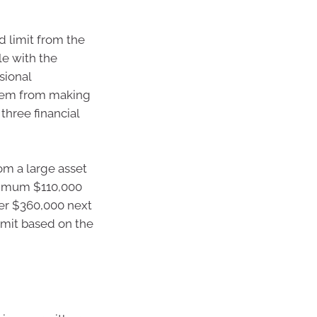
d limit from the
le with the
sional
 them from making
three financial
om a large asset
aximum $110,000
her $360,000 next
imit based on the