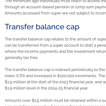
The minimum age individuals must reach to access thei
through an account-based pension or lump sum paymen
Amounts accessed from super are not subject to incom
Transfer balance cap
The transfer balance cap relates to the amount of sup
can be transferred from a super account to start a pen
where the income payments and the investment return
generally tax free.
The transfer balance cap is indexed periodically to th
index (CPI) and increased in $100,000 increments. The 
$1.9 million at the start of the 2023 financial year, and w
$1.9 million level in the 2024-25 financial year.
Amounts over $1.9 million must be retained within a s