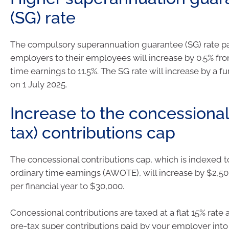
(SG) rate
The compulsory superannuation guarantee (SG) rate p
employers to their employees will increase by 0.5% fro
time earnings to 11.5%. The SG rate will increase by a fu
on 1 July 2025.
Increase to the concessional
tax) contributions cap
The concessional contributions cap, which is indexed 
ordinary time earnings (AWOTE), will increase by $2,5
per financial year to $30,000.
Concessional contributions are taxed at a flat 15% rate
pre-tax super contributions paid by your employer into