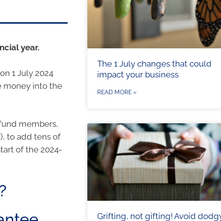
cial year.
The 1 July changes that could
on 1 July 2024
impact your business
e money into the
READ MORE »
er fund members,
, to add tens of
tart of the 2024-
?
antee
Grifting, not gifting! Avoid dodg