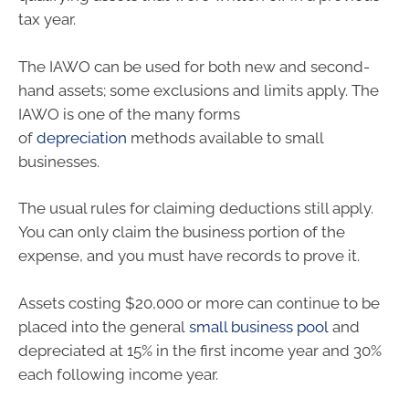
tax year.
The IAWO can be used for both new and second-
hand assets; some exclusions and limits apply. The
IAWO is one of the many forms
of
depreciation
methods available to small
businesses.
The usual rules for claiming deductions still apply.
You can only claim the business portion of the
expense, and you must have records to prove it.
Assets costing $20,000 or more can continue to be
placed into the general
small business pool
and
depreciated at 15% in the first income year and 30%
each following income year.