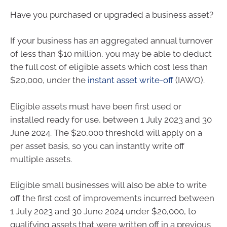
Have you purchased or upgraded a business asset?
If your business has an aggregated annual turnover
of less than $10 million, you may be able to deduct
the full cost of eligible assets which cost less than
$20,000, under the
instant asset write-off
(IAWO).
Eligible assets must have been first used or
installed ready for use, between 1 July 2023 and 30
June 2024. The $20,000 threshold will apply on a
per asset basis, so you can instantly write off
multiple assets.
Eligible small businesses will also be able to write
off the first cost of improvements incurred between
1 July 2023 and 30 June 2024 under $20,000, to
qualifying assets that were written off in a previous