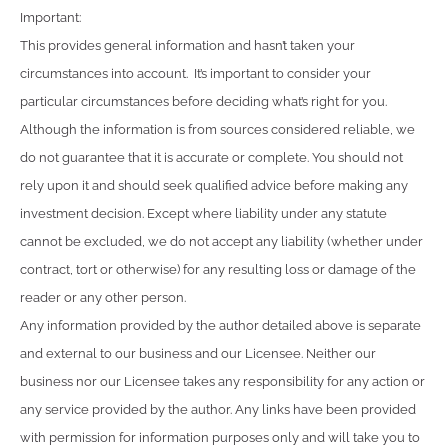
Important:
This provides general information and hasn’t taken your
circumstances into account. It’s important to consider your
particular circumstances before deciding what’s right for you.
Although the information is from sources considered reliable, we
do not guarantee that it is accurate or complete. You should not
rely upon it and should seek qualified advice before making any
investment decision. Except where liability under any statute
cannot be excluded, we do not accept any liability (whether under
contract, tort or otherwise) for any resulting loss or damage of the
reader or any other person.
Any information provided by the author detailed above is separate
and external to our business and our Licensee. Neither our
business nor our Licensee takes any responsibility for any action or
any service provided by the author. Any links have been provided
with permission for information purposes only and will take you to