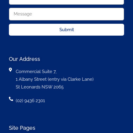
Submit
Our Address
Commercial Suite 7,
1 Albany Street (entry via Clarke Lane)
St Leonards NSW 2065
(02) 9436 2301
Site Pages