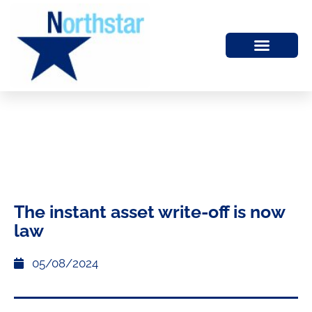
The instant asset write-off is now
law
05/08/2024