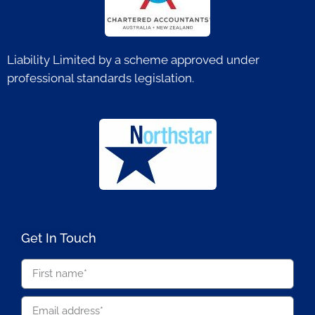
Liability Limited by a scheme approved under
professional standards legislation.
Get In Touch