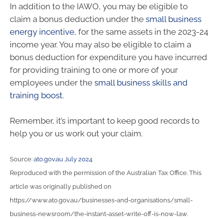
In addition to the IAWO, you may be eligible to
claim a bonus deduction under the
small business
energy incentive
, for the same assets in the 2023-24
income year. You may also be eligible to claim a
bonus deduction for expenditure you have incurred
for providing training to one or more of your
employees under the
small business skills and
training boost
.
Remember, it’s important to keep good records to
help you or us work out your claim.
Source:
ato.gov.au July 2024
Reproduced with the permission of the Australian Tax Office. This
article was originally published on
https://www.ato.gov.au/businesses-and-organisations/small-
business-newsroom/the-instant-asset-write-off-is-now-law.