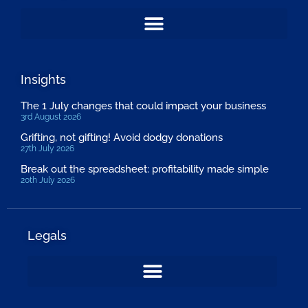
Insights
The 1 July changes that could impact your business
3rd August 2026
Grifting, not gifting! Avoid dodgy donations
27th July 2026
Break out the spreadsheet: profitability made simple
20th July 2026
Legals