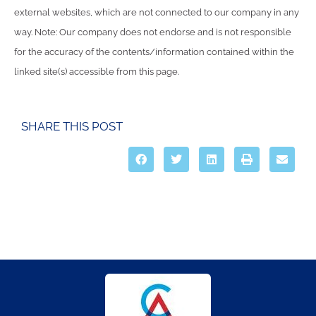
external websites, which are not connected to our company in any
way. Note: Our company does not endorse and is not responsible
for the accuracy of the contents/information contained within the
linked site(s) accessible from this page.
SHARE THIS POST