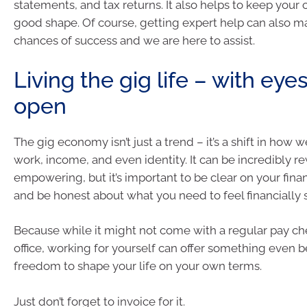
statements, and tax returns. It also helps to keep your c
good shape. Of course, getting expert help can also m
chances of success and we are here to assist.
Living the gig life – with eye
open
The gig economy isn’t just a trend – it’s a shift in how 
work, income, and even identity. It can be incredibly 
empowering, but it’s important to be clear on your finan
and be honest about what you need to feel financially 
Because while it might not come with a regular pay ch
office, working for yourself can offer something even be
freedom to shape your life on your own terms.
Just don’t forget to invoice for it.