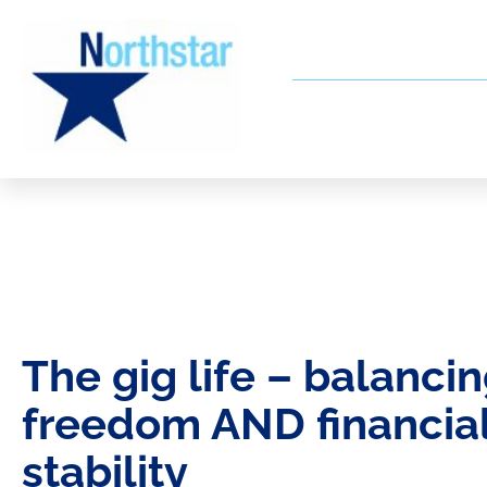
The gig life – balanci
freedom AND financia
stability