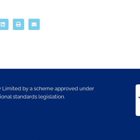
ty Limited by a scheme approved under
ional standards legislation.