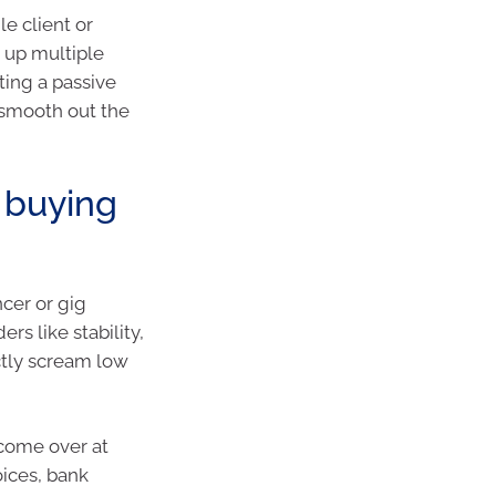
le client or
g up multiple
ating a passive
 smooth out the
e buying
ncer or gig
rs like stability,
ctly scream low
ncome over at
oices, bank