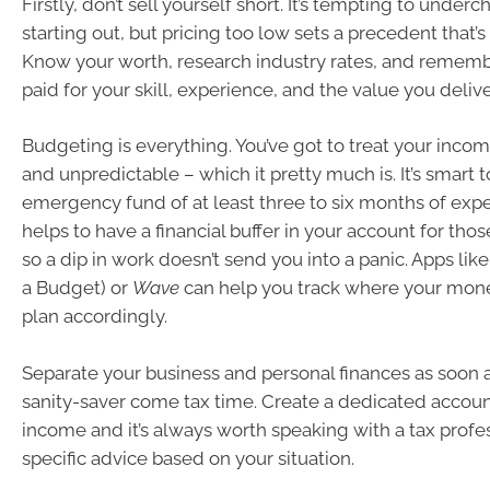
Firstly, don’t sell yourself short. It’s tempting to unde
starting out, but pricing too low sets a precedent that’s
Know your worth, research industry rates, and rememb
paid for your skill, experience, and the value you delive
Budgeting is everything. You’ve got to treat your income
and unpredictable – which it pretty much is. It’s smart t
emergency fund of at least three to six months of expen
helps to have a financial buffer in your account for tho
so a dip in work doesn’t send you into a panic. Apps lik
a Budget) or
Wave
can help you track where your mone
plan accordingly.
Separate your business and personal finances as soon as
sanity-saver come tax time. Create a dedicated accoun
income and it’s always worth speaking with a tax profes
specific advice based on your situation.