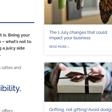
The 1 July changes that could
 is. Being your
impact your business
 – what’s not to
READ MORE »
 a juicy side
.
k lattes and
bility,
Grifting, not gifting! Avoid dodg
 offers.