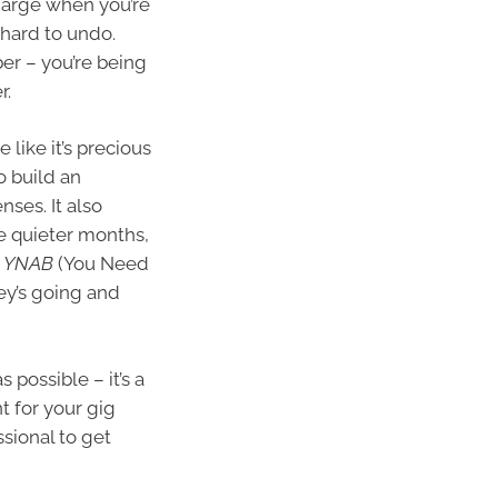
rcharge when you’re
 hard to undo.
er – you’re being
r.
 like it’s precious
o build an
ses. It also
se quieter months,
e
YNAB
(You Need
y’s going and
 possible – it’s a
t for your gig
sional to get