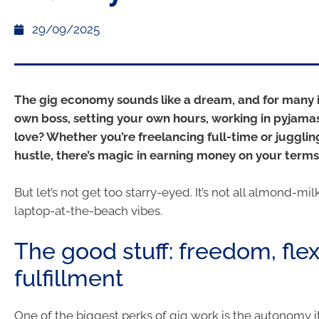
29/09/2025
The gig economy sounds like a dream, and for many it
own boss, setting your own hours, working in pyjamas
love? Whether you’re freelancing full-time or juggling
hustle, there’s magic in earning money on your terms
But let’s not get too starry-eyed. It’s not all almond-mil
laptop-at-the-beach vibes.
The good stuff: freedom, flexi
fulfillment
One of the biggest perks of gig work is the autonomy it