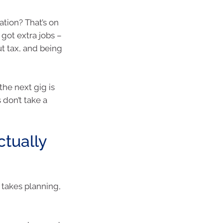
ation? That’s on
got extra jobs –
t tax, and being
the next gig is
 don’t take a
ctually
t takes planning,