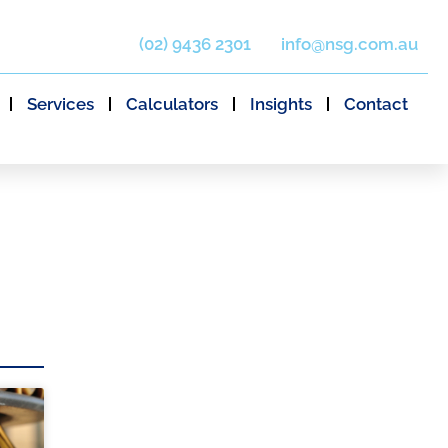
(02) 9436 2301
info@nsg.com.au
Services
Calculators
Insights
Contact