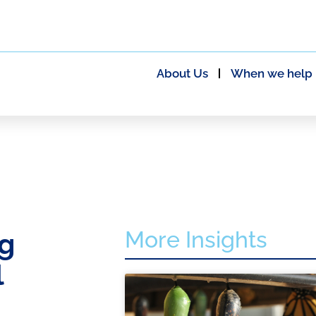
About Us
When we help
More Insights
ng
l