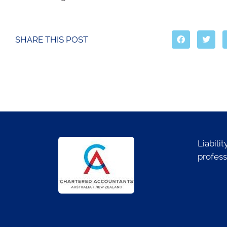
SHARE THIS POST
Liabili
profess