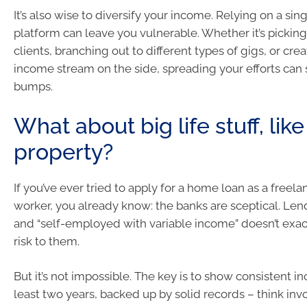
It’s also wise to diversify your income. Relying on a sing
platform can leave you vulnerable. Whether it’s pickin
clients, branching out to different types of gigs, or cre
income stream on the side, spreading your efforts can
bumps.
What about big life stuff, lik
property?
If you’ve ever tried to apply for a home loan as a freela
worker, you already know: the banks are sceptical. Lende
and “self-employed with variable income” doesn’t exa
risk to them.
But it’s not impossible. The key is to show consistent i
least two years, backed up by solid records – think inv