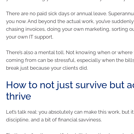
There are no paid sick days or annual leave. Superannu
you now. And beyond the actual work, you’ve suddenly 
chasing invoices, doing your own marketing, sorting ou
your own IT support.
There’s also a mental toll. Not knowing when or where 
coming from can be stressful, especially when the bills
break just because your clients did.
How to not just survive but a
thrive
Let’s talk real: you absolutely can make this work, but i
discipline, and a bit of financial savviness.