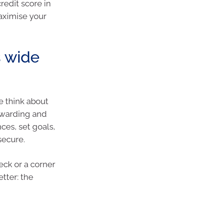
redit score in
aximise your
s wide
we think about
rewarding and
ces, set goals,
secure.
eck or a corner
tter: the