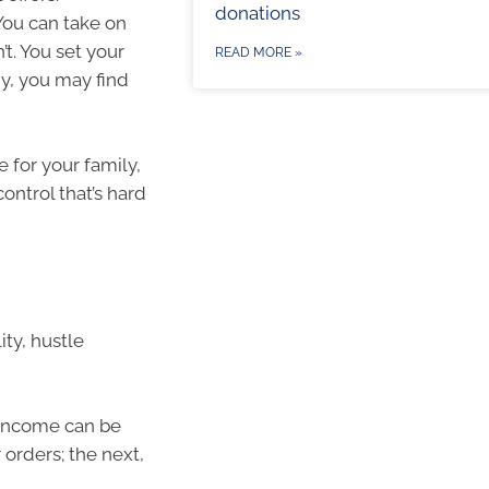
donations
You can take on
’t. You set your
READ MORE »
y, you may find
 for your family,
control that’s hard
ity, hustle
t. Income can be
 orders; the next,