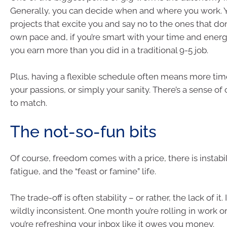
Generally, you can decide when and where you work. 
projects that excite you and say no to the ones that don
own pace and, if you’re smart with your time and energ
you earn more than you did in a traditional 9-5 job.
Plus, having a flexible schedule often means more time
your passions, or simply your sanity. There’s a sense of 
to match.
The not-so-fun bits
Of course, freedom comes with a price, there is instabil
fatigue, and the “feast or famine” life.
The trade-off is often stability – or rather, the lack of i
wildly inconsistent. One month you’re rolling in work or
you’re refreshing your inbox like it owes you money.