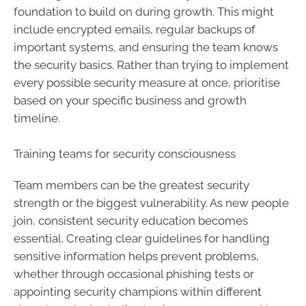
foundation to build on during growth. This might
include encrypted emails, regular backups of
important systems, and ensuring the team knows
the security basics. Rather than trying to implement
every possible security measure at once, prioritise
based on your specific business and growth
timeline.
Training teams for security consciousness
Team members can be the greatest security
strength or the biggest vulnerability. As new people
join, consistent security education becomes
essential. Creating clear guidelines for handling
sensitive information helps prevent problems,
whether through occasional phishing tests or
appointing security champions within different