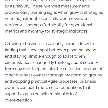
sustainability. These nuanced measurements
provide early warning signs when growth strategies
need adjustment, especially when reviewed
regularly — perhaps fortnightly for operational
metrics and monthly for strategic indicators.
Growing a business sustainably comes down to
finding that sweet spot between planning ahead
and staying nimble enough to adapt when
circumstances change. By
thinking about security
from day one
, tapping into the collective wisdom of
other business owners through mastermind groups,
and adopting practical Agile processes, business
owners can build more solid foundations that
support expansion with minimal risk of
overextension.