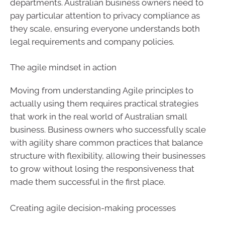
departments. Australian business owners need to
pay particular attention to privacy compliance as
they scale, ensuring everyone understands both
legal requirements and company policies.
The agile mindset in action
Moving from understanding Agile principles to
actually using them requires practical strategies
that work in the real world of Australian small
business. Business owners who successfully scale
with agility share common practices that balance
structure with flexibility, allowing their businesses
to grow without losing the responsiveness that
made them successful in the first place.
Creating agile decision-making processes