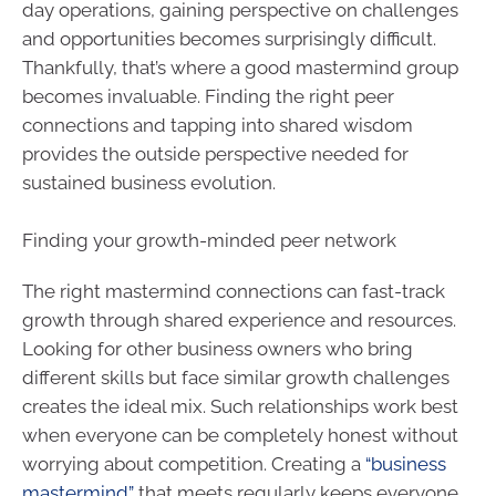
day operations, gaining perspective on challenges
and opportunities becomes surprisingly difficult.
Thankfully, that’s where a good mastermind group
becomes invaluable. Finding the right peer
connections and tapping into shared wisdom
provides the outside perspective needed for
sustained business evolution.
Finding your growth-minded peer network
The right mastermind connections can fast-track
growth through shared experience and resources.
Looking for other business owners who bring
different skills but face similar growth challenges
creates the ideal mix. Such relationships work best
when everyone can be completely honest without
worrying about competition. Creating a
“business
mastermind”
that meets regularly keeps everyone