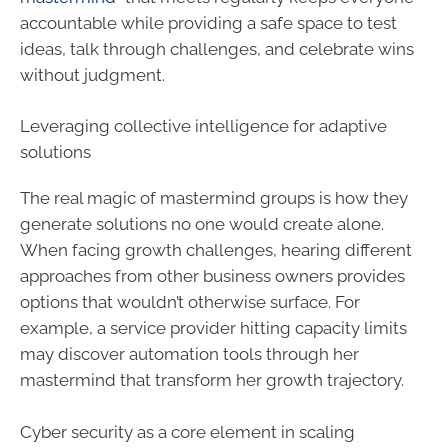
accountable while providing a safe space to test
ideas, talk through challenges, and celebrate wins
without judgment.
Leveraging collective intelligence for adaptive
solutions
The real magic of mastermind groups is how they
generate solutions no one would create alone.
When facing growth challenges, hearing different
approaches from other business owners provides
options that wouldn’t otherwise surface. For
example, a service provider hitting capacity limits
may discover automation tools through her
mastermind that transform her growth trajectory.
Cyber security as a core element in scaling