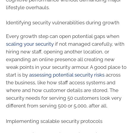
lifestyle overhauls.
Identifying security vulnerabilities during growth
Every growth step can open potential gaps when
scaling your security
if not managed carefully, with
hiring new staff, opening another location, or
expanding an online presence all creating new
weak points in your security armour. A good place to
start is by
assessing potential security risks
across
the business, like how staff access systems and
where and how customer details are stored. The
security needs for serving 50 customers look very
different from serving 500 or 5,000, after all.
Implementing scalable security protocols