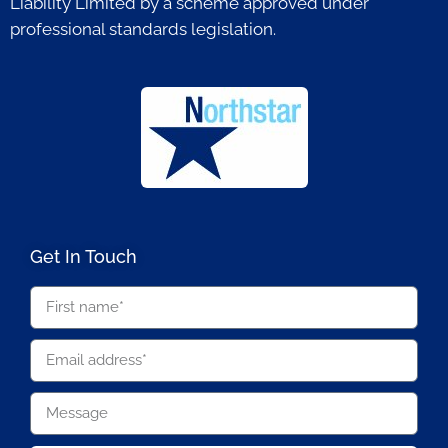
Liability Limited by a scheme approved under
professional standards legislation.
Get In Touch