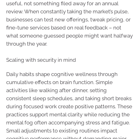
useful, not something filed away for an annual
review. When constantly taking the market’s pulse,
businesses can test new offerings, tweak pricing, or
fine-tune services based on real feedback – not
what someone guessed people might want halfway
through the year.
Scaling with security in mind
Daily habits shape cognitive wellness through
cumulative effects on brain function. Simple
activities like walking after dinner, setting
consistent sleep schedules, and taking short breaks
during focused work create positive patterns. These
practices support mental clarity while reducing the
mental fog often accompanying stress and fatigue.
Small adjustments to existing routines impact
cognitive performance without demanding major