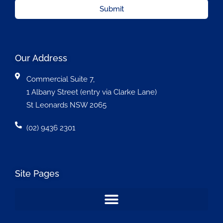
Submit
Our Address
Commercial Suite 7,
1 Albany Street (entry via Clarke Lane)
St Leonards NSW 2065
(02) 9436 2301
Site Pages