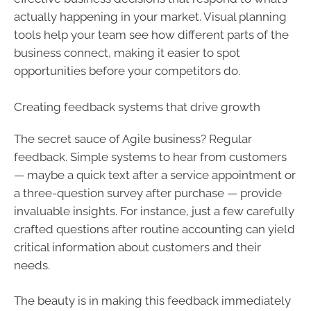
actually happening in your market. Visual planning
tools help your team see how different parts of the
business connect, making it easier to spot
opportunities before your competitors do.
Creating feedback systems that drive growth
The secret sauce of Agile business? Regular
feedback. Simple systems to hear from customers
— maybe a quick text after a service appointment or
a three-question survey after purchase — provide
invaluable insights. For instance, just a few carefully
crafted questions after routine accounting can yield
critical information about customers and their
needs.
The beauty is in making this feedback immediately