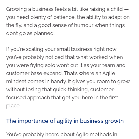
Growing a business feels a bit like raising a child —
you need plenty of patience, the ability to adapt on
the fly, and a good sense of humour when things
don’t go as planned.
If you’re scaling your small business right now,
you’ve probably noticed that what worked when
you were flying solo won’t cut it as your team and
customer base expand. That’s where an Agile
mindset comes in handy. It gives you room to grow
without losing that quick-thinking, customer-
focused approach that got you here in the first
place.
The importance of agility in business growth
You’ve probably heard about Agile methods in