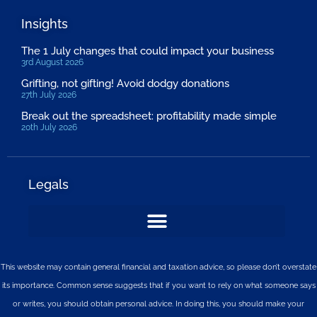
Insights
The 1 July changes that could impact your business
3rd August 2026
Grifting, not gifting! Avoid dodgy donations
27th July 2026
Break out the spreadsheet: profitability made simple
20th July 2026
Legals
This website may contain general financial and taxation advice, so please don’t overstate
its importance. Common sense suggests that if you want to rely on what someone says
or writes, you should obtain personal advice. In doing this, you should make your