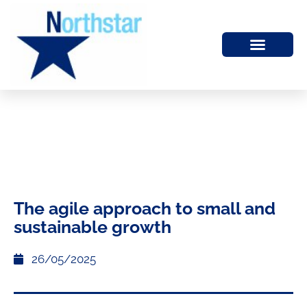
The agile approach to small and
sustainable growth
26/05/2025