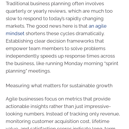
Traditional business planning often involves
quarterly or yearly reviews, which are much too
slow to respond to today’s rapidly changing
markets. The good news here is that
an agile
mindset
shortens these cycles dramatically.
Establishing clear decision frameworks that
empower team members to solve problems
independently speeds up response times across
the business, like running Monday morning “sprint
planning” meetings.
Measuring what matters for sustainable growth
Agile businesses focus on metrics that provide
actionable insights rather than just impressive-
looking numbers. Instead of tracking only revenue,
monitoring customer acquisition cost, lifetime
value, and satisfaction scores indicate long-term