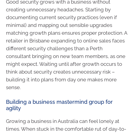
Good security grows with a business without
creating unnecessary headaches. Starting by
documenting current security practices (even if
minimal) and mapping out sensible upgrades
matching growth plans ensures proper protection. A
retailer in Brisbane expanding to online sales faces
different security challenges than a Perth
consultant bringing on new team members, as one
might expect. Waiting until after growth occurs to
think about security creates unnecessary risk –
building it into plans from day one makes more
sense.
Building a business mastermind group for
agility
Growing a business in Australia can feel lonely at
times. When stuck in the comfortable rut of day-to-