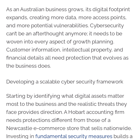
As an Australian business grows, its digital footprint
expands, creating more data, more access points,
and more potential vulnerabilities. Cybersecurity
can’t be an afterthought anymore; it needs to be
woven into every aspect of growth planning.
Customer information, intellectual property, and
financial details all need protection that evolves as
the business does.
Developing a scalable cyber security framework
Starting by identifying what digital assets matter
most to the business and the realistic threats they
face provides direction. A Hobart accounting firm
needs protections different from those of a
Newcastle e-commerce store that sells nationwide.
Investing in
fundamental security measures
builds a