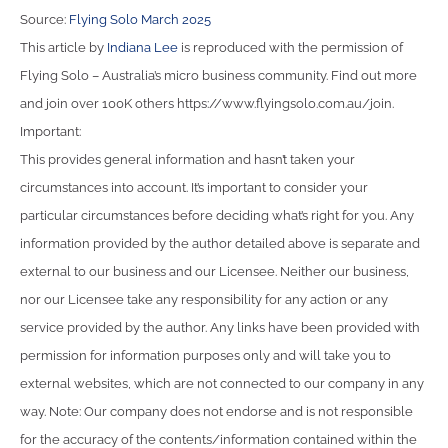
Source:
Flying Solo March 2025
This article by
Indiana Lee
is reproduced with the permission of
Flying Solo – Australia’s micro business community. Find out more
and join over 100K others https://www.flyingsolo.com.au/join.
Important:
This provides general information and hasn’t taken your
circumstances into account. It’s important to consider your
particular circumstances before deciding what’s right for you. Any
information provided by the author detailed above is separate and
external to our business and our Licensee. Neither our business,
nor our Licensee take any responsibility for any action or any
service provided by the author. Any links have been provided with
permission for information purposes only and will take you to
external websites, which are not connected to our company in any
way. Note: Our company does not endorse and is not responsible
for the accuracy of the contents/information contained within the