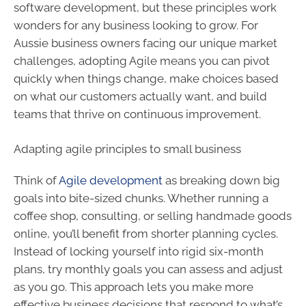
software development, but these principles work
wonders for any business looking to grow. For
Aussie business owners facing our unique market
challenges, adopting Agile means you can pivot
quickly when things change, make choices based
on what our customers actually want, and build
teams that thrive on continuous improvement.
Adapting agile principles to small business
Think of
Agile development
as breaking down big
goals into bite-sized chunks. Whether running a
coffee shop, consulting, or selling handmade goods
online, you’ll benefit from shorter planning cycles.
Instead of locking yourself into rigid six-month
plans, try monthly goals you can assess and adjust
as you go. This approach lets you make more
effective business decisions that respond to what’s