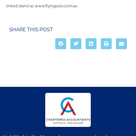
linked site(s) ac www.flyingsolo.com.au
SHARE THIS POST