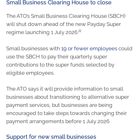
Small Business Clearing House to close
The ATO’s Small Business Clearing House (SBCH)
will shut down ahead of the new Payday Super
iii
regime launching 1 July 2026.
Small businesses with
19 or fewer employees
could
use the SBCH to pay their quarterly super
contributions to the super funds selected by
eligible employees.
The ATO says it will provide information to small
businesses about transitioning to alternative super
payment services, but businesses are being
encouraged to take steps towards changing their
payment arrangements before 1 July 2026.
Support for new small businesses