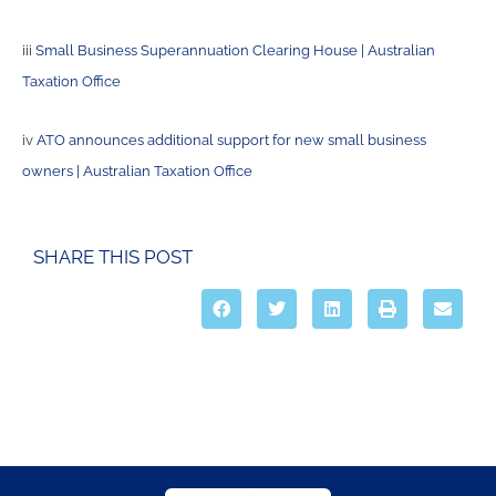
iii
Small Business Superannuation Clearing House | Australian
Taxation Office
iv
ATO announces additional support for new small business
owners | Australian Taxation Office
SHARE THIS POST