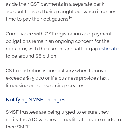
aside their GST payments in a separate bank
account to avoid being caught out when it comes
iv
time to pay their obligations.
Compliance with GST registration and payment
obligations remain an ongoing concern for the
regulator, with the current annual tax gap
estimated
to be around $8 billion.
GST registration is compulsory when turnover
exceeds $75,000 or if a business provides taxi,
limousine or ride-sourcing services.
Notifying SMSF changes
SMSF trustees are being urged to ensure they
notify the ATO whenever modifications are made to
their SMSF.