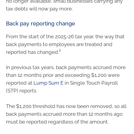
no longer available, small businesses carrying any
tax debts will now pay more.
Back pay reporting change
From the start of the 2025-26 tax year, the way that
back payments to employees are treated and
ii
reported has changed.
In previous tax years, back payments accrued more
than 12 months prior and exceeding $1,200 were
reported at
Lump Sum E
in Single Touch Payroll
(STP) reports.
The $1,200 threshold has now been removed, so all
back payments accrued more than 12 months ago
must be reported regardless of the amount.