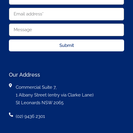
Submit
Our Address
Commercial Suite 7,
1 Albany Street (entry via Clarke Lane)
St Leonards NSW 2065
(02) 9436 2301