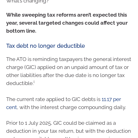
What’s changing?
While sweeping tax reforms aren’t expected this
year, several targeted changes could affect your
bottom line.
Tax debt no longer deductible
The ATO is reminding taxpayers the general interest
charge (GIC) applied on an unpaid amount of tax or
other liabilities after the due date is no longer tax
i
deductible.
The current rate applied to GIC debts is
11.17 per
cent
, with the interest charge compounding daily.
Prior to 1 July 2025, GIC could be claimed as a
deduction in your tax return, but with the deduction