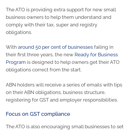
The ATO is providing extra support for new small
business owners to help them understand and
comply with their tax, super and registry
obligations.
With
around 50 per cent of businesses
failing in
their first three years, the new
Ready for Business
Program
is designed to help owners get their ATO
obligations correct from the start.
ABN holders will receive a series of emails with tips
on their ABN obligations, business structure,
registering for GST and employer responsibilities.
Focus on GST compliance
The ATO is also encouraging small businesses to set