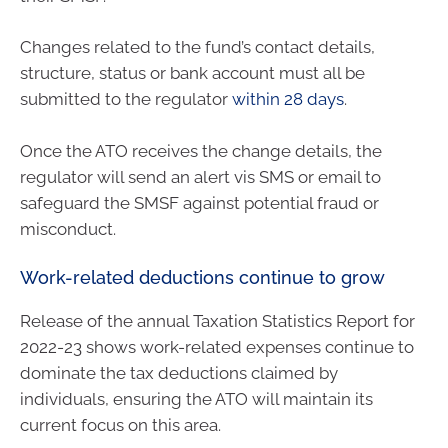
Changes related to the fund’s contact details,
structure, status or bank account must all be
submitted to the regulator
within 28 days
.
Once the ATO receives the change details, the
regulator will send an alert vis SMS or email to
safeguard the SMSF against potential fraud or
misconduct.
Work-related deductions continue to grow
Release of the annual Taxation Statistics Report for
2022-23 shows work-related expenses continue to
dominate the tax deductions claimed by
individuals, ensuring the ATO will maintain its
current focus on this area.