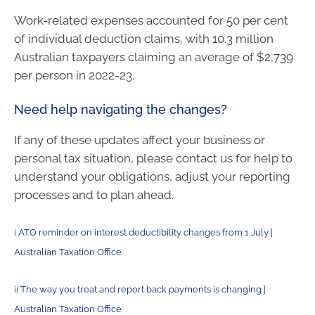
Work-related expenses accounted for 50 per cent
of individual deduction claims, with 10.3 million
Australian taxpayers claiming an average of $2,739
per person in 2022-23.
Need help navigating the changes?
If any of these updates affect your business or
personal tax situation, please contact us for help to
understand your obligations, adjust your reporting
processes and to plan ahead.
i
ATO reminder on interest deductibility changes from 1 July |
Australian Taxation Office
ii
The way you treat and report back payments is changing |
Australian Taxation Office