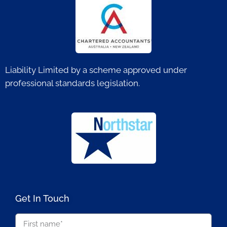
Liability Limited by a scheme approved under
professional standards legislation.
Get In Touch