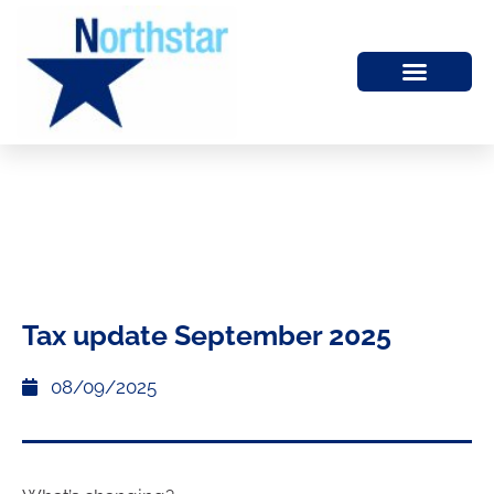
Tax update September 2025
08/09/2025