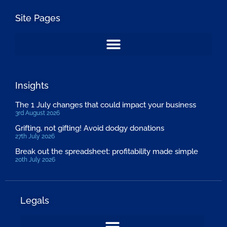
Site Pages
Insights
The 1 July changes that could impact your business
3rd August 2026
Grifting, not gifting! Avoid dodgy donations
27th July 2026
Break out the spreadsheet: profitability made simple
20th July 2026
Legals