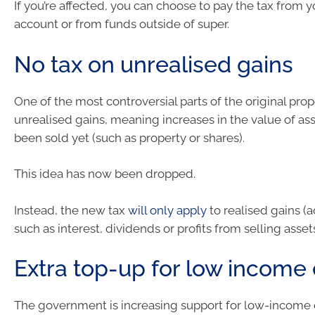
If you’re affected, you can choose to pay the tax from 
account or from funds outside of super.
No tax on unrealised gains
One of the most controversial parts of the original pro
unrealised gains, meaning increases in the value of ass
been sold yet (such as property or shares).
This idea has now been dropped.
Instead, the new tax
will only apply
to realised gains (a
such as interest, dividends or profits from selling assets
Extra top-up for low income
The government is increasing support for low-income