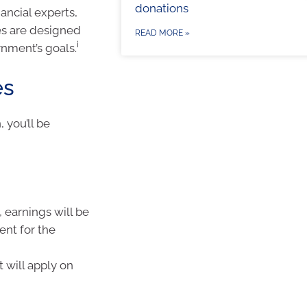
donations
ancial experts,
es are designed
READ MORE »
i
rnment’s goals.
es
 you’ll be
 earnings will be
ent for the
t will apply on