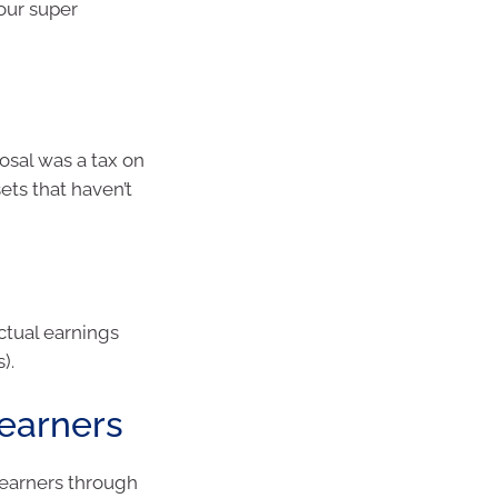
your super
posal was a tax on
ets that haven’t
ctual earnings
).
 earners
 earners through