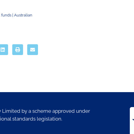
 funds | Australian
ty Limited by a scheme approved under
ional standards legislation.