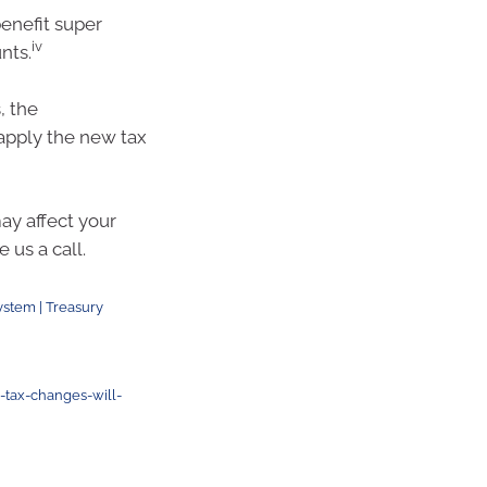
enefit super
iv
nts.
, the
apply the new tax
y affect your
 us a call.
ystem | Treasury
tax-changes-will-