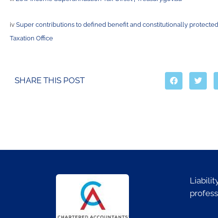
iv
Super contributions to defined benefit and constitutionally protected
Taxation Office
SHARE THIS POST
Liabili
profess