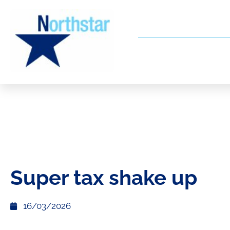
Super tax shake up
16/03/2026