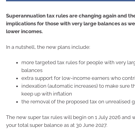
Superannuation tax rules are changing again and th
implications for those with very large balances as we
lower incomes.
In a nutshell, the new plans include:
more targeted tax rules for people with very la
balances
extra support for low-income earners who contr
indexation (automatic increases) to make sure t
keep up with inflation
the removal of the proposed tax on unrealised g
The new super tax rules will begin on 1 July 2026 and 
your total super balance as at 30 June 2027.