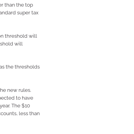
er than the top
tandard super tax
n threshold will
shold will
 as the thresholds
the new rules.
pected to have
year. The $10
ccounts, less than