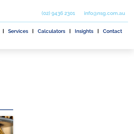
(02) 9436 2301
info@nsg.com.au
Services
Calculators
Insights
Contact