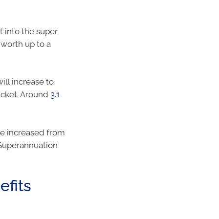
t into the super
 worth up to a
ill increase to
acket. Around
3.1
e increased from
 Superannuation
efits