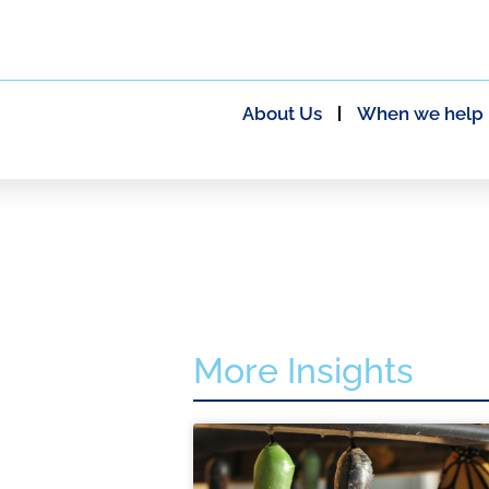
About Us
When we help
More Insights