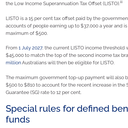
iii
the Low Income Superannuation Tax Offset (LISTO).
LISTO is a 15 per cent tax offset paid by the governmen
accounts of people earning up to $37,000 a year and is
maximum of $500.
From
1 July 2027
, the current LISTO income threshold w
$45,000 to match the top of the second income tax br
million
Australians will then be eligible for LISTO.
The maximum government top-up payment will also b
$500 to $810 to account for the recent increase in the
Guarantee (SG) rate to 12 per cent.
Special rules for defined ben
funds