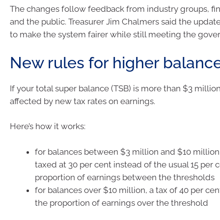
The changes follow feedback from industry groups, fin
and the public. Treasurer Jim Chalmers said the updat
to make the system fairer while still meeting the gove
New rules for higher balanc
If your total super balance (TSB) is more than $3 million,
affected by new tax rates on earnings.
Here’s how it works:
for balances between $3 million and $10 million,
taxed at 30 per cent instead of the usual 15 per c
proportion of earnings between the thresholds
for balances over $10 million, a tax of 40 per cen
the proportion of earnings over the threshold