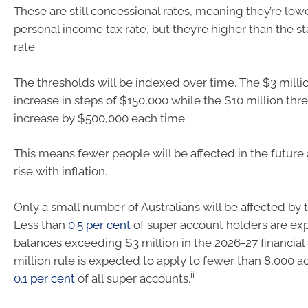
These are still concessional rates, meaning they’re low
personal income tax rate, but they’re higher than the s
rate.
The thresholds will be indexed over time. The $3 millio
increase in steps of $150,000 while the $10 million thre
increase by $500,000 each time.
This means fewer people will be affected in the future
rise with inflation.
Only a small number of Australians will be affected by 
Less than
0.5 per cent
of super account holders are ex
balances exceeding $3 million in the 2026-27 financial 
million rule is expected to apply to fewer than 8,000 a
ii
0.1 per cent
of all super accounts.