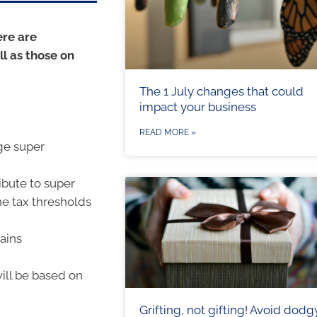
ere are
ll as those on
The 1 July changes that could
impact your business
READ MORE »
rge super
ibute to super
he tax thresholds
ains
will be based on
Grifting, not gifting! Avoid dodg