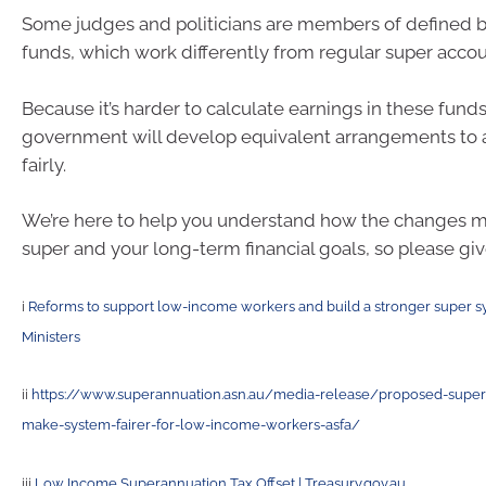
Some judges and politicians are members of defined b
funds, which work differently from regular super accou
Because it’s harder to calculate earnings in these funds
government will develop equivalent arrangements to 
fairly.
We’re here to help you understand how the changes ma
super and your long-term financial goals, so please give
i
Reforms to support low-income workers and build a stronger super s
Ministers
ii
https://www.superannuation.asn.au/media-release/proposed-super-
make-system-fairer-for-low-income-workers-asfa/
iii
Low Income Superannuation Tax Offset | Treasury.gov.au