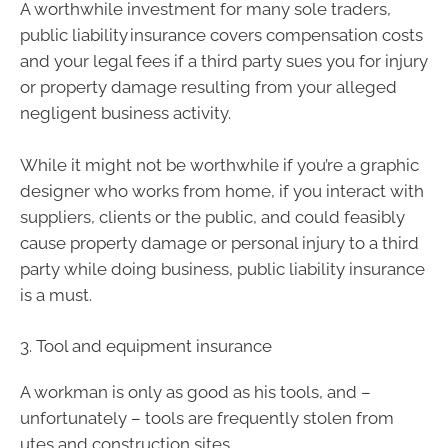
A worthwhile investment for many sole traders,
public liability insurance covers compensation costs
and your legal fees if a third party sues you for injury
or property damage resulting from your alleged
negligent business activity.
While it might not be worthwhile if you’re a graphic
designer who works from home, if you interact with
suppliers, clients or the public, and could feasibly
cause property damage or personal injury to a third
party while doing business, public liability insurance
is a must.
3. Tool and equipment insurance
A workman is only as good as his tools, and –
unfortunately – tools are frequently stolen from
utes and construction sites.