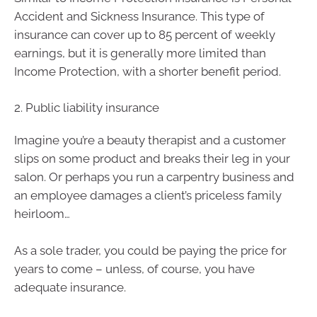
Accident and Sickness Insurance. This type of
insurance can cover up to 85 percent of weekly
earnings, but it is generally more limited than
Income Protection, with a shorter benefit period.
2. Public liability insurance
Imagine you’re a beauty therapist and a customer
slips on some product and breaks their leg in your
salon. Or perhaps you run a carpentry business and
an employee damages a client’s priceless family
heirloom…
As a sole trader, you could be paying the price for
years to come – unless, of course, you have
adequate insurance.