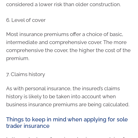
considered a lower risk than older construction.
6. Level of cover
Most insurance premiums offer a choice of basic,
intermediate and comprehensive cover. The more
comprehensive the cover, the higher the cost of the
premium.
7. Claims history
As with personal insurance, the insured’s claims
history is likely to be taken into account when
business insurance premiums are being calculated.
Things to keep in mind when applying for sole
trader insurance