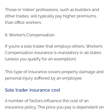
Those in ‘riskier’ professions, such as builders and
other trades, will typically pay higher premiums
than office workers.
6. Worker’s Compensation
If you’re a sole trader that employs others, Worker’s
Compensation insurance is mandatory in all states
(unless you qualify for an exemption).
This type of insurance covers property damage and
personal injury suffered by an employee.
Sole trader insurance cost
A number of factors influence the cost of an
insurance policy. The price you pay is dependent on