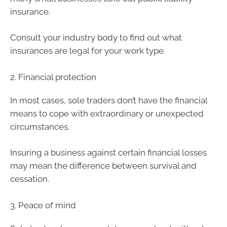
insurance.
Consult your industry body to find out what
insurances are legal for your work type.
2. Financial protection
In most cases, sole traders don’t have the financial
means to cope with extraordinary or unexpected
circumstances.
Insuring a business against certain financial losses
may mean the difference between survival and
cessation.
3. Peace of mind