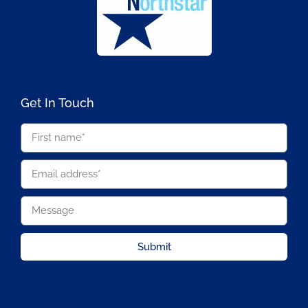
Get In Touch
Submit