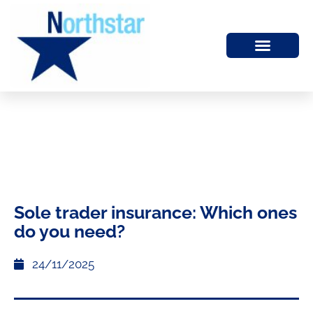
Sole trader insurance: Which ones
do you need?
24/11/2025