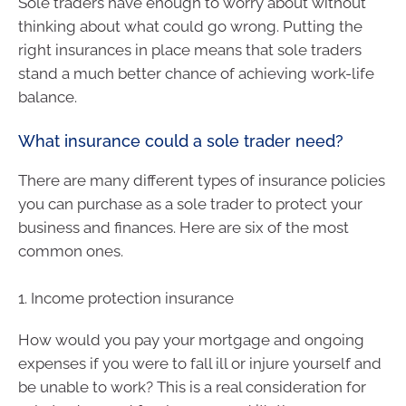
Sole traders have enough to worry about without
thinking about what could go wrong. Putting the
right insurances in place means that sole traders
stand a much better chance of achieving work-life
balance.
What insurance could a sole trader need?
There are many different types of insurance policies
you can purchase as a sole trader to protect your
business and finances. Here are six of the most
common ones.
1. Income protection insurance
How would you pay your mortgage and ongoing
expenses if you were to fall ill or injure yourself and
be unable to work? This is a real consideration for