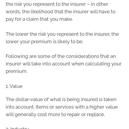
the risk you represent to the insurer – in other
words, the likelihood that the insurer will have to
pay for a claim that you make.
The lower the risk you represent to the insurer, the
lower your premium is likely to be.
Following are some of the considerations that an
insurer will take into account when calculating your
premium.
1. Value
The dollar-value of what is being insured is taken
into account. Items or services with a higher value
will generally cost more to repair or replace.