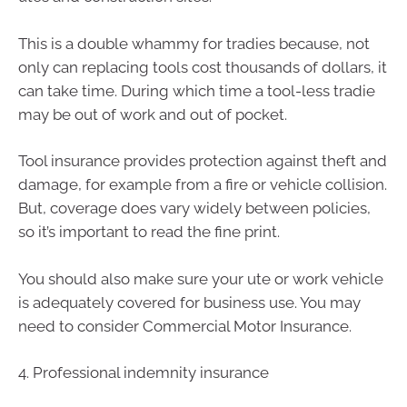
This is a double whammy for tradies because, not
only can replacing tools cost thousands of dollars, it
can take time. During which time a tool-less tradie
may be out of work and out of pocket.
Tool insurance provides protection against theft and
damage, for example from a fire or vehicle collision.
But, coverage does vary widely between policies,
so it’s important to read the fine print.
You should also make sure your ute or work vehicle
is adequately covered for business use. You may
need to consider Commercial Motor Insurance.
4. Professional indemnity insurance