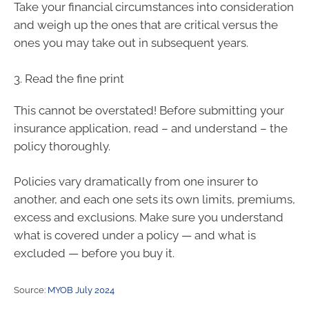
Take your financial circumstances into consideration
and weigh up the ones that are critical versus the
ones you may take out in subsequent years.
3. Read the fine print
This cannot be overstated! Before submitting your
insurance application, read – and understand – the
policy thoroughly.
Policies vary dramatically from one insurer to
another, and each one sets its own limits, premiums,
excess and exclusions. Make sure you understand
what is covered under a policy — and what is
excluded — before you buy it.
Source:
MYOB July 2024