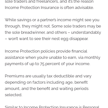
sole traders and freelancers, and it’s the reason
Income Protection Insurance is often advisable.
While savings or a partner’s income might see you
through, they might not. Some sole traders may be
the sole breadwinner, and others – understandably
– won’t want to see their nest egg disappear.
Income Protection policies provide financial
assistance when you’re unable to earn, via monthly
payments of up to 75 percent of your income.
Premiums are usually tax deductible and vary
depending on factors including age, benefit
amount, and the benefit and waiting periods
selected.
Similar to Income Protection Insurance is Personal