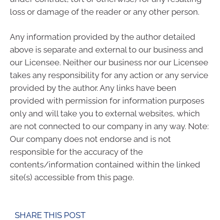
loss or damage of the reader or any other person.
Any information provided by the author detailed
above is separate and external to our business and
our Licensee. Neither our business nor our Licensee
takes any responsibility for any action or any service
provided by the author. Any links have been
provided with permission for information purposes
only and will take you to external websites, which
are not connected to our company in any way. Note:
Our company does not endorse and is not
responsible for the accuracy of the
contents/information contained within the linked
site(s) accessible from this page.
SHARE THIS POST