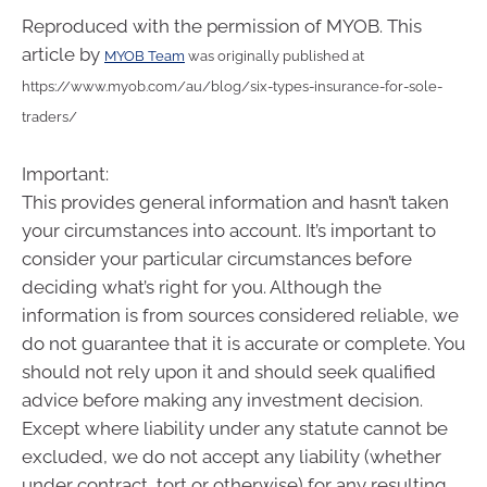
Reproduced with the permission of MYOB. This
article by
MYOB Team
was originally published at
https://www.myob.com/au/blog/six-types-insurance-for-sole-
traders/
Important:
This provides general information and hasn’t taken
your circumstances into account. It’s important to
consider your particular circumstances before
deciding what’s right for you. Although the
information is from sources considered reliable, we
do not guarantee that it is accurate or complete. You
should not rely upon it and should seek qualified
advice before making any investment decision.
Except where liability under any statute cannot be
excluded, we do not accept any liability (whether
under contract, tort or otherwise) for any resulting