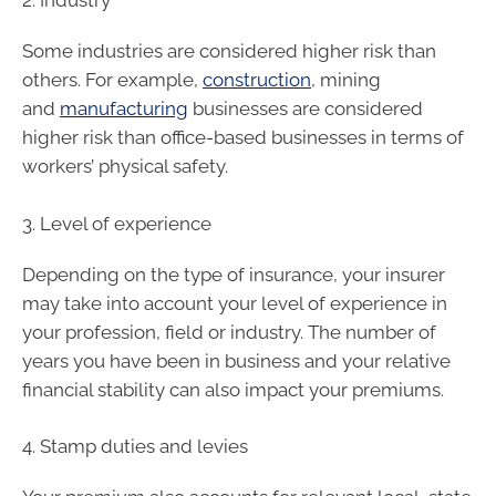
2. Industry
Some industries are considered higher risk than
others. For example,
construction
, mining
and
manufacturing
businesses are considered
higher risk than office-based businesses in terms of
workers’ physical safety.
3. Level of experience
Depending on the type of insurance, your insurer
may take into account your level of experience in
your profession, field or industry. The number of
years you have been in business and your relative
financial stability can also impact your premiums.
4. Stamp duties and levies