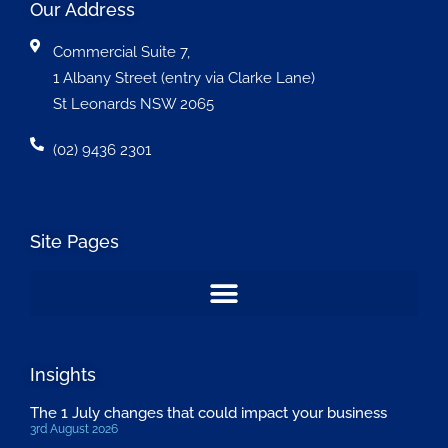
Our Address
Commercial Suite 7,
1 Albany Street (entry via Clarke Lane)
St Leonards NSW 2065
(02) 9436 2301
Site Pages
Insights
The 1 July changes that could impact your business
3rd August 2026