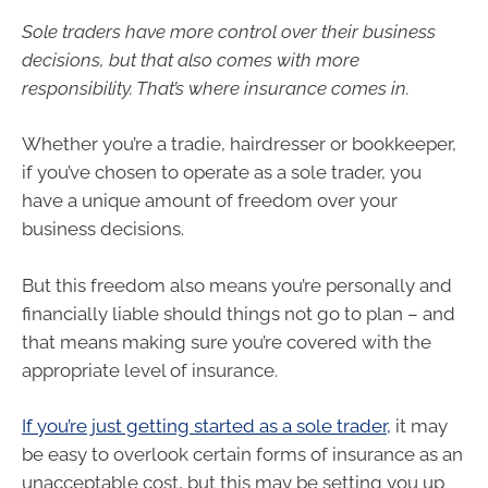
Sole traders have more control over their business
decisions, but that also comes with more
responsibility. That’s where insurance comes in.
Whether you’re a tradie, hairdresser or bookkeeper,
if you’ve chosen to operate as a sole trader, you
have a unique amount of freedom over your
business decisions.
But this freedom also means you’re personally and
financially liable should things not go to plan – and
that means making sure you’re covered with the
appropriate level of insurance.
If you’re just getting started as a sole trader,
it may
be easy to overlook certain forms of insurance as an
unacceptable cost, but this may be setting you up