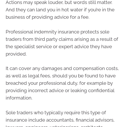
Actions may speak louder, but words still matter.
And they can land you in hot water if you’re in the
business of providing advice for a fee.
Professional indemnity insurance protects sole
traders from third party claims arising as a result of
the specialist service or expert advice they have
provided.
It can cover any damages and compensation costs,
as well as legal fees, should you be found to have
breached your professional duty, for example by
providing incorrect advice or leaking confidential
information.
Sole traders who typically require this type of
insurance include accountants, financial advisors,