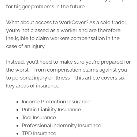
for bigger problems in the future.
What about access to WorkCover? As a sole trader,
you’re not classed as a worker and are therefore
ineligible to claim workers compensation in the
case of an injury.
Instead, you’ll need to make sure you’re prepared for
the worst – from compensation claims against you
to personal injury or illness – this article covers six
key areas of insurance:
Income Protection Insurance
Public Liability Insurance
Tool Insurance
Professional Indemnity Insurance
TPD Insurance