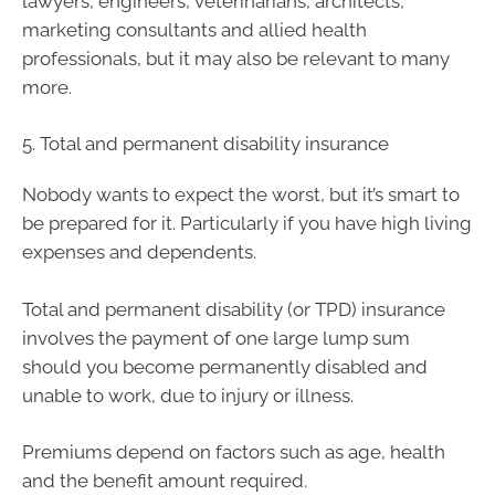
lawyers, engineers, veterinarians, architects,
marketing consultants and allied health
professionals, but it may also be relevant to many
more.
5. Total and permanent disability insurance
Nobody wants to expect the worst, but it’s smart to
be prepared for it. Particularly if you have high living
expenses and dependents.
Total and permanent disability (or TPD) insurance
involves the payment of one large lump sum
should you become permanently disabled and
unable to work, due to injury or illness.
Premiums depend on factors such as age, health
and the benefit amount required.