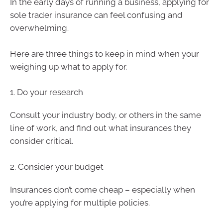
In the early days of running a business, applying for
sole trader insurance can feel confusing and
overwhelming.
Here are three things to keep in mind when your
weighing up what to apply for.
1. Do your research
Consult your industry body, or others in the same
line of work, and find out what insurances they
consider critical.
2. Consider your budget
Insurances don’t come cheap – especially when
you’re applying for multiple policies.