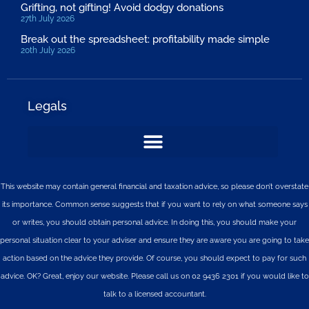
Grifting, not gifting! Avoid dodgy donations
27th July 2026
Break out the spreadsheet: profitability made simple
20th July 2026
Legals
This website may contain general financial and taxation advice, so please don’t overstate
its importance. Common sense suggests that if you want to rely on what someone says
or writes, you should obtain personal advice. In doing this, you should make your
personal situation clear to your adviser and ensure they are aware you are going to take
action based on the advice they provide. Of course, you should expect to pay for such
advice. OK? Great, enjoy our website. Please call us on 02 9436 2301 if you would like to
talk to a licensed accountant.