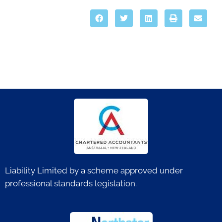
Liability Limited by a scheme approved under
professional standards legislation.