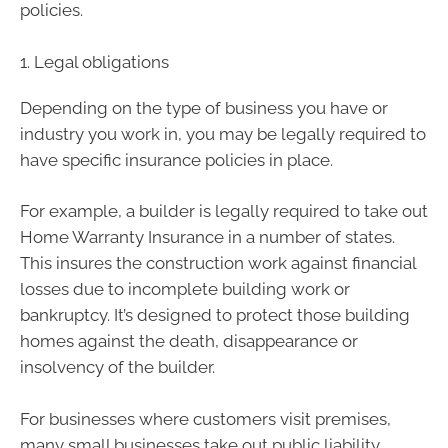
policies.
1. Legal obligations
Depending on the type of business you have or
industry you work in, you may be legally required to
have specific insurance policies in place.
For example, a builder is legally required to take out
Home Warranty Insurance in a number of states.
This insures the construction work against financial
losses due to incomplete building work or
bankruptcy. It’s designed to protect those building
homes against the death, disappearance or
insolvency of the builder.
For businesses where customers visit premises,
many small businesses take out public liability