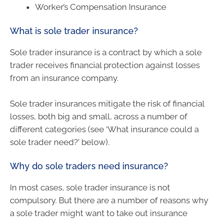
Worker’s Compensation Insurance
What is sole trader insurance?
Sole trader insurance is a contract by which a sole
trader receives financial protection against losses
from an insurance company.
Sole trader insurances mitigate the risk of financial
losses, both big and small, across a number of
different categories (see ‘What insurance could a
sole trader need?’ below).
Why do sole traders need insurance?
In most cases, sole trader insurance is not
compulsory. But there are a number of reasons why
a sole trader might want to take out insurance