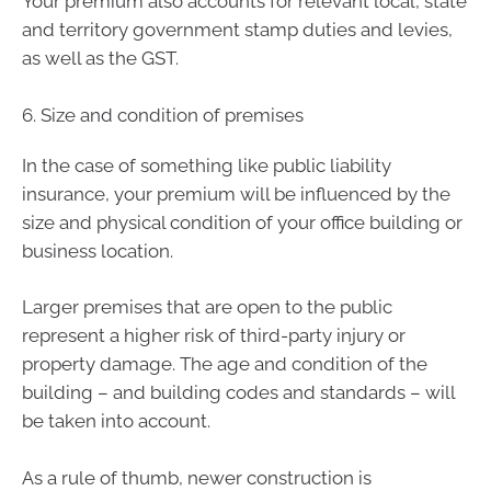
Your premium also accounts for relevant local, state
and territory government stamp duties and levies,
as well as the GST.
6. Size and condition of premises
In the case of something like public liability
insurance, your premium will be influenced by the
size and physical condition of your office building or
business location.
Larger premises that are open to the public
represent a higher risk of third-party injury or
property damage. The age and condition of the
building – and building codes and standards – will
be taken into account.
As a rule of thumb, newer construction is