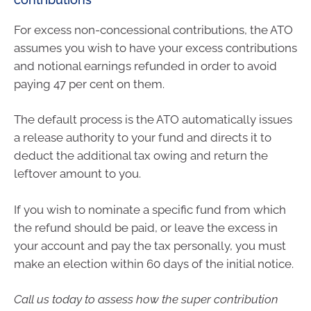
For excess non-concessional contributions, the ATO
assumes you wish to have your excess contributions
and notional earnings refunded in order to avoid
paying 47 per cent on them.
The default process is the ATO automatically issues
a release authority to your fund and directs it to
deduct the additional tax owing and return the
leftover amount to you.
If you wish to nominate a specific fund from which
the refund should be paid, or leave the excess in
your account and pay the tax personally, you must
make an election within 60 days of the initial notice.
Call us today to assess how the super contribution