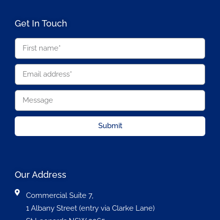
Get In Touch
Submit
Our Address
Commercial Suite 7,
1 Albany Street (entry via Clarke Lane)