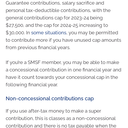
Guarantee contributions, salary sacrifice and
personal tax-deductible contributions, with the
general contributions cap for 2023-24 being
$27,500, and the cap for 2024-25 increasing to
$30,000. In
some situations
, you may be permitted
to contribute more if you have unused cap amounts
from previous financial years.
If you’re a SMSF member, you may be able to make
a concessional contribution in one financial year and
have it count towards your concessional cap in the
following financial year.
Non-concessional contributions cap
If you use after-tax money to make a super
contribution, this is classes as a non-concessional
contribution and there is no tax payable when the