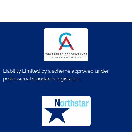
Liability Limited by a scheme approved under
professional standards legislation.