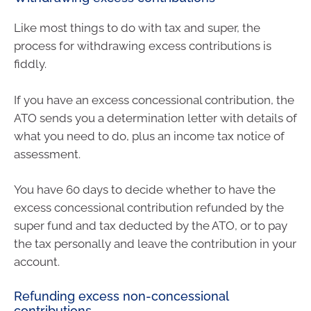
Like most things to do with tax and super, the
process for withdrawing excess contributions is
fiddly.
If you have an excess concessional contribution, the
ATO sends you a determination letter with details of
what you need to do, plus an income tax notice of
assessment.
You have 60 days to decide whether to have the
excess concessional contribution refunded by the
super fund and tax deducted by the ATO, or to pay
the tax personally and leave the contribution in your
account.
Refunding excess non-concessional
contributions