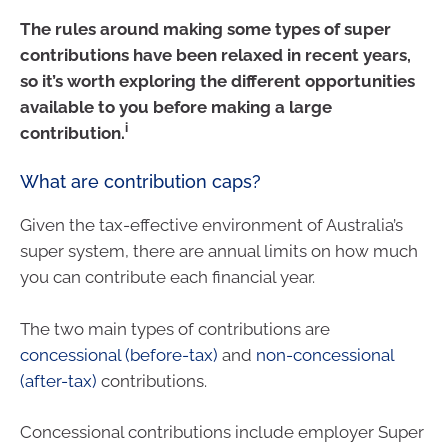
The rules around making some types of super
contributions have been relaxed in recent years,
so it’s worth exploring the different opportunities
available to you before making a large
i
contribution.
What are contribution caps?
Given the tax-effective environment of Australia’s
super system, there are annual limits on how much
you can contribute each financial year.
The two main types of contributions are
concessional (before-tax)
and
non-concessional
(after-tax)
contributions.
Concessional contributions include employer Super