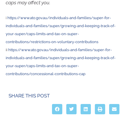
caps may affect you.
i
https://www.ato.gov.au/individuals-and-families/super-for-
individuals-and-families/super/growing-and-keeping-track-of-
your-super/caps-limits-and-tax-on-super-
contributions/restrictions-on-voluntary-contributions
ii
https://www.ato.gov.au/individuals-and-families/super-for-
individuals-and-families/super/growing-and-keeping-track-of-
your-super/caps-limits-and-tax-on-super-
contributions/concessional-contributions-cap
SHARE THIS POST