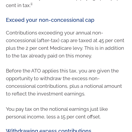
ii
cent in tax.
Exceed your non-concessional cap
Contributions exceeding your annual non-
concessional (after-tax) cap are taxed at 45 per cent
plus the 2 per cent Medicare levy. This is in addition
to the tax already paid on this money.
Before the ATO applies this tax, you are given the
opportunity to withdraw the excess non-
concessional contributions, plus a notional amount
to reflect the investment earnings.
You pay tax on the notional earnings just like
personal income, less a 15 per cent offset.
Withdrawing excess contributions