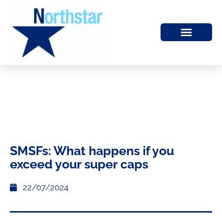
SMSFs: What happens if you
exceed your super caps
22/07/2024