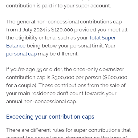
contribution is paid into your super account.
The general non-concessional contributions cap
from 1 July 2024 is $120,000 provided you meet all
the eligibility criteria, such as your
Total Super
Balance
being below your personal limit. Your
personal cap
may be different.
If you’re age 55 or older, the once-only downsizer
contribution cap is $300,000 per person ($600,000
for a couple). These contributions from the sale of
your main residence don’t count towards your
annual non-concessional cap.
Exceeding your contribution caps
There are different rules for super contributions that
exceed the annual caps, depending on the type of