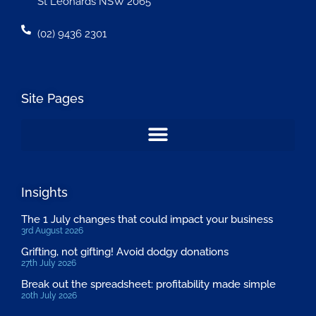
St Leonards NSW 2065
(02) 9436 2301
Site Pages
Insights
The 1 July changes that could impact your business
3rd August 2026
Grifting, not gifting! Avoid dodgy donations
27th July 2026
Break out the spreadsheet: profitability made simple
20th July 2026