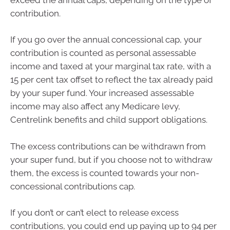
contribution.
If you go over the annual concessional cap, your
contribution is counted as personal assessable
income and taxed at your marginal tax rate, with a
15 per cent tax offset to reflect the tax already paid
by your super fund. Your increased assessable
income may also affect any Medicare levy,
Centrelink benefits and child support obligations.
The excess contributions can be withdrawn from
your super fund, but if you choose not to withdraw
them, the excess is counted towards your non-
concessional contributions cap.
If you don’t or can’t elect to release excess
contributions, you could end up paying up to 94 per