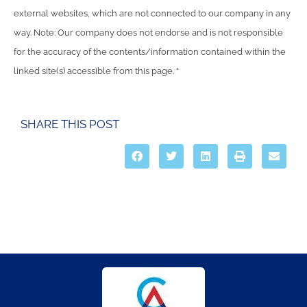
external websites, which are not connected to our company in any
way. Note: Our company does not endorse and is not responsible
for the accuracy of the contents/information contained within the
linked site(s) accessible from this page. “
SHARE THIS POST