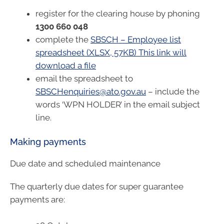
register for the clearing house by phoning
1300 660 048
complete the
SBSCH – Employee list
spreadsheet (XLSX, 57KB) This link will
download a file
email the spreadsheet to
SBSCHenquiries@ato.gov.au
– include the
words ‘WPN HOLDER’ in the email subject
line.
Making payments
Due date and scheduled maintenance
The quarterly due dates for super guarantee
payments are: