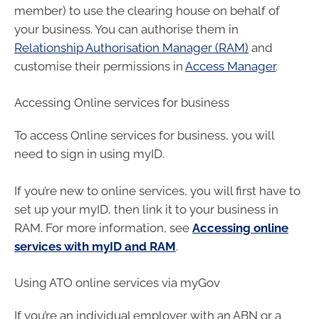
member) to use the clearing house on behalf of
your business. You can authorise them in
Relationship Authorisation Manager (RAM)
and
customise their permissions in
Access Manager
.
Accessing Online services for business
To access Online services for business, you will
need to sign in using myID.
If you’re new to online services, you will first have to
set up your myID, then link it to your business in
RAM. For more information, see
Accessing online
services with myID and RAM
.
Using ATO online services via myGov
If you’re an individual employer with an ABN or a