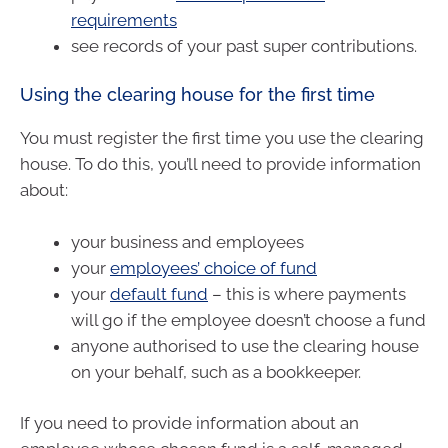
requirements
see records of your past super contributions.
Using the clearing house for the first time
You must register the first time you use the clearing
house. To do this, you’ll need to provide information
about:
your business and employees
your
employees’ choice of fund
your
default fund
– this is where payments
will go if the employee doesn’t choose a fund
anyone authorised to use the clearing house
on your behalf, such as a bookkeeper.
If you need to provide information about an