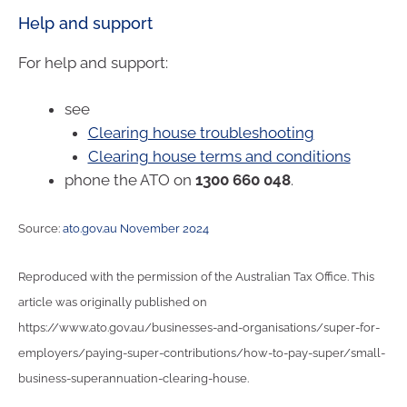
Help and support
For help and support:
see
Clearing house troubleshooting
Clearing house terms and conditions
phone the ATO on
1300 660 048
.
Source:
ato.gov.au November 2024
Reproduced with the permission of the Australian Tax Office. This
article was originally published on
https://www.ato.gov.au/businesses-and-organisations/super-for-
employers/paying-super-contributions/how-to-pay-super/small-
business-superannuation-clearing-house.