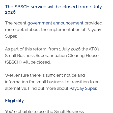
The SBSCH service will be closed from 1 July
2026
The recent
government announcement
provided
more detail about the implementation of Payday
Super.
As part of this reform, from 1 July 2026 the ATO’s
Small Business Superannuation Clearing House
(SBSCH) will be closed.
We’ll ensure there is sufficient notice and
information for small business to transition to an
alternative. Find out more about
Payday Super
.
Eligibility
You’re eligible to use the Small Business