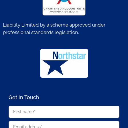
Liability Limited by a scheme approved under
professional standards legislation.
Get In Touch