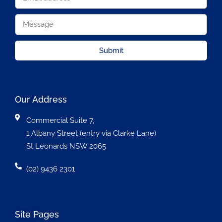
Submit
Our Address
Commercial Suite 7,
1 Albany Street (entry via Clarke Lane)
St Leonards NSW 2065
(02) 9436 2301
Site Pages