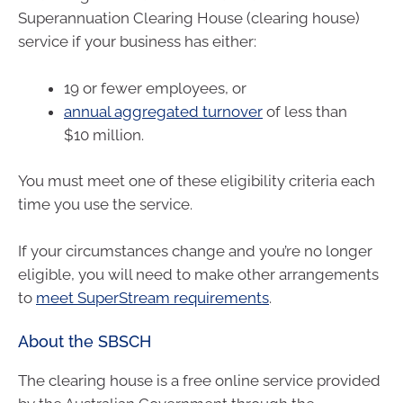
Superannuation Clearing House (clearing house)
service if your business has either:
19 or fewer employees, or
annual aggregated turnover
of less than
$10 million.
You must meet one of these eligibility criteria each
time you use the service.
If your circumstances change and you’re no longer
eligible, you will need to make other arrangements
to
meet SuperStream requirements
.
About the SBSCH
The clearing house is a free online service provided