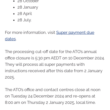
28 October
28 January
28 April
28 July.
For more information, visit
Super payment due
dates
.
The processing cut-off date for the ATO’s annual
office closure is 5:30 pm AEDT on 10 December 2024.
They will process all super payments with
instructions received after this date from 2 January
2025.
The ATO’s office and contact centres close at noon
on Tuesday 24 December 2024 and re-opens at
8:00 am on Thursday 2 January 2025, local time.