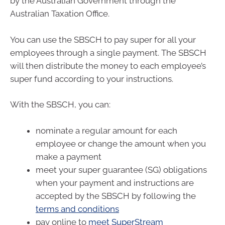
by the Australian Government through the
Australian Taxation Office.
You can use the SBSCH to pay super for all your
employees through a single payment. The SBSCH
will then distribute the money to each employee’s
super fund according to your instructions.
With the SBSCH, you can:
nominate a regular amount for each
employee or change the amount when you
make a payment
meet your super guarantee (SG) obligations
when your payment and instructions are
accepted by the SBSCH by following the
terms and conditions
pay online to
meet SuperStream