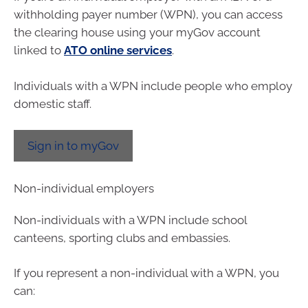
withholding payer number (WPN), you can access
the clearing house using your myGov account
linked to
ATO online services
.
Individuals with a WPN include people who employ
domestic staff.
Sign in to myGov
Non-individual employers
Non-individuals with a WPN include school
canteens, sporting clubs and embassies.
If you represent a non-individual with a WPN, you
can: