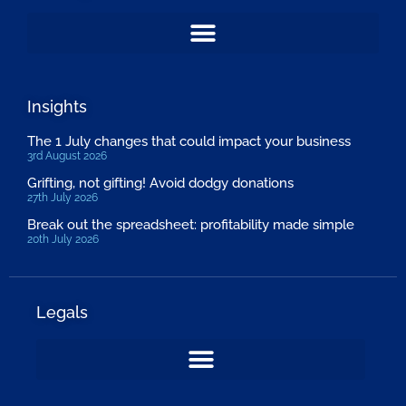
Insights
The 1 July changes that could impact your business
3rd August 2026
Grifting, not gifting! Avoid dodgy donations
27th July 2026
Break out the spreadsheet: profitability made simple
20th July 2026
Legals