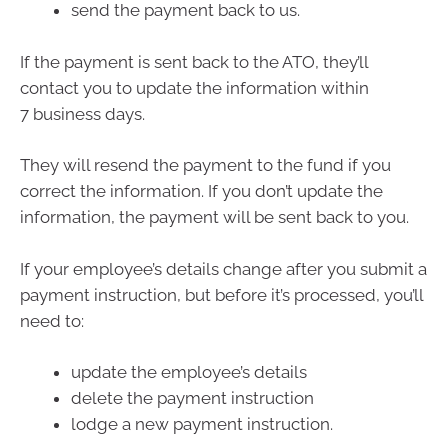
send the payment back to us.
If the payment is sent back to the ATO, they’ll
contact you to update the information within
7 business days.
They will resend the payment to the fund if you
correct the information. If you don’t update the
information, the payment will be sent back to you.
If your employee’s details change after you submit a
payment instruction, but before it’s processed, you’ll
need to:
update the employee’s details
delete the payment instruction
lodge a new payment instruction.