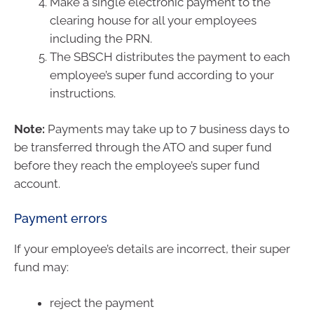
Make a single electronic payment to the
clearing house for all your employees
including the PRN.
The SBSCH distributes the payment to each
employee’s super fund according to your
instructions.
Note:
Payments may take up to 7 business days to
be transferred through the ATO and super fund
before they reach the employee’s super fund
account.
Payment errors
If your employee’s details are incorrect, their super
fund may:
reject the payment