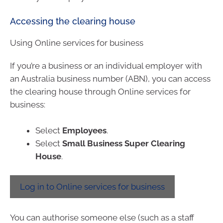
Accessing the clearing house
Using Online services for business
If you’re a business or an individual employer with
an Australia business number (ABN), you can access
the clearing house through Online services for
business:
Select
Employees
.
Select
Small Business Super Clearing
House
.
Log in to Online services for business
You can authorise someone else (such as a staff