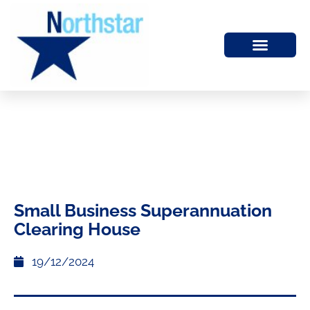
Small Business Superannuation
Clearing House
19/12/2024