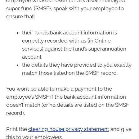
employee whose chosen fund is a self-managed
super fund (SMSF), speak with your employee to
ensure that:
their fund’s bank account information is
correctly recorded with us (in Online
services) against the fund’s superannuation
account
the details they have provided to you exactly
match those listed on the SMSF record.
You won’t be able to make a payment to the
employee’s SMSF if the bank account information
doesn’t match (or no details are listed on the SMSF
record).
Print the
clearing house privacy statement
and give
this to your employees.