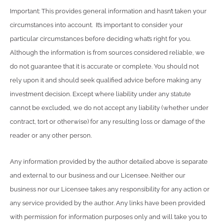
Important: This provides general information and hasn’t taken your
circumstances into account. It’s important to consider your
particular circumstances before deciding what’s right for you.
Although the information is from sources considered reliable, we
do not guarantee that it is accurate or complete. You should not
rely upon it and should seek qualified advice before making any
investment decision. Except where liability under any statute
cannot be excluded, we do not accept any liability (whether under
contract, tort or otherwise) for any resulting loss or damage of the
reader or any other person.
Any information provided by the author detailed above is separate
and external to our business and our Licensee. Neither our
business nor our Licensee takes any responsibility for any action or
any service provided by the author. Any links have been provided
with permission for information purposes only and will take you to