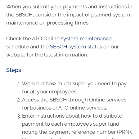
When you submit your payments and instructions in
the SBSCH, consider the impact of planned system
maintenance on processing times.
Check the ATO Online
system maintenance
schedule and the
SBSCH system status
on our
website for the latest information.
Steps
Work out how much super you need to pay
for all your employees.
Access the SBSCH through Online services
for business or ATO online services.
Enter instructions about how to distribute
payment to each employee’s super fund,
noting the payment reference number (PRN).