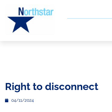
Right to disconnect
04/11/2024