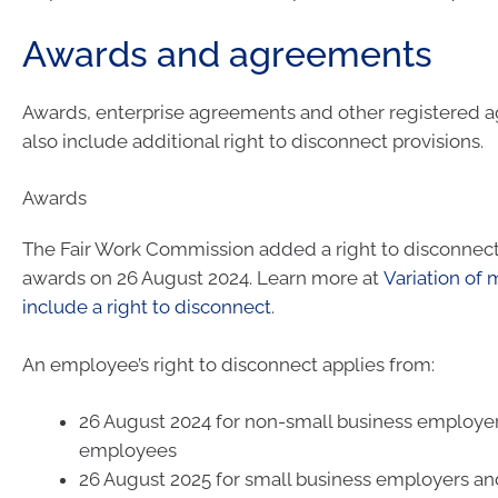
Awards and agreements
Awards, enterprise agreements and other registered 
also include additional right to disconnect provisions.
Awards
The Fair Work Commission added a right to disconnect 
awards on 26 August 2024. Learn more at
Variation of
include a right to disconnect
.
An employee’s right to disconnect applies from:
26 August 2024 for non-small business employer
employees
26 August 2025 for small business employers and