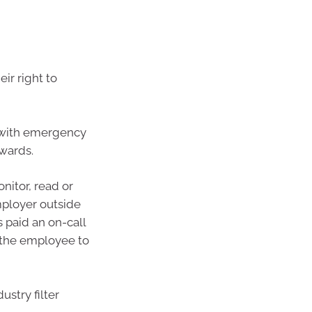
ir right to
s with emergency
awards.
nitor, read or
mployer outside
 paid an on-call
l the employee to
ustry filter