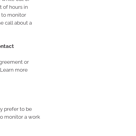
 of hours in
d to monitor
e call about a
ontact
 agreement or
. Learn more
y prefer to be
to monitor a work