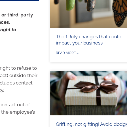
 or third-party
nces.
right to
The 1 July changes that could
impact your business
READ MORE »
ight to refuse to
ct) outside their
ncludes contact
y.
ontact out of
d the employee’s
Grifting, not gifting! Avoid dodg