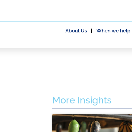
About Us
When we help
More Insights