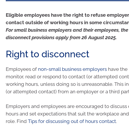
Eligible employees have the right to refuse employer
contact outside of working hours in some circumsta
For small business employers and their employees, the 
disconnect provisions apply from 26 August 2025.
Right to disconnect
Employees of
non-small business employers
have the r
monitor, read or respond to contact (or attempted conta
working hours, unless doing so is unreasonable. This i
(or attempted contact) from an employer or a third part
Employers and employees are encouraged to discuss c
hours and set expectations that suit the workplace an
role. Find
Tips for discussing out of hours contact
.