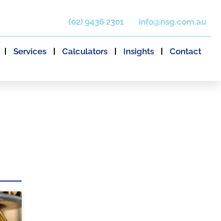
(02) 9436 2301
info@nsg.com.au
Services
Calculators
Insights
Contact