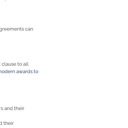
agreements can
clause to all
 modern awards to
s and their
 their