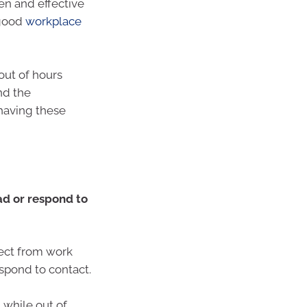
n and effective
 good
workplace
ut of hours
nd the
 having these
d or respond to
ect from work
spond to contact.
t while out of