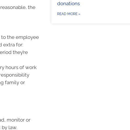
donations
reasonable, the
READ MORE »
s to the employee
extra for:
eriod they’re
ary hours of work
responsibility
g family or
ad, monitor or
 by law.