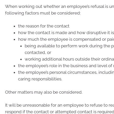
When working out whether an employee’s refusal is un
following factors must be considered:
the reason for the contact
how the contact is made and how disruptive it i
how much the employee is compensated or paid 
being available to perform work during the p
contacted, or
working additional hours outside their ordin
the employee’s role in the business and level of 
the employee’s personal circumstances, includin
caring responsibilities.
Other matters may also be considered.
It will be unreasonable for an employee to refuse to re
respond if the contact or attempted contact is required