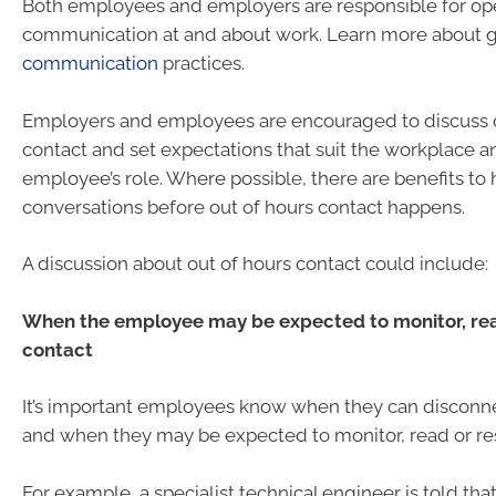
Both employees and employers are responsible for ope
communication at and about work. Learn more about
communication
practices.
Employers and employees are encouraged to discuss o
contact and set expectations that suit the workplace a
employee’s role. Where possible, there are benefits to
conversations before out of hours contact happens.
A discussion about out of hours contact could include:
When the employee may be expected to monitor, rea
contact
It’s important employees know when they can disconn
and when they may be expected to monitor, read or re
For example, a specialist technical engineer is told tha