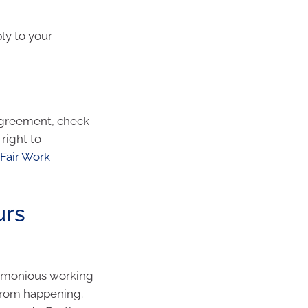
ply to your
 agreement, check
right to
Fair Work
urs
rmonious working
from happening.