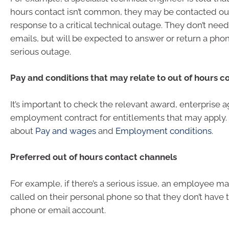
hours contact isn’t common, they may be contacted out
response to a critical technical outage. They don’t nee
emails, but will be expected to answer or return a phon
serious outage.
Pay and conditions that may relate to out of hours c
It’s important to check the relevant award, enterprise
employment contract for entitlements that may apply
about
Pay and wages
and
Employment conditions
.
Preferred out of hours contact channels
For example, if there’s a serious issue, an employee ma
called on their personal phone so that they don’t have 
phone or email account.