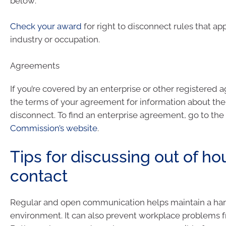
below:
Check your award
for right to disconnect rules that ap
industry or occupation.
Agreements
If you’re covered by an enterprise or other registered
the terms of your agreement for information about the 
disconnect. To find an enterprise agreement, go to the
Commission’s website
.
Tips for discussing out of ho
contact
Regular and open communication helps maintain a ha
environment. It can also prevent workplace problems 