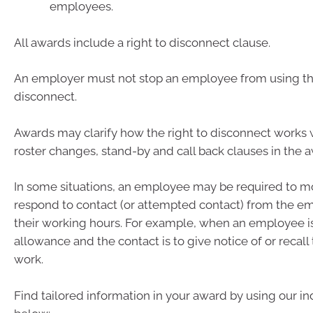
employees.
All awards include a right to disconnect clause.
An employer must not stop an employee from using the
disconnect.
Awards may clarify how the right to disconnect work
roster changes, stand-by and call back clauses in the 
In some situations, an employee may be required to mo
respond to contact (or attempted contact) from the e
their working hours. For example, when an employee is
allowance and the contact is to give notice of or recal
work.
Find tailored information in your award by using our ind