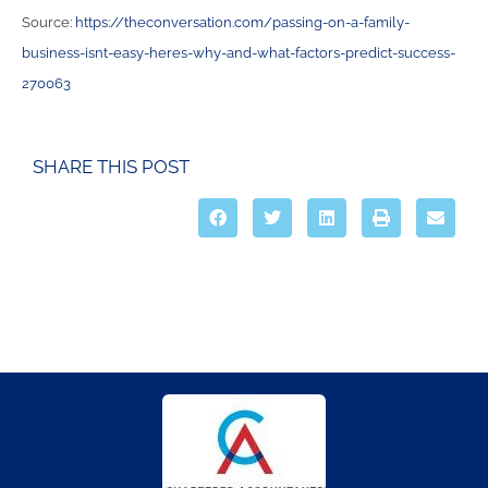
Source:
https://theconversation.com/passing-on-a-family-
business-isnt-easy-heres-why-and-what-factors-predict-success-
270063
SHARE THIS POST