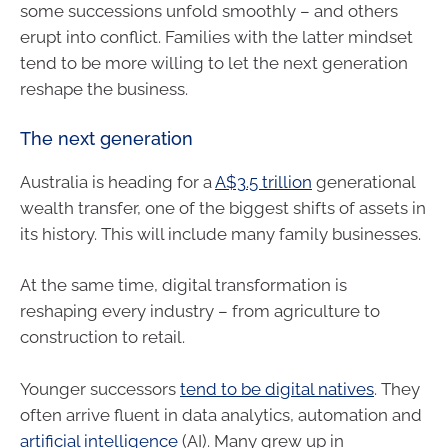
some successions unfold smoothly – and others
erupt into conflict. Families with the latter mindset
tend to be more willing to let the next generation
reshape the business.
The next generation
Australia is heading for a
A$3.5 trillion
generational
wealth transfer, one of the biggest shifts of assets in
its history. This will include many family businesses.
At the same time, digital transformation is
reshaping every industry – from agriculture to
construction to retail.
Younger successors
tend to be digital natives
. They
often arrive fluent in data analytics, automation and
artificial intelligence
(AI). Many grew up in