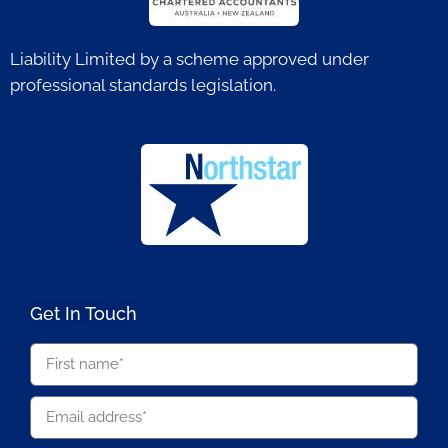
Liability Limited by a scheme approved under
professional standards legislation.
Get In Touch