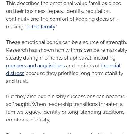
This describes the emotional value families place
on their business: legacy, identity, reputation,
continuity and the comfort of keeping decision-
making “
in the family
”.
These emotional bonds can be a source of strength.
Research has shown family firms can be remarkably
steady during moments of upheaval, including
mergers and acquisitions
and periods of
financial
distress
because they prioritise long-term stability
and trust.
But they also explain why successions can become
so fraught. When leadership transitions threaten a
family’s legacy, identity or long-standing traditions,
emotions intensify.