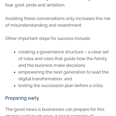
fear, grief, pride and ambition.
Avoiding these conversations only increases the risk
of misunderstanding and resentment.
Other important steps for success include:
creating a governance structure – a clear set
of rules and roles that guide how the family
and the business make decisions
empowering the next generation to lead the
digital transformation, and
testing the succession plan before a crisis.
Preparing early
The good news is businesses can prepare for this