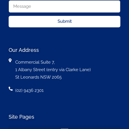
Submit
Our Address
Commercial Suite 7,
1 Albany Street (entry via Clarke Lane)
St Leonards NSW 2065
(02) 9436 2301
Site Pages