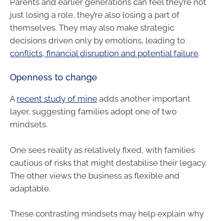
Parents and earlier generations can feel they’re not
just losing a role, they’re also losing a part of
themselves. They may also make strategic
decisions driven only by emotions, leading to
conflicts, financial disruption and potential failure
.
Openness to change
A
recent study of mine
adds another important
layer, suggesting families adopt one of two
mindsets.
One sees reality as relatively fixed, with families
cautious of risks that might destabilise their legacy.
The other views the business as flexible and
adaptable.
These contrasting mindsets may help explain why