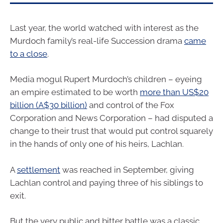
Last year, the world watched with interest as the
Murdoch family’s real-life Succession drama
came
to a close
.
Media mogul Rupert Murdoch’s children – eyeing
an empire estimated to be worth
more than US$20
billion (A$30 billion)
and control of the Fox
Corporation and News Corporation – had disputed a
change to their trust that would put control squarely
in the hands of only one of his heirs, Lachlan.
A
settlement
was reached in September, giving
Lachlan control and paying three of his siblings to
exit.
But the very public and bitter battle was a classic