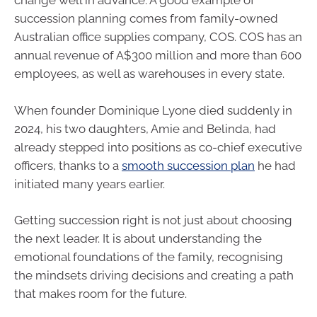
change well in advance. A good example of
succession planning comes from family-owned
Australian office supplies company, COS. COS has an
annual revenue of A$300 million and more than 600
employees, as well as warehouses in every state.
When founder Dominique Lyone died suddenly in
2024, his two daughters, Amie and Belinda, had
already stepped into positions as co-chief executive
officers, thanks to a
smooth succession plan
he had
initiated many years earlier.
Getting succession right is not just about choosing
the next leader. It is about understanding the
emotional foundations of the family, recognising
the mindsets driving decisions and creating a path
that makes room for the future.