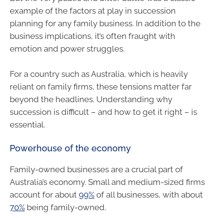
example of the factors at play in succession
planning for any family business. In addition to the
business implications, it’s often fraught with
emotion and power struggles.
For a country such as Australia, which is heavily
reliant on family firms, these tensions matter far
beyond the headlines. Understanding why
succession is difficult – and how to get it right – is
essential.
Powerhouse of the economy
Family-owned businesses are a crucial part of
Australia’s economy. Small and medium-sized firms
account for about
99%
of all businesses, with about
70%
being family-owned.