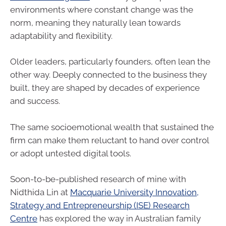
environments where constant change was the
norm, meaning they naturally lean towards
adaptability and flexibility.
Older leaders, particularly founders, often lean the
other way. Deeply connected to the business they
built, they are shaped by decades of experience
and success.
The same socioemotional wealth that sustained the
firm can make them reluctant to hand over control
or adopt untested digital tools.
Soon-to-be-published research of mine with
Nidthida Lin at
Macquarie University Innovation,
Strategy and Entrepreneurship (ISE) Research
Centre
has explored the way in Australian family