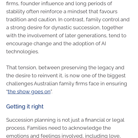
firms, founder influence and long periods of
stability often reinforce a mindset that favours
tradition and caution. In contrast, family control and
a strong desire for dynastic succession, together
with the involvement of later generations, tend to
encourage change and the adoption of AI
technologies.
That tension, between preserving the legacy and
the desire to reinvent it, is now one of the biggest
challenges Australian family firms face in ensuring
“
the show goes on
”.
Getting it right
Succession planning is not just a financial or legal
process. Families need to acknowledge the
emotions and feelings involved, including love,