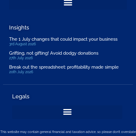
Insights
The 1 July changes that could impact your business
3rd August 2026
Grifting, not gifting! Avoid dodgy donations
27th July 2026
Break out the spreadsheet: profitability made simple
20th July 2026
Legals
This website may contain general financial and taxation advice, so please don’t overstate