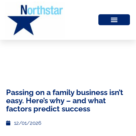
Passing on a family business isn’t
easy. Here’s why – and what
factors predict success
12/01/2026