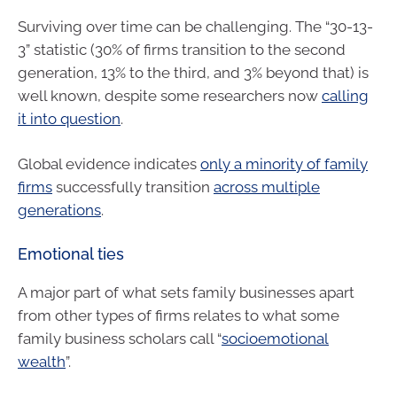
Surviving over time can be challenging. The “30-13-
3” statistic (30% of firms transition to the second
generation, 13% to the third, and 3% beyond that) is
well known, despite some researchers now
calling
it into question
.
Global evidence indicates
only a minority of family
firms
successfully transition
across multiple
generations
.
Emotional ties
A major part of what sets family businesses apart
from other types of firms relates to what some
family business scholars call “
socioemotional
wealth
”.