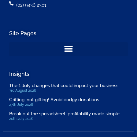
(02) 9436 2301
Site Pages
Insights
The 1 July changes that could impact your business
3rd August 2026
Grifting, not gifting! Avoid dodgy donations
27th July 2026
Break out the spreadsheet: profitability made simple
20th July 2026