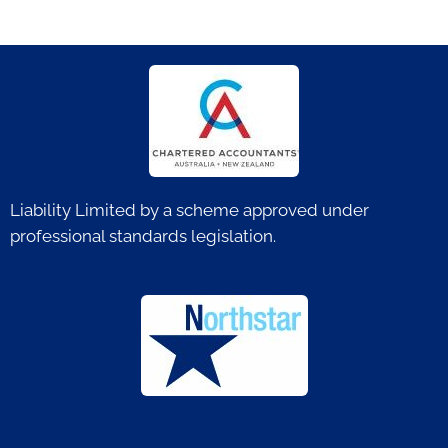
Liability Limited by a scheme approved under
professional standards legislation.