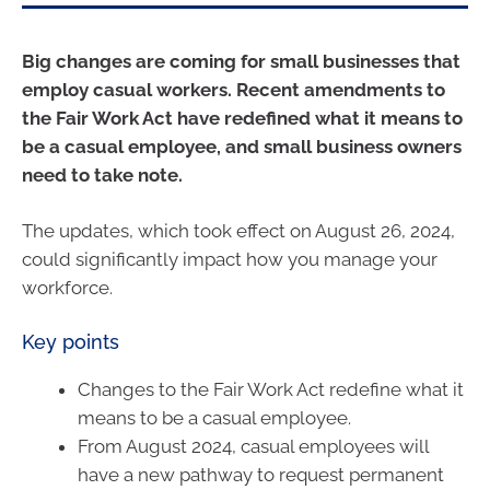
Big changes are coming for small businesses that
employ casual workers. Recent amendments to
the Fair Work Act have redefined what it means to
be a casual employee, and small business owners
need to take note.
The updates, which took effect on August 26, 2024,
could significantly impact how you manage your
workforce.
Key points
Changes to the Fair Work Act redefine what it
means to be a casual employee.
From August 2024, casual employees will
have a new pathway to request permanent