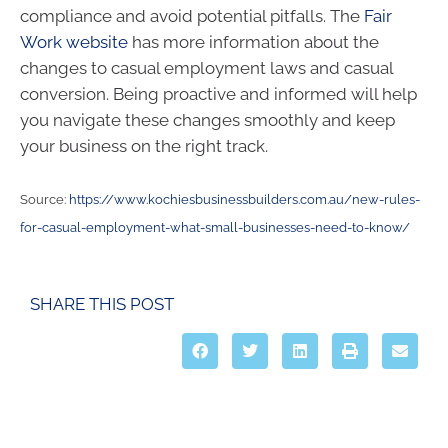
compliance and avoid potential pitfalls. The
Fair
Work website
has more information about the
changes to casual employment laws and casual
conversion. Being proactive and informed will help
you navigate these changes smoothly and keep
your business on the right track.
Source:
https://www.kochiesbusinessbuilders.com.au/new-rules-
for-casual-employment-what-small-businesses-need-to-know/
SHARE THIS POST