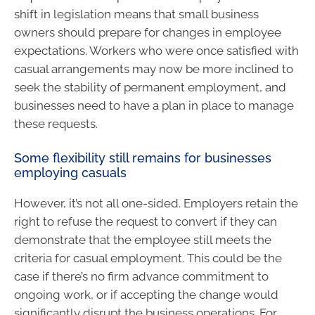
shift in legislation means that small business
owners should prepare for changes in employee
expectations. Workers who were once satisfied with
casual arrangements may now be more inclined to
seek the stability of permanent employment, and
businesses need to have a plan in place to manage
these requests.
Some flexibility still remains for businesses
employing casuals
However, it’s not all one-sided. Employers retain the
right to refuse the request to convert if they can
demonstrate that the employee still meets the
criteria for casual employment. This could be the
case if there’s no firm advance commitment to
ongoing work, or if accepting the change would
significantly disrupt the business operations. For