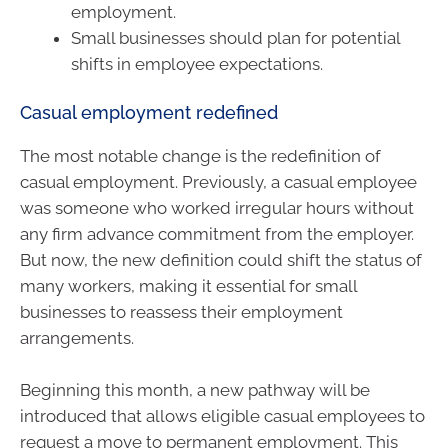
employment.
Small businesses should plan for potential
shifts in employee expectations.
Casual employment redefined
The most notable change is the redefinition of
casual employment. Previously, a casual employee
was someone who worked irregular hours without
any firm advance commitment from the employer.
But now, the new definition could shift the status of
many workers, making it essential for small
businesses to reassess their employment
arrangements.
Beginning this month, a new pathway will be
introduced that allows eligible casual employees to
request a move to permanent employment. This