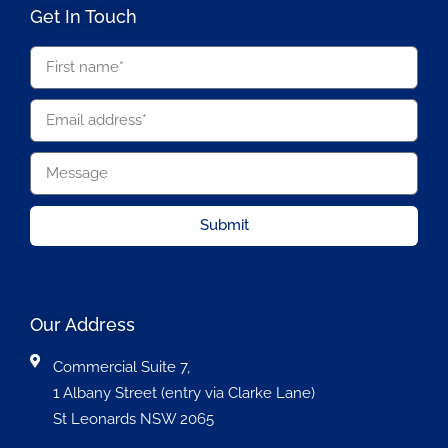
Get In Touch
Submit
Our Address
Commercial Suite 7,
1 Albany Street (entry via Clarke Lane)
St Leonards NSW 2065