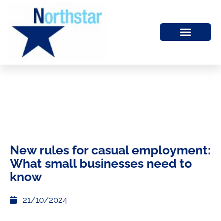
New rules for casual employment:
What small businesses need to
know
21/10/2024