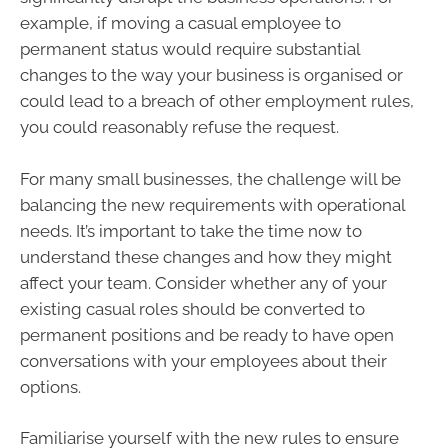
example, if moving a casual employee to
permanent status would require substantial
changes to the way your business is organised or
could lead to a breach of other employment rules,
you could reasonably refuse the request.
For many small businesses, the challenge will be
balancing the new requirements with operational
needs. It’s important to take the time now to
understand these changes and how they might
affect your team. Consider whether any of your
existing casual roles should be converted to
permanent positions and be ready to have open
conversations with your employees about their
options.
Familiarise yourself with the new rules to ensure