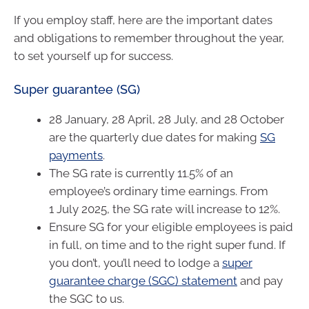
If you employ staff, here are the important dates
and obligations to remember throughout the year,
to set yourself up for success.
Super guarantee (SG)
28 January, 28 April, 28 July, and 28 October
are the quarterly due dates for making
SG
payments
.
The SG rate is currently 11.5% of an
employee’s ordinary time earnings. From
1 July 2025, the SG rate will increase to 12%.
Ensure SG for your eligible employees is paid
in full, on time and to the right super fund. If
you don’t, you’ll need to lodge a
super
guarantee charge (SGC) statement
and pay
the SGC to us.