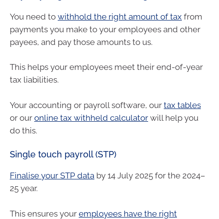
You need to
withhold the right amount of tax
from
payments you make to your employees and other
payees, and pay those amounts to us.
This helps your employees meet their end-of-year
tax liabilities.
Your accounting or payroll software, our
tax tables
or our
online tax withheld calculator
will help you
do this.
Single touch payroll (STP)
Finalise your STP data
by 14 July 2025 for the 2024–
25 year.
This ensures your
employees have the right