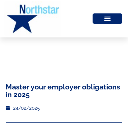
Master your employer obligations
in 2025
24/02/2025