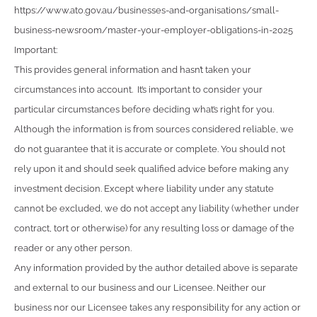
https://www.ato.gov.au/businesses-and-organisations/small-
business-newsroom/master-your-employer-obligations-in-2025
Important:
This provides general information and hasn’t taken your
circumstances into account. It’s important to consider your
particular circumstances before deciding what’s right for you.
Although the information is from sources considered reliable, we
do not guarantee that it is accurate or complete. You should not
rely upon it and should seek qualified advice before making any
investment decision. Except where liability under any statute
cannot be excluded, we do not accept any liability (whether under
contract, tort or otherwise) for any resulting loss or damage of the
reader or any other person.
Any information provided by the author detailed above is separate
and external to our business and our Licensee. Neither our
business nor our Licensee takes any responsibility for any action or