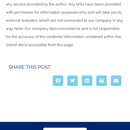
any service provided by the author. Any links have been provided
with permission for information purposes only and will take you to
external websites, which are not connected to our company in any
way. Note: Our company does not endorse and is not responsible
for the accuracy of the contents/information contained within the
linked site(s) accessible from this page.
SHARE THIS POST