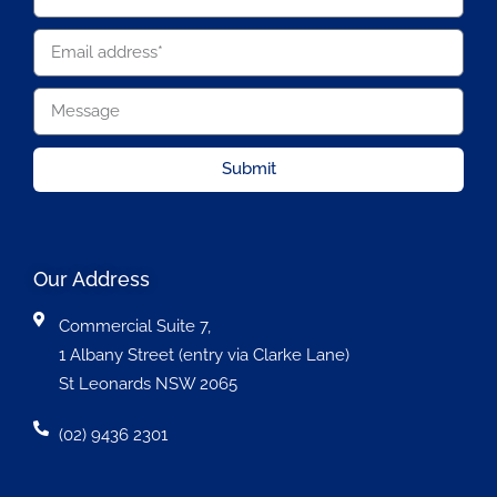
Submit
Our Address
Commercial Suite 7,
1 Albany Street (entry via Clarke Lane)
St Leonards NSW 2065
(02) 9436 2301