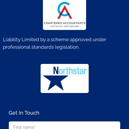
Liability Limited by a scheme approved under
professional standards legislation.
Get In Touch