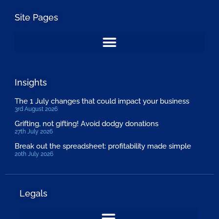
Site Pages
Insights
The 1 July changes that could impact your business
3rd August 2026
Grifting, not gifting! Avoid dodgy donations
27th July 2026
Break out the spreadsheet: profitability made simple
20th July 2026
Legals