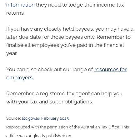
information
they need to lodge their income tax
returns.
If you have any closely held payees, you may have a
later due date for those payees only. Remember to
finalise all employees you’ve paid in the financial
year.
You can also check out our range of
resources for
employers
.
Remember, a registered tax agent can help you
with your tax and super obligations.
Source:
ato.gov.au February 2025
Reproduced with the permission of the Australian Tax Office. This
article was originally published on