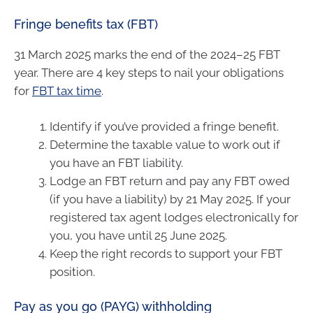
Fringe benefits tax (FBT)
31 March 2025 marks the end of the 2024–25 FBT
year. There are 4 key steps to nail your obligations
for
FBT tax time
.
Identify if you’ve provided a fringe benefit.
Determine the taxable value to work out if
you have an FBT liability.
Lodge an FBT return and pay any FBT owed
(if you have a liability) by 21 May 2025. If your
registered tax agent lodges electronically for
you, you have until 25 June 2025.
Keep the right records to support your FBT
position.
Pay as you go (PAYG) withholding