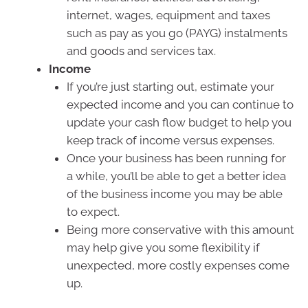
internet, wages, equipment and taxes
such as pay as you go (PAYG) instalments
and goods and services tax.
Income
If you’re just starting out, estimate your
expected income and you can continue to
update your cash flow budget to help you
keep track of income versus expenses.
Once your business has been running for
a while, you’ll be able to get a better idea
of the business income you may be able
to expect.
Being more conservative with this amount
may help give you some flexibility if
unexpected, more costly expenses come
up.