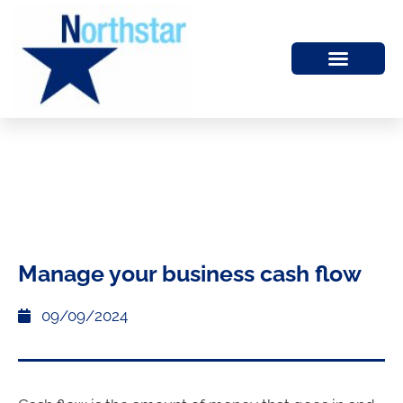
Manage your business cash flow
09/09/2024