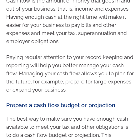
Cash flow is the amount of money that goes in and
out of your business; that is, income and expenses.
Having enough cash at the right time will make it
easier for your business to pay bills and other
expenses and meet your tax, superannuation and
employer obligations.
Paying regular attention to your record keeping and
reporting will help you better manage your cash
flow. Managing your cash flow allows you to plan for
the future, for example, prepare for large expenses
or expand your business.
Prepare a cash flow budget or projection
The best way to make sure you have enough cash
available to meet your tax and other obligations is
to do a cash flow budget or projection. This