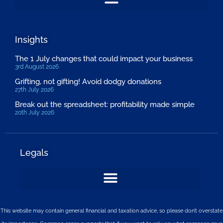
Insights
The 1 July changes that could impact your business
3rd August 2026
Grifting, not gifting! Avoid dodgy donations
27th July 2026
Break out the spreadsheet: profitability made simple
20th July 2026
Legals
This website may contain general financial and taxation advice, so please don’t overstate