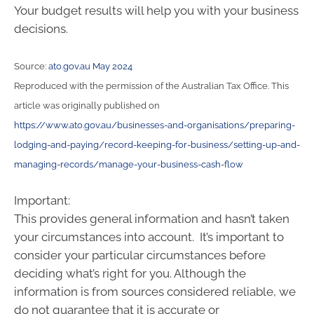
Your budget results will help you with your business
decisions.
Source:
ato.gov.au May 2024
Reproduced with the permission of the Australian Tax Office. This
article was originally published on
https://www.ato.gov.au/businesses-and-organisations/preparing-
lodging-and-paying/record-keeping-for-business/setting-up-and-
managing-records/manage-your-business-cash-flow
Important:
This provides general information and hasn’t taken
your circumstances into account. It’s important to
consider your particular circumstances before
deciding what’s right for you. Although the
information is from sources considered reliable, we
do not guarantee that it is accurate or