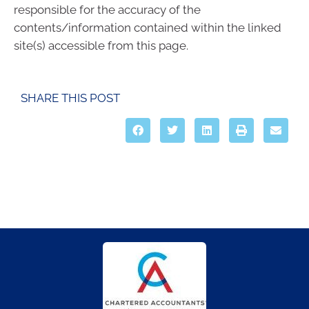
responsible for the accuracy of the
contents/information contained within the linked
site(s) accessible from this page.
SHARE THIS POST