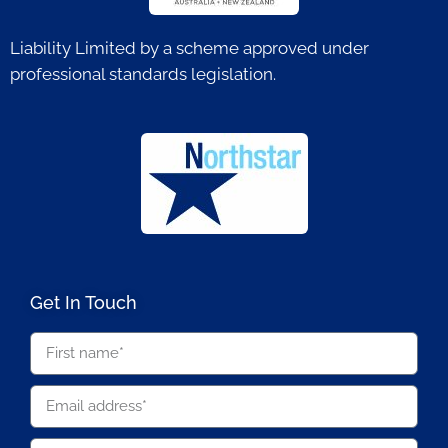
Liability Limited by a scheme approved under
professional standards legislation.
Get In Touch