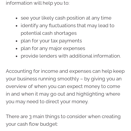
information will help you to:
see your likely cash position at any time
identify any fluctuations that may lead to
potential cash shortages
plan for your tax payments
plan for any major expenses
provide lenders with additional information.
Accounting for income and expenses can help keep
your business running smoothly – by giving you an
overview of when you can expect money to come
in and when it may go out and highlighting where
you may need to direct your money.
There are 3 main things to consider when creating
your cash flow budget: