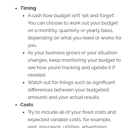
Timing
A cash flow budget isn’t ‘set and forget’.
You can choose to work out your budget
on a monthly, quarterly or yearly basis,
depending on what you need or works for
you.
As your business grows or your situation
changes, keep monitoring your budget to
see how you’re tracking and update it if
needed.
Watch out for things such as significant
differences between your budgeted
amounts and your actual results.
Costs
Try to include all of your fixed costs and
expected variable costs, for example,
rent, insurance, utilities, advertising,