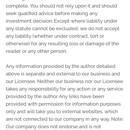
complete. You should not rely upon it and should
seek qualified advice before making any
investment decision. Except where liability under
any statute cannot be excluded, we do not accept
any liability (whether under contract, tort or
otherwise) for any resulting loss or damage of the
reader or any other person.
Any information provided by the author detailed
above is separate and external to our business and
our Licensee. Neither our business nor our Licensee
takes any responsibility for any action or any service
provided by the author. Any links have been
provided with permission for information purposes
only and will take you to external websites, which
are not connected to our company in any way. Note:
Our company does not endorse and is not