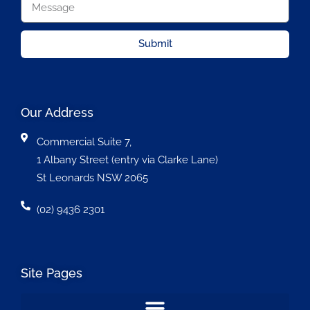
Submit
Our Address
Commercial Suite 7,
1 Albany Street (entry via Clarke Lane)
St Leonards NSW 2065
(02) 9436 2301
Site Pages