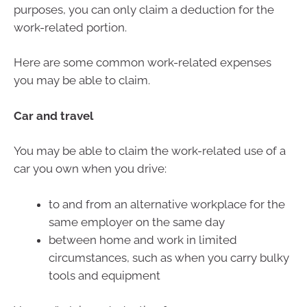
purposes, you can only claim a deduction for the
work-related portion.
Here are some common work-related expenses
you may be able to claim.
Car and travel
You may be able to claim the work-related use of a
car you own when you drive:
to and from an alternative workplace for the
same employer on the same day
between home and work in limited
circumstances, such as when you carry bulky
tools and equipment