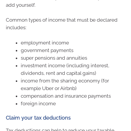
add yourself.
Common types of income that must be declared
includes:
employment income
government payments
super pensions and annuities
investment income (including interest,
dividends, rent and capital gains)
income from the sharing economy (for
example Uber or Airbnb)
compensation and insurance payments
foreign income
Claim your tax deductions
Tax deductions can help to reduce your taxable