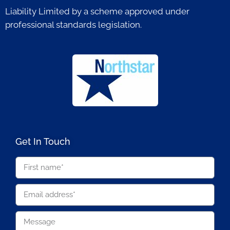
Liability Limited by a scheme approved under
professional standards legislation.
Get In Touch