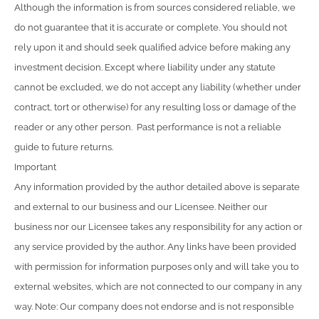
Although the information is from sources considered reliable, we
do not guarantee that it is accurate or complete. You should not
rely upon it and should seek qualified advice before making any
investment decision. Except where liability under any statute
cannot be excluded, we do not accept any liability (whether under
contract, tort or otherwise) for any resulting loss or damage of the
reader or any other person. Past performance is not a reliable
guide to future returns.
Important
Any information provided by the author detailed above is separate
and external to our business and our Licensee. Neither our
business nor our Licensee takes any responsibility for any action or
any service provided by the author. Any links have been provided
with permission for information purposes only and will take you to
external websites, which are not connected to our company in any
way. Note: Our company does not endorse and is not responsible