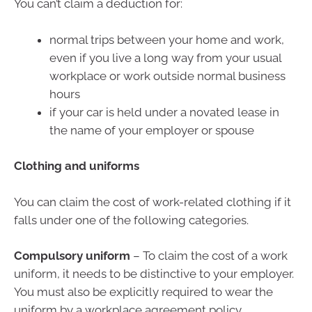
You can’t claim a deduction for:
normal trips between your home and work,
even if you live a long way from your usual
workplace or work outside normal business
hours
if your car is held under a novated lease in
the name of your employer or spouse
Clothing and uniforms
You can claim the cost of work-related clothing if it
falls under one of the following categories.
Compulsory uniform
– To claim the cost of a work
uniform, it needs to be distinctive to your employer.
You must also be explicitly required to wear the
uniform by a workplace agreement policy.