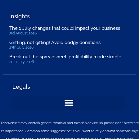
Insights
The 1 July changes that could impact your business
3rd August 2026
Grifting, not gifting! Avoid dodgy donations
27th July 2026
Break out the spreadsheet: profitability made simple
20th July 2026
Legals
This website may contain general financial and taxation advice, so please don’t overstate
its importance. Common sense suggests that if you want to rely on what someone says