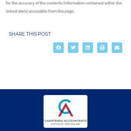
for the accuracy of the contents/information contained within the
linked site(s) accessible from this page.
SHARE THIS POST