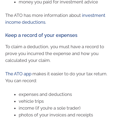
money you paid for investment advice
The ATO has more information about
investment
income deductions.
Keep a record of your expenses
To claim a deduction, you must have a record to
prove you incurred the expense and how you
calculated your claim.
The ATO app
makes it easier to do your tax return.
You can record:
expenses and deductions
vehicle trips
income (if you’re a sole trader)
photos of your invoices and receipts