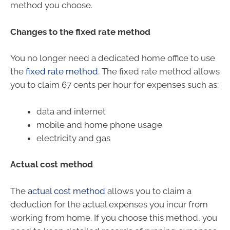
method you choose.
Changes to the fixed rate method
You no longer need a dedicated home office to use
the
fixed rate method
. The fixed rate method allows
you to claim 67 cents per hour for expenses such as:
data and internet
mobile and home phone usage
electricity and gas
Actual cost method
The
actual cost method
allows you to claim a
deduction for the actual expenses you incur from
working from home. If you choose this method, you