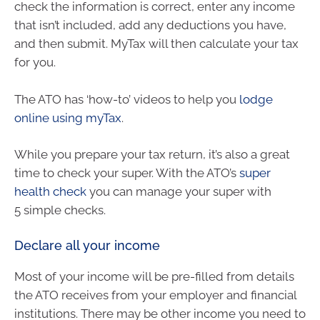
check the information is correct, enter any income
that isn’t included, add any deductions you have,
and then submit. MyTax will then calculate your tax
for you.
The ATO has ‘how-to’ videos to help you
lodge
online using myTax
.
While you prepare your tax return, it’s also a great
time to check your super. With the ATO’s
super
health check
you can manage your super with
5 simple checks.
Declare all your income
Most of your income will be pre-filled from details
the ATO receives from your employer and financial
institutions. There may be other income you need to