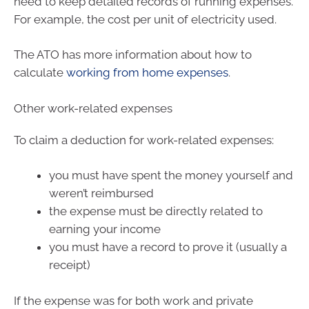
need to keep detailed records of running expenses.
For example, the cost per unit of electricity used.
The ATO has more information about how to
calculate
working from home expenses
.
Other work-related expenses
To claim a deduction for work-related expenses:
you must have spent the money yourself and
weren’t reimbursed
the expense must be directly related to
earning your income
you must have a record to prove it (usually a
receipt)
If the expense was for both work and private