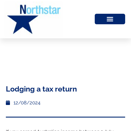
Lodging a tax return
12/08/2024