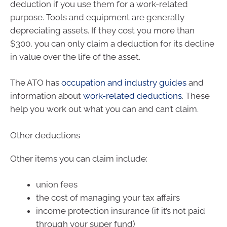
deduction if you use them for a work-related
purpose. Tools and equipment are generally
depreciating assets. If they cost you more than
$300, you can only claim a deduction for its decline
in value over the life of the asset.
The ATO has
occupation and industry guides
and
information about
work-related deductions
. These
help you work out what you can and can’t claim.
Other deductions
Other items you can claim include:
union fees
the cost of managing your tax affairs
income protection insurance (if it’s not paid
through your super fund)