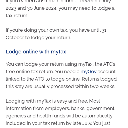
If you earned Australian income between 1 July
2023 and 30 June 2024, you may need to lodge a
tax return.
If you’re doing your own tax, you have until 31
October to lodge your return.
Lodge online with myTax
You can lodge your return using myTax, the ATO’s
free online tax return. You need a
myGov
account
linked to the ATO to lodge online. Returns lodged
this way are usually processed within two weeks.
Lodging with myTax is easy and free. Most
information from employers, banks, government
agencies and health funds will be automatically
included in your tax return by late July. You just