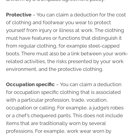
Protective
– You can claim a deduction for the cost
of clothing and footwear you wear to protect
yourself from injury or illness at work. The clothing
must have features or functions that distinguish it
from regular clothing, for example steel-capped
boots. There must also be a link between your work-
related activities, the risks presented by your work
environment, and the protective clothing.
Occupation specific
– You can claim a deduction
for occupation specific clothing that is associated
with a particular profession, trade, vocation,
occupation or calling. For example, a judge’s robes
or a chef’s chequered pants. This does not include
items that are traditionally worn by several
professions. For example, work wear worn by