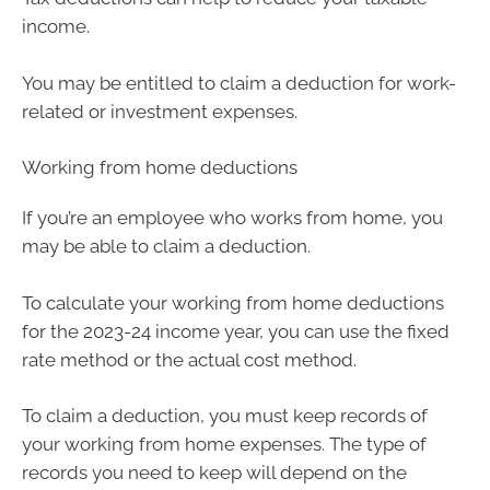
income.
You may be entitled to claim a deduction for work-
related or investment expenses.
Working from home deductions
If you’re an employee who works from home, you
may be able to claim a deduction.
To calculate your working from home deductions
for the 2023-24 income year, you can use the fixed
rate method or the actual cost method.
To claim a deduction, you must keep records of
your working from home expenses. The type of
records you need to keep will depend on the