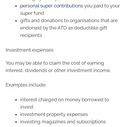
personal super contributions
you paid to your
super fund
gifts and donations to organisations that are
endorsed by the ATO as deductible gift
recipients
Investment expenses
You may be able to claim the cost of earning
interest, dividends or other investment income.
Examples include:
interest charged on money borrowed to
invest
investment property expenses
investing magazines and subscriptions