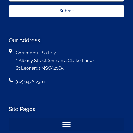
Submit
Our Address
Commercial Suite 7,
1 Albany Street (entry via Clarke Lane)
St Leonards NSW 2065
(02) 9436 2301
Site Pages