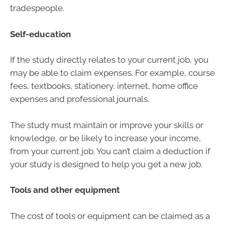
tradespeople.
Self-education
If the study directly relates to your current job, you
may be able to claim expenses. For example, course
fees, textbooks, stationery, internet, home office
expenses and professional journals.
The study must maintain or improve your skills or
knowledge, or be likely to increase your income,
from your current job. You can’t claim a deduction if
your study is designed to help you get a new job.
Tools and other equipment
The cost of tools or equipment can be claimed as a