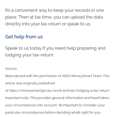
It’s a convenient way to keep your records in one
place. Then at tax time, you can upload the data
directly into your tax return or speak to us.
Get help from us
Speak to us today if you need help preparing and
lodging your tax-return.
Source:
Reproduced with the permission of ASIC’s MoneySmart Team. This
article was originally published
at https://moneysmart.gov.au/work-and-tax/lodging-a-tax-return
Important note: This provides general information and hasn’t taken
your circumstances into account. It’s important to consider your
particular circumstances before deciding what’s right for you.