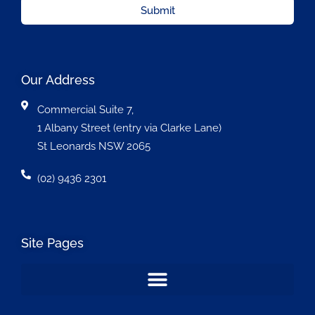
Submit
Our Address
Commercial Suite 7,
1 Albany Street (entry via Clarke Lane)
St Leonards NSW 2065
(02) 9436 2301
Site Pages