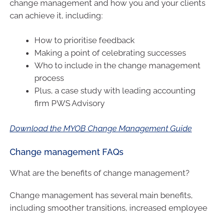
change management and how you and your clients
can achieve it, including:
How to prioritise feedback
Making a point of celebrating successes
Who to include in the change management
process
Plus, a case study with leading accounting
firm PWS Advisory
Download the MYOB Change Management Guide
Change management FAQs
What are the benefits of change management?
Change management has several main benefits,
including smoother transitions, increased employee