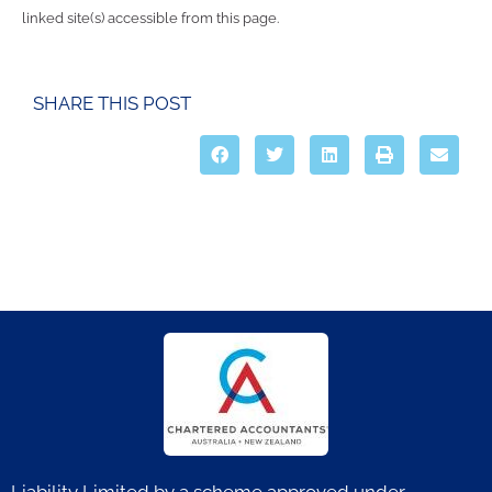
linked site(s) accessible from this page.
SHARE THIS POST
Liability Limited by a scheme approved under