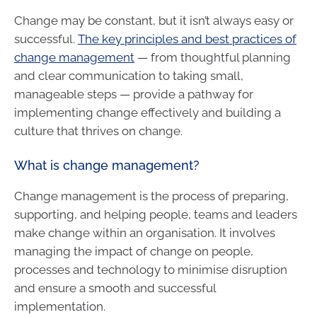
Change may be constant, but it isn’t always easy or
successful.
The key principles and best practices of
change management
— from thoughtful planning
and clear communication to taking small,
manageable steps — provide a pathway for
implementing change effectively and building a
culture that thrives on change.
What is change management?
Change management is the process of preparing,
supporting, and helping people, teams and leaders
make change within an organisation. It involves
managing the impact of change on people,
processes and technology to minimise disruption
and ensure a smooth and successful
implementation.