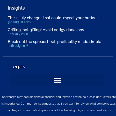
Insights
The 1 July changes that could impact your business
3rd August 2026
Grifting, not gifting! Avoid dodgy donations
27th July 2026
Break out the spreadsheet: profitability made simple
20th July 2026
Legals
This website may contain general financial and taxation advice, so please don’t overstate
its importance. Common sense suggests that if you want to rely on what someone says
or writes, you should obtain personal advice. In doing this, you should make your