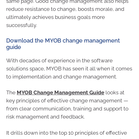
same page. Good change management also helps
reduce resistance to change, boosts morale, and
ultimately achieves business goals more
successfully.
Download the MYOB change management
guide
With decades of experience in the software
solutions space, MYOB has seen it all when it comes
to implementation and change management.
The
MYOB Change Management Guide
looks at
key principles of effective change management —
from clear communication, training and support to
risk management and feedback.
It drills down into the top 10 principles of effective