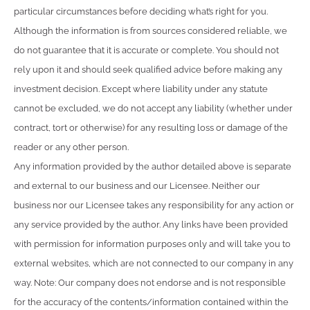
particular circumstances before deciding what’s right for you.
Although the information is from sources considered reliable, we
do not guarantee that it is accurate or complete. You should not
rely upon it and should seek qualified advice before making any
investment decision. Except where liability under any statute
cannot be excluded, we do not accept any liability (whether under
contract, tort or otherwise) for any resulting loss or damage of the
reader or any other person.
Any information provided by the author detailed above is separate
and external to our business and our Licensee. Neither our
business nor our Licensee takes any responsibility for any action or
any service provided by the author. Any links have been provided
with permission for information purposes only and will take you to
external websites, which are not connected to our company in any
way. Note: Our company does not endorse and is not responsible
for the accuracy of the contents/information contained within the