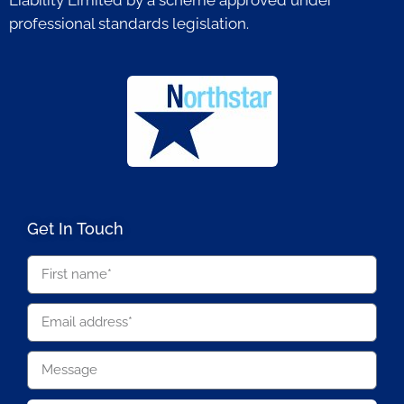
professional standards legislation.
Get In Touch