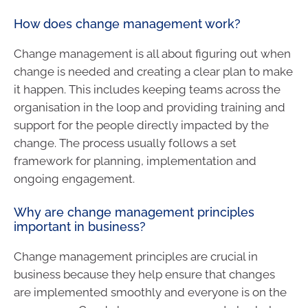
How does change management work?
Change management is all about figuring out when
change is needed and creating a clear plan to make
it happen. This includes keeping teams across the
organisation in the loop and providing training and
support for the people directly impacted by the
change. The process usually follows a set
framework for planning, implementation and
ongoing engagement.
Why are change management principles
important in business?
Change management principles are crucial in
business because they help ensure that changes
are implemented smoothly and everyone is on the