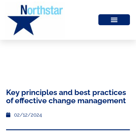
Key principles and best practices
of effective change management
02/12/2024