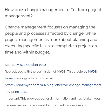
How does change management differ from project
management?
Change management focuses on managing the
people and processes affected by change, while
project management is more about planning and
executing specific tasks to complete a project on
time and within budget.
Source:
MYOB October 2024
Reproduced with the permission of MYOB. This article by
MYOB
Team
was originally published at
https://www.myob.com/au/blog/effective-change-management-
key-principles/
Important: This provides general information and hasn’t taken your
circumstances into account. It’s important to consider your