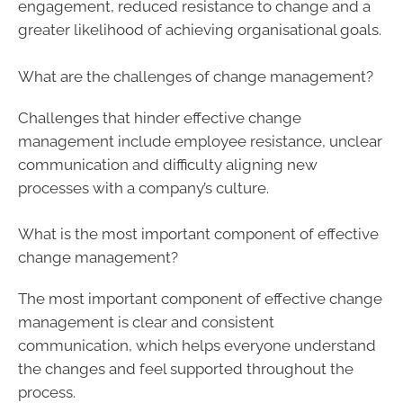
engagement, reduced resistance to change and a
greater likelihood of achieving organisational goals.
What are the challenges of change management?
Challenges that hinder effective change
management include employee resistance, unclear
communication and difficulty aligning new
processes with a company’s culture.
What is the most important component of effective
change management?
The most important component of effective change
management is clear and consistent
communication, which helps everyone understand
the changes and feel supported throughout the
process.