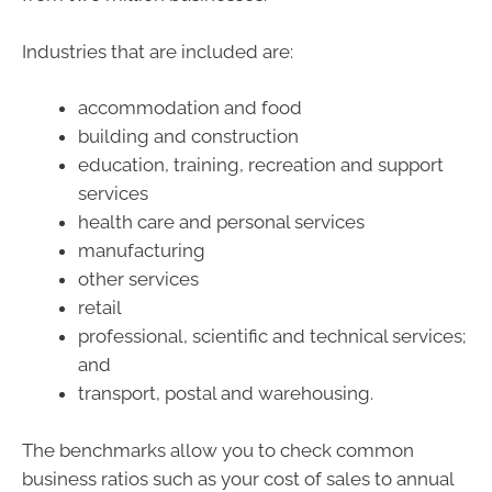
Industries that are included are:
accommodation and food
building and construction
education, training, recreation and support
services
health care and personal services
manufacturing
other services
retail
professional, scientific and technical services;
and
transport, postal and warehousing.
The benchmarks allow you to check common
business ratios such as your cost of sales to annual