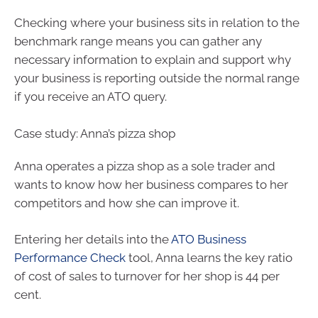
Checking where your business sits in relation to the
benchmark range means you can gather any
necessary information to explain and support why
your business is reporting outside the normal range
if you receive an ATO query.
Case study: Anna’s pizza shop
Anna operates a pizza shop as a sole trader and
wants to know how her business compares to her
competitors and how she can improve it.
Entering her details into the
ATO Business
Performance Check
tool, Anna learns the key ratio
of cost of sales to turnover for her shop is 44 per
cent.