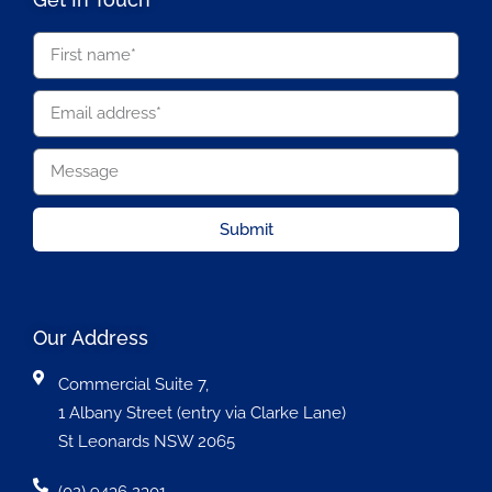
Submit
Our Address
Commercial Suite 7,
1 Albany Street (entry via Clarke Lane)
St Leonards NSW 2065