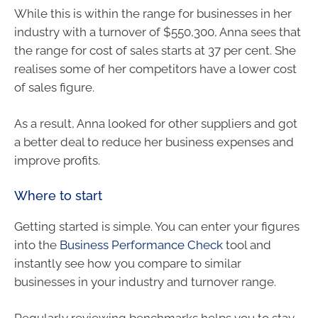
While this is within the range for businesses in her
industry with a turnover of $550,300, Anna sees that
the range for cost of sales starts at 37 per cent. She
realises some of her competitors have a lower cost
of sales figure.
As a result, Anna looked for other suppliers and got
a better deal to reduce her business expenses and
improve profits.
Where to start
Getting started is simple. You can enter your figures
into the
Business Performance Check
tool and
instantly see how you compare to similar
businesses in your industry and turnover range.