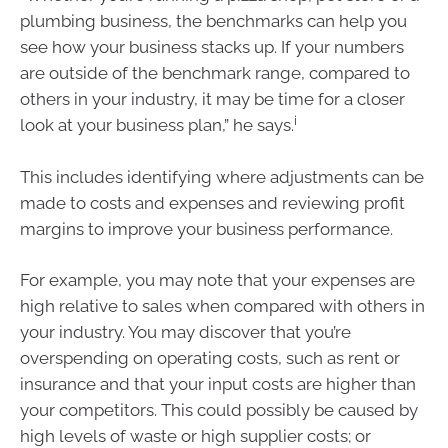
plumbing business, the benchmarks can help you
see how your business stacks up. If your numbers
are outside of the benchmark range, compared to
others in your industry, it may be time for a closer
i
look at your business plan,” he says.
This includes identifying where adjustments can be
made to costs and expenses and reviewing profit
margins to improve your business performance.
For example, you may note that your expenses are
high relative to sales when compared with others in
your industry. You may discover that you’re
overspending on operating costs, such as rent or
insurance and that your input costs are higher than
your competitors. This could possibly be caused by
high levels of waste or high supplier costs; or