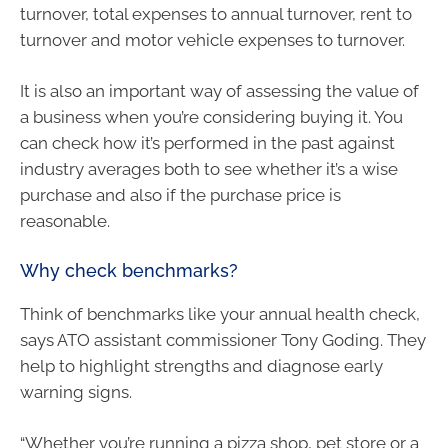
turnover, total expenses to annual turnover, rent to
turnover and motor vehicle expenses to turnover.
It is also an important way of assessing the value of
a business when you’re considering buying it. You
can check how it’s performed in the past against
industry averages both to see whether it’s a wise
purchase and also if the purchase price is
reasonable.
Why check benchmarks?
Think of benchmarks like your annual health check,
says ATO assistant commissioner Tony Goding. They
help to highlight strengths and diagnose early
warning signs.
“Whether you’re running a pizza shop, pet store or a