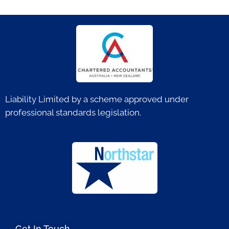
Liability Limited by a scheme approved under
professional standards legislation.
Get In Touch