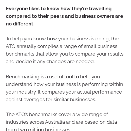
Everyone likes to know how they’re travelling
compared to their peers and business owners are
no different.
To help you know how your business is doing, the
ATO annually compiles a range of small business
benchmarks that allow you to compare your results
and decide if any changes are needed.
Benchmarking is a useful tool to help you
understand how your business is performing within
your industry. It compares your actual performance
against averages for similar businesses.
The ATO’s benchmarks cover a wide range of
industries across Australia and are based on data
from two million businesses.