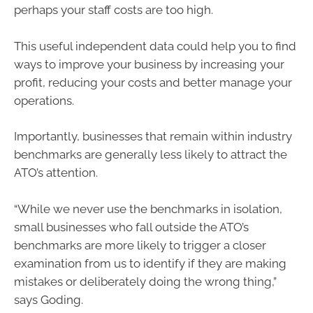
perhaps your staff costs are too high.
This useful independent data could help you to find
ways to improve your business by increasing your
profit, reducing your costs and better manage your
operations.
Importantly, businesses that remain within industry
benchmarks are generally less likely to attract the
ATO’s attention.
“While we never use the benchmarks in isolation,
small businesses who fall outside the ATO’s
benchmarks are more likely to trigger a closer
examination from us to identify if they are making
mistakes or deliberately doing the wrong thing,”
says Goding.