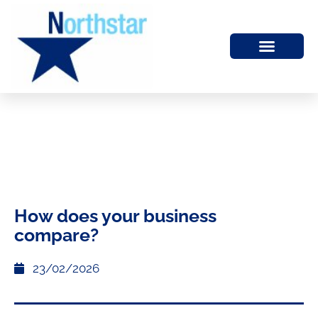
How does your business
compare?
23/02/2026