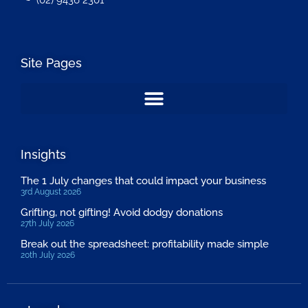
(02) 9436 2301
Site Pages
Insights
The 1 July changes that could impact your business
3rd August 2026
Grifting, not gifting! Avoid dodgy donations
27th July 2026
Break out the spreadsheet: profitability made simple
20th July 2026