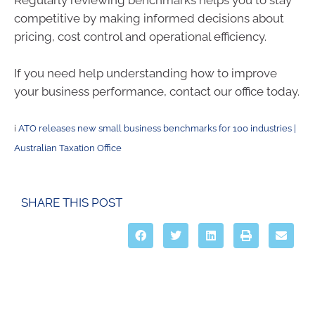
Regularly reviewing benchmarks helps you to stay
competitive by making informed decisions about
pricing, cost control and operational efficiency.
If you need help understanding how to improve
your business performance, contact our office today.
i
ATO releases new small business benchmarks for 100 industries |
Australian Taxation Office
SHARE THIS POST