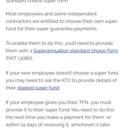
Standard choice super form
Most employees and some independent
contractors are entitled to choose their own super
fund for their super guarantee payments.
To enable them to do this, you’ll need to provide
them with a
Superannuation standard choice form
(NAT 13080).
If your new employee doesn’t choose a super fund,
you may need to ask the ATO to provide details of
their
stapled super fund
.
If your employee gives you their TFN, you must
provide it to their super fund. You need to do this
the next time you make a payment for them, or
within 14 days of receiving it, whichever is later.