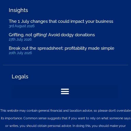
Insights
The 1 July changes that could impact your business
3rd August 2026
Grifting, not gifting! Avoid dodgy donations
27th July 2026
Break out the spreadsheet: profitability made simple
20th July 2026
Legals
This website may contain general financial and taxation advice, so please don’t overstate
its importance. Common sense suggests that if you want to rely on what someone says
or writes, you should obtain personal advice. In doing this, you should make your