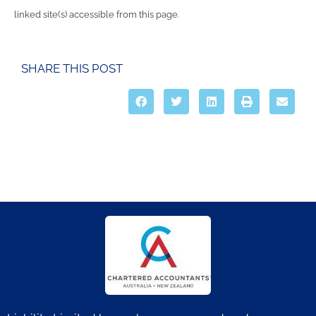
linked site(s) accessible from this page.
SHARE THIS POST