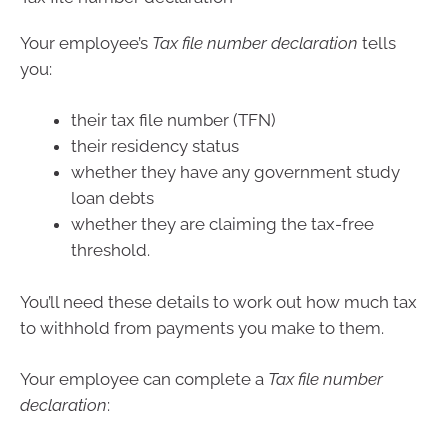
Your employee’s
Tax file number declaration
tells
you:
their tax file number (TFN)
their residency status
whether they have any government study
loan debts
whether they are claiming the tax-free
threshold.
You’ll need these details to work out how much tax
to withhold from payments you make to them.
Your employee can complete a
Tax file number
declaration
: