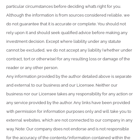
particular circumstances before deciding what’s right for you.
Although the information is from sources considered reliable, we
do not guarantee that it is accurate or complete. You should not
rely upon it and should seek qualified advice before making any
investment decision. Except where liability under any statute
cannot be excluded, we do not accept any liability (whether under
contract, tort or otherwise) for any resulting loss or damage of the
reader or any other person.
Any information provided by the author detailed above is separate
and external to our business and our Licensee. Neither our
business nor our Licensee takes any responsibility for any action or
any service provided by the author. Any links have been provided
with permission for information purposes only and will take you to
external websites, which are not connected to our company in any
way. Note: Our company does not endorse and is not responsible
for the accuracy of the contents/information contained within the