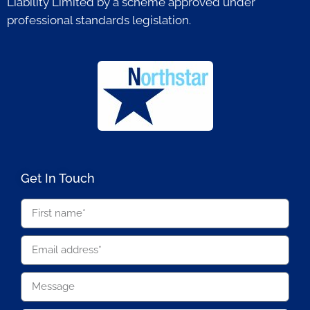
Liability Limited by a scheme approved under
professional standards legislation.
Get In Touch