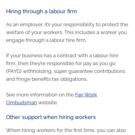
Hiring through a labour firm
As an employer, it’s your responsibility to protect the
welfare of your workers. This includes a worker you
engage through a labour hire firm.
If your business has a contract with a labour hire
firm, then they’re responsible for pay as you go
(PAYG) withholding, super guarantee contributions
and fringe benefits tax obligations.
See more information on the
Fair Work
Ombudsman
website.
Other support when hiring workers
When hiring workers for the first time, you can also