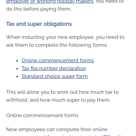
employer of working holiday makers
. You need to
do this before paying them.
Tax and super obligations
When inducting your new employee, you need to
ask them to complete the following forms:
Online commencement forms
Tax file number declaration
Standard choice super form
.
This will allow you to work out how much tax to
withhold, and how much super to pay them.
Online commencement forms
New employees can complete their online