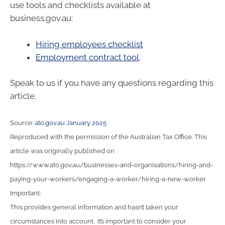
use tools and checklists available at
business.gov.au:
Hiring employees checklist
Employment contract tool
.
Speak to us if you have any questions regarding this
article.
Source:
ato.gov.au January 2025
Reproduced with the permission of the Australian Tax Office. This
article was originally published on
https://www.ato.gov.au/businesses-and-organisations/hiring-and-
paying-your-workers/engaging-a-worker/hiring-a-new-worker
Important:
This provides general information and hasn’t taken your
circumstances into account. It’s important to consider your