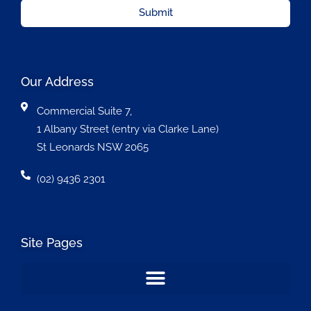
Submit
Our Address
Commercial Suite 7,
1 Albany Street (entry via Clarke Lane)
St Leonards NSW 2065
(02) 9436 2301
Site Pages