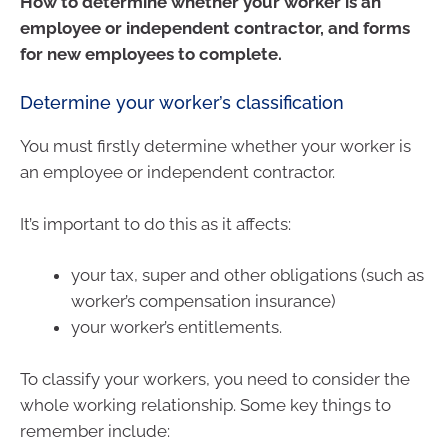
How to determine whether your worker is an
employee or independent contractor, and forms
for new employees to complete.
Determine your worker’s classification
You must firstly determine whether your worker is
an employee or independent contractor.
It’s important to do this as it affects:
your tax, super and other obligations (such as
worker’s compensation insurance)
your worker’s entitlements.
To classify your workers, you need to consider the
whole working relationship. Some key things to
remember include: