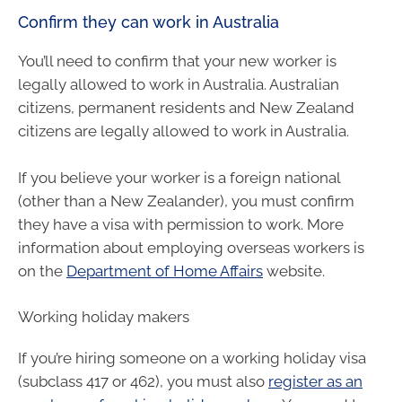
Confirm they can work in Australia
You’ll need to confirm that your new worker is
legally allowed to work in Australia. Australian
citizens, permanent residents and New Zealand
citizens are legally allowed to work in Australia.
If you believe your worker is a foreign national
(other than a New Zealander), you must confirm
they have a visa with permission to work. More
information about employing overseas workers is
on the
Department of Home Affairs
website.
Working holiday makers
If you’re hiring someone on a working holiday visa
(subclass 417 or 462), you must also
register as an