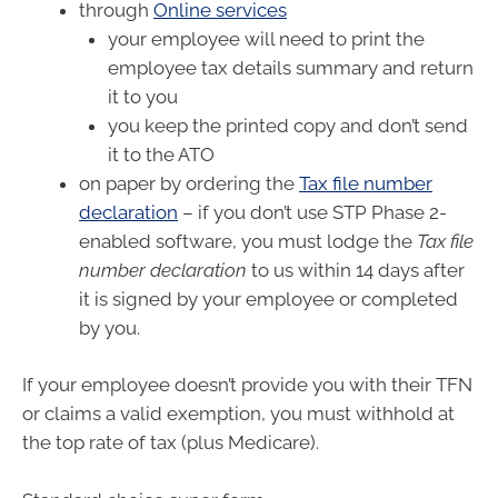
through
Online services
your employee will need to print the
employee tax details summary and return
it to you
you keep the printed copy and don’t send
it to the ATO
on paper by ordering the
Tax file number
declaration
– if you don’t use STP Phase 2-
enabled software, you must lodge the
Tax file
number declaration
to us within 14 days after
it is signed by your employee or completed
by you.
If your employee doesn’t provide you with their TFN
or claims a valid exemption, you must withhold at
the top rate of tax (plus Medicare).