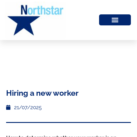
Hiring a new worker
21/07/2025