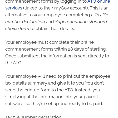
commencement forms by logging in to
ATO online
services
(linked to their myGov account). This is an
alternative to your employee completing a
Tax file
number declaration
and
Superannuation standard
choice form
to obtain their details.
Your employee must complete their online
commencement forms within 28 days of starting.
Once submitted, the information is sent directly to
the ATO.
Your employee will need to print out the employee
tax details summary and give it to you. You don’t
send the printed form to the ATO. Instead, you
simply input the information into your payroll
software, so they’re set up and ready to be paid.
Tax file number declaration