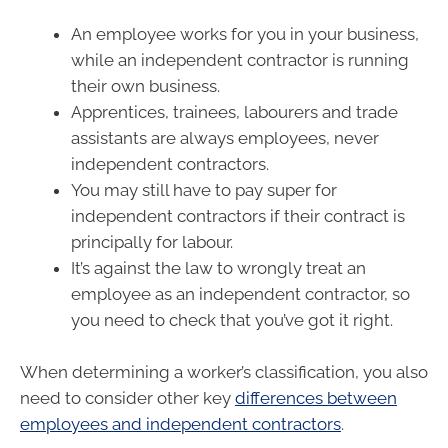
An employee works for you in your business,
while an independent contractor is running
their own business.
Apprentices, trainees, labourers and trade
assistants are always employees, never
independent contractors.
You may still have to pay super for
independent contractors if their contract is
principally for labour.
It’s against the law to wrongly treat an
employee as an independent contractor, so
you need to check that you’ve got it right.
When determining a worker’s classification, you also
need to consider other key
differences between
employees and independent contractors
.