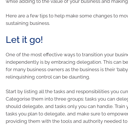
while adding to the value of your business and making
Here are a few tips to help make some changes to mov
sustaining business.
Let it go!
One of the most effective ways to transition your busin
independently is by embracing delegation. This can be
for many business owners as the business is their ‘baby
relinquishing control can be daunting.
Start by listing all the tasks and responsibilities you cu
Categorise them into three groups: tasks you can dele
should delegate, and tasks only you can handle. Train
tasks you plan to delegate, and make sure to empowe
providing them with the tools and authority needed to