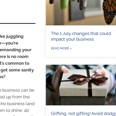
The 1 July changes that could
ike juggling
impact your business
re—you’re
READ MORE »
 demanding your
ere is no room
it’s common to
 get some sanity
ss?
e business can be
eed up from the
the business (and
m to shine, all
Grifting, not gifting! Avoid dodg