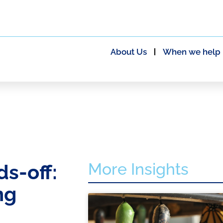
About Us
When we help
More Insights
s-off:
ng