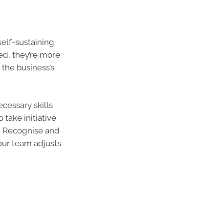
self-sustaining
d, they’re more
 the business’s
cessary skills
 take initiative
y. Recognise and
your team adjusts