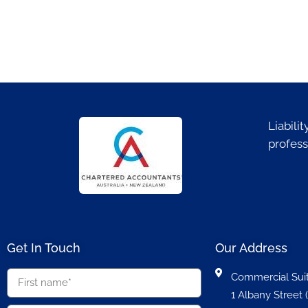
Liabili
profess
Get In Touch
Our Address
Commercial Suit
1 Albany Street (