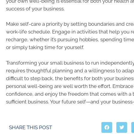
your own well-being is essential for both your health 
success of your business.
Make self-care a priority by setting boundaries and cr
work-life schedule. Engage in activities that help you 
recharge, whether it’s pursuing hobbies, spending time
or simply taking time for yourself.
Transforming your small business to run independently 
requires thoughtful planning and a willingness to adapt
difficult to step back, the benefits for both your busine
personal well-being are well worth the effort. Embrac
confidence, and enjoy the freedom that comes with a th
sufficient business. Your future self—and your business
SHARE THIS POST