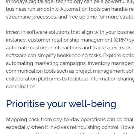
In today’s digital age, technology can be a powerful al
business run smoothly. Automation tools can handle rep
streamline processes, and free up time for more strategi
Invest in software solutions that align with your busine
instance, customer relationship management (CRM) s
automate customer interactions and track sales leads,
software can simplify bookkeeping tasks. Explore optio
automating marketing campaigns, inventory managem
communication tools such as project management sof
collaboration platforms to facilitate information sharin
coordination.
Prioritise your well-being
Stepping back from day-to-day operations can be chal
especially when it involves relinquishing control. Howev