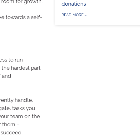
 room for growth.
donations
READ MORE »
e towards a self-
ess to run
 the hardest part
’ and
rrently handle.
gate, tasks you
 your team on the
r them –
 succeed.