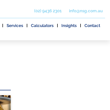
(02) 9436 2301
info@nsg.com.au
Services
Calculators
Insights
Contact