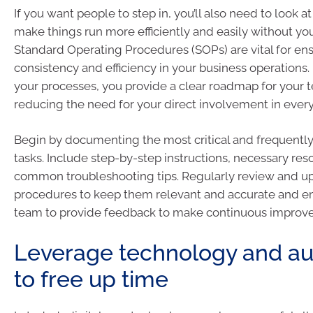
If you want people to step in, you’ll also need to look 
make things run more efficiently and easily without yo
Standard Operating Procedures (SOPs) are vital for en
consistency and efficiency in your business operation
your processes, you provide a clear roadmap for your t
reducing the need for your direct involvement in every
Begin by documenting the most critical and frequentl
tasks. Include step-by-step instructions, necessary res
common troubleshooting tips. Regularly review and u
procedures to keep them relevant and accurate and e
team to provide feedback to make continuous improv
Leverage technology and a
to free up time