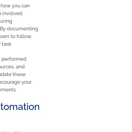
at how you can
u involved.
suring
s. By documenting
eam to follow,
 task.
y performed
ources, and
pdate these
ncourage your
ements.
utomation