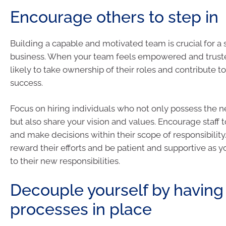
Encourage others to step in
Building a capable and motivated team is crucial for a 
business. When your team feels empowered and truste
likely to take ownership of their roles and contribute to
success.
Focus on hiring individuals who not only possess the ne
but also share your vision and values. Encourage staff to
and make decisions within their scope of responsibilit
reward their efforts and be patient and supportive as 
to their new responsibilities.
Decouple yourself by having
processes in place