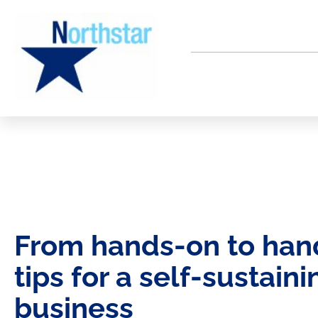
From hands-on to hand
tips for a self-sustaini
business