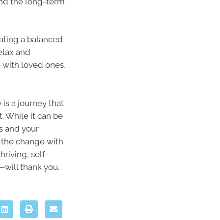
and the long-term
eating a balanced
relax and
 with loved ones,
is a journey that
. While it can be
ss and your
e the change with
riving, self-
—will thank you.