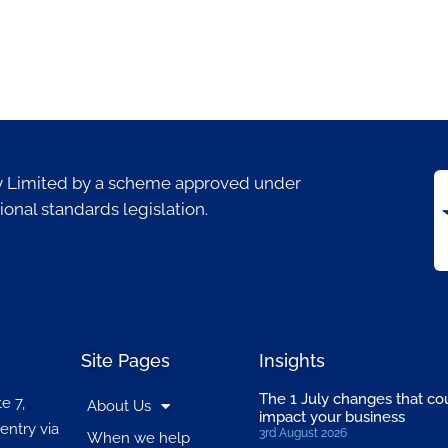
ty Limited by a scheme approved under
ional standards legislation.
Site Pages
Insights
The 1 July changes that co
e 7,
About Us
impact your business
entry via
3rd August 2026
When we help