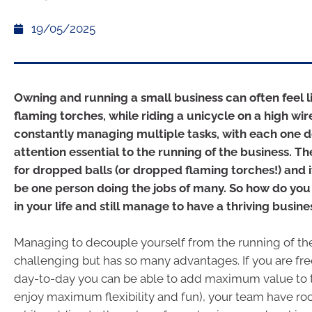
19/05/2025
Owning and running a small business can often feel l
flaming torches, while riding a unicycle on a high wi
constantly managing multiple tasks, with each one
attention essential to the running of the business. Th
for dropped balls (or dropped flaming torches!) and 
be one person doing the jobs of many. So how do you
in your life and still manage to have a thriving busine
Managing to decouple yourself from the running of th
challenging but has so many advantages. If you are fr
day-to-day you can be able to add maximum value to 
enjoy maximum flexibility and fun), your team have roo