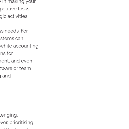
ly in making your
etitive tasks,
c activities.
ss needs. For
ystems can
 while accounting
ns for
ent, and even
tware or team
g and
lenging,
er, prioritising