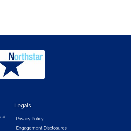
Legals
uld
Privacy Policy
Engagement Disclosures