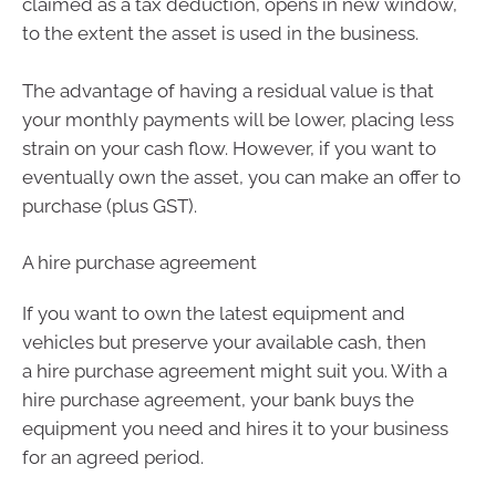
claimed as a tax deduction, opens in new window,
to the extent the asset is used in the business.
The advantage of having a residual value is that
your monthly payments will be lower, placing less
strain on your cash flow. However, if you want to
eventually own the asset, you can make an offer to
purchase (plus GST).
A hire purchase agreement
If you want to own the latest equipment and
vehicles but preserve your available cash, then
a hire purchase agreement might suit you. With a
hire purchase agreement, your bank buys the
equipment you need and hires it to your business
for an agreed period.