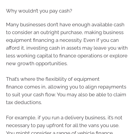
Why wouldn’t you pay cash?
Many businesses don’t have enough available cash
to consider an outright purchase, making business
equipment financing a necessity. Even if you can
afford it, investing cash in assets may leave you with
less working capital to finance operations or explore
new growth opportunities.
That’s where the flexibility of equipment
finance comes in, allowing you to align repayments
to suit your cash flow. You may also be able to claim
tax deductions.
For example, if you run a delivery business, it’s not
necessary to pay upfront for all the vans you use.
You might consider a range of vehicle finance