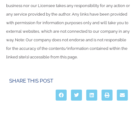
business nor our Licensee takes any responsibility for any action or
any service provided by the author. Any links have been provided
with permission for information purposes only and will take you to
external websites, which are not connected to our company in any
way. Note: Our company does not endorse and is not responsible
for the accuracy of the contents/information contained within the
linked site(s) accessible from this page.
SHARE THIS POST