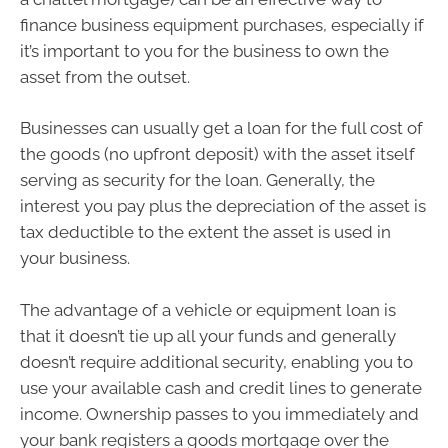
finance business equipment purchases, especially if
it’s important to you for the business to own the
asset from the outset.
Businesses can usually get a loan for the full cost of
the goods (no upfront deposit) with the asset itself
serving as security for the loan. Generally, the
interest you pay plus the depreciation of the asset is
tax deductible to the extent the asset is used in
your business.
The advantage of a vehicle or equipment loan is
that it doesn’t tie up all your funds and generally
doesn’t require additional security, enabling you to
use your available cash and credit lines to generate
income. Ownership passes to you immediately and
your bank registers a goods mortgage over the