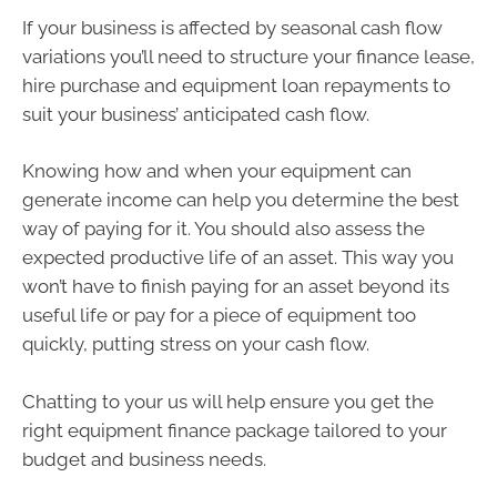
If your business is affected by seasonal cash flow
variations you’ll need to structure your finance lease,
hire purchase and equipment loan repayments to
suit your business’ anticipated cash flow.
Knowing how and when your equipment can
generate income can help you determine the best
way of paying for it. You should also assess the
expected productive life of an asset. This way you
won’t have to finish paying for an asset beyond its
useful life or pay for a piece of equipment too
quickly, putting stress on your cash flow.
Chatting to your us will help ensure you get the
right equipment finance package tailored to your
budget and business needs.