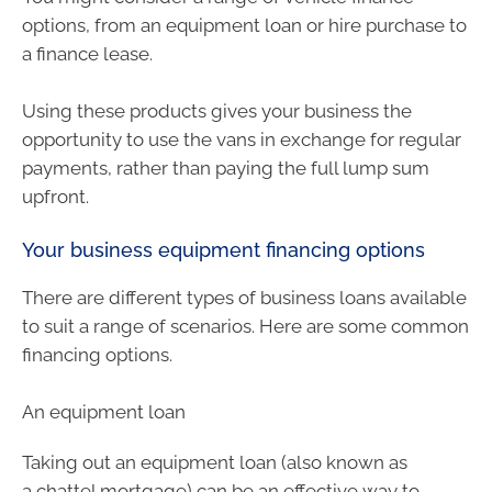
options, from an equipment loan or hire purchase to
a finance lease.
Using these products gives your business the
opportunity to use the vans in exchange for regular
payments, rather than paying the full lump sum
upfront.
Your business equipment financing options
There are different types of business loans available
to suit a range of scenarios. Here are some common
financing options.
An equipment loan
Taking out an equipment loan (also known as
a chattel mortgage) can be an effective way to