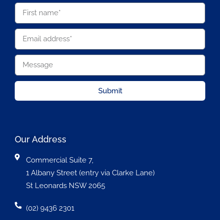
Submit
Our Address
Commercial Suite 7,
1 Albany Street (entry via Clarke Lane)
St Leonards NSW 2065
(02) 9436 2301