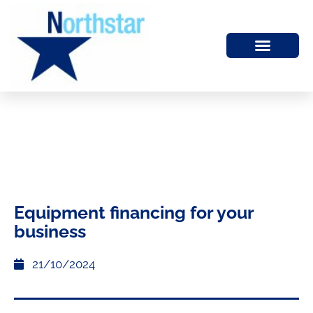
Equipment financing for your
business
21/10/2024