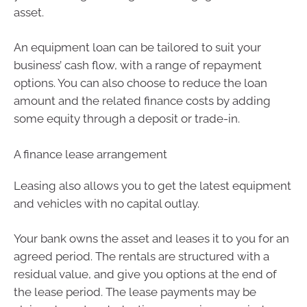
asset.
An equipment loan can be tailored to suit your
business’ cash flow, with a range of repayment
options. You can also choose to reduce the loan
amount and the related finance costs by adding
some equity through a deposit or trade-in.
A finance lease arrangement
Leasing also allows you to get the latest equipment
and vehicles with no capital outlay.
Your bank owns the asset and leases it to you for an
agreed period. The rentals are structured with a
residual value, and give you options at the end of
the lease period. The lease payments may be