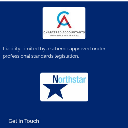
Liability Limited by a scheme approved under
professional standards legislation.
Get In Touch