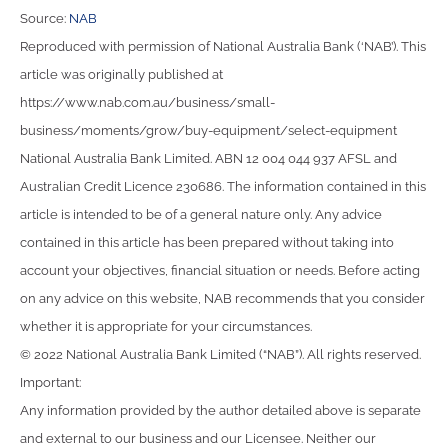
Source:
NAB
Reproduced with permission of National Australia Bank (‘NAB’). This
article was originally published at
https://www.nab.com.au/business/small-
business/moments/grow/buy-equipment/select-equipment
National Australia Bank Limited. ABN 12 004 044 937 AFSL and
Australian Credit Licence 230686. The information contained in this
article is intended to be of a general nature only. Any advice
contained in this article has been prepared without taking into
account your objectives, financial situation or needs. Before acting
on any advice on this website, NAB recommends that you consider
whether it is appropriate for your circumstances.
© 2022 National Australia Bank Limited (“NAB”). All rights reserved.
Important:
Any information provided by the author detailed above is separate
and external to our business and our Licensee. Neither our