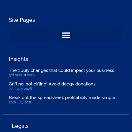
Site Pages
Insights
The 1 July changes that could impact your business
3rd August 2026
Grifting, not gifting! Avoid dodgy donations
27th July 2026
Break out the spreadsheet: profitability made simple
20th July 2026
Legals