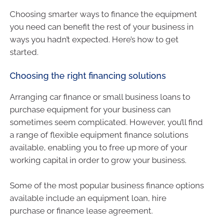
Choosing smarter ways to finance the equipment
you need can benefit the rest of your business in
ways you hadn’t expected. Here’s how to get
started.
Choosing the right financing solutions
Arranging car finance or small business loans to
purchase equipment for your business can
sometimes seem complicated. However, you’ll find
a range of flexible equipment finance solutions
available, enabling you to free up more of your
working capital in order to grow your business.
Some of the most popular business finance options
available include an equipment loan, hire
purchase or finance lease agreement.