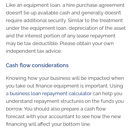
Like an equipment loan, a hire purchase agreement
doesn’t tie up available cash and generally doesn’t
require additional security. Similar to the treatment
under the equipment loan, depreciation of the asset
and the interest portion of any lease repayment
may be tax deductible. Please obtain your own
independent tax advice.
Cash flow considerations
Knowing how your business will be impacted when
you take out finance equipment is important. Using
a
business loan repayment calculator
can help you
understand repayment structures on the funds you
borrow. You should also prepare a cash flow
forecast with your accountant to see how the new
financing will affect your bottom line.