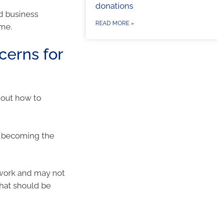
donations
nd business
READ MORE »
ome.
erns for
g out how to
y becoming the
 work and may not
that should be