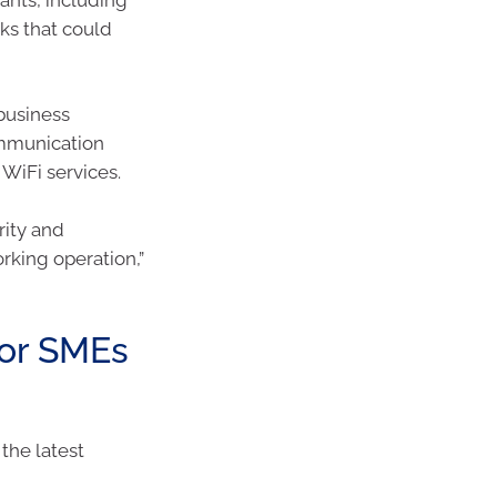
ks that could
business
mmunication
WiFi services.
rity and
orking operation,”
for SMEs
the latest