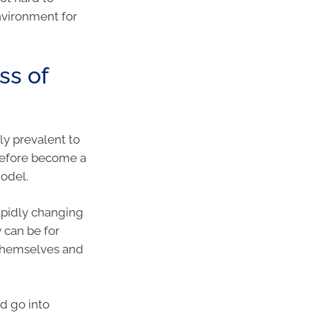
nvironment for
ss of
y prevalent to
erefore become a
odel.
apidly changing
 can be for
 themselves and
d go into