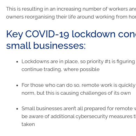
This is resulting in an increasing number of workers a
owners reorganising their life around working from h
Key COVID-19 lockdown conc
small businesses:
Lockdowns are in place, so priority #1 is figurin
continue trading, where possible
For those who can do so, remote work is quickl
norm, but this is causing challenges of its own
Small businesses aren’t all prepared for remote
be aware of additional cybersecurity measures 
taken