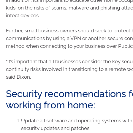
kids, on the risks of scams, malware and phishing attac
infect devices.
Further, small business owners should seek to protect 
communications by using a VPN or another secure co
method when connecting to your business over Public 
“It’s important that all businesses consider the key secu
continuity risks involved in transitioning to a remote w
said Dixon.
Security recommendations 
working from home:
Update all software and operating systems with 
security updates and patches