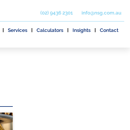
(02) 9436 2301
info@nsg.com.au
Services
Calculators
Insights
Contact