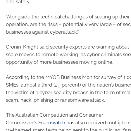
and safely.
“Alongside the technical challenges of scaling up the
operation, are the risks – potentially very large – of se
businesses against cyberattack.”
Cronin-Knight said security experts are warning about t
scale moves to remote working, as cyber criminals seek
opportunity of more businesses moving online.
According to the MYOB Business Monitor survey of 1,
SMEs, almost a third (29 percent) of the nation’s busi
the victim of a cyber security breach in the form of ma
scam, hack, phishing or ransomware attack.
The Australian Competition and Consumer
Commission’s
Scamwatch
has also received multiple 
19-themed scam texts being sent to the public, so it’s n