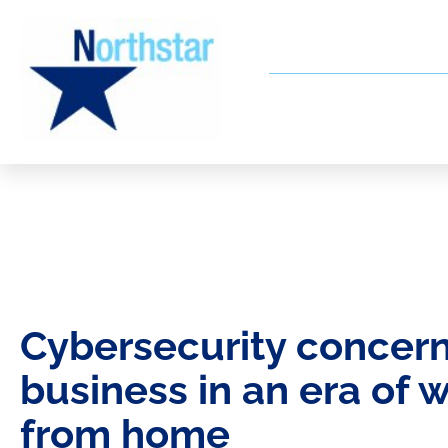
Cybersecurity concern
business in an era of 
from home