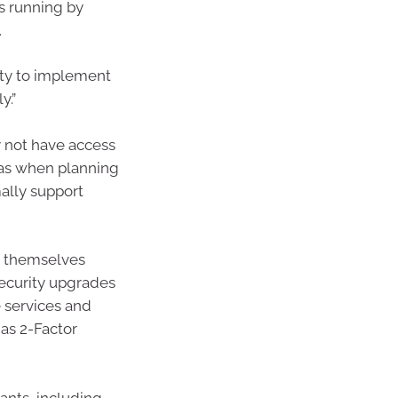
ns running by
.
ity to implement
y.”
 not have access
has when planning
ally support
ct themselves
security upgrades
 services and
as 2-Factor
ants, including