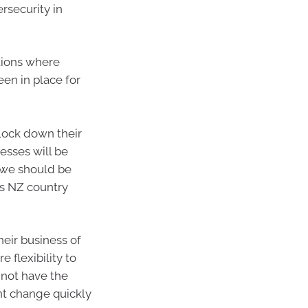
rsecurity in
ations where
en in place for
 lock down their
esses will be
d we should be
’s NZ country
heir business of
 flexibility to
 not have the
nt change quickly