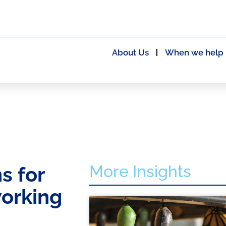
About Us
When we help
More Insights
s for
working