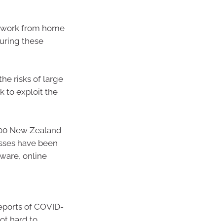
ir work from home
curing these
he risks of large
 to exploit the
000 New Zealand
nesses have been
lware, online
reports of COVID-
ot hard to