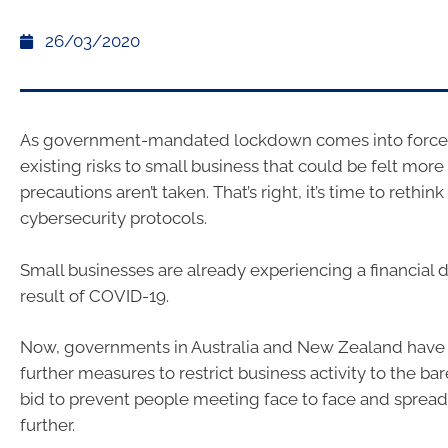
26/03/2020
As government-mandated lockdown comes into force,
existing risks to small business that could be felt more 
precautions aren’t taken. That’s right, it’s time to rethink
cybersecurity protocols.
Small businesses are already experiencing a financial 
result of COVID-19.
Now, governments in Australia and New Zealand hav
further measures to restrict business activity to the bar
bid to prevent people meeting face to face and spread
further.