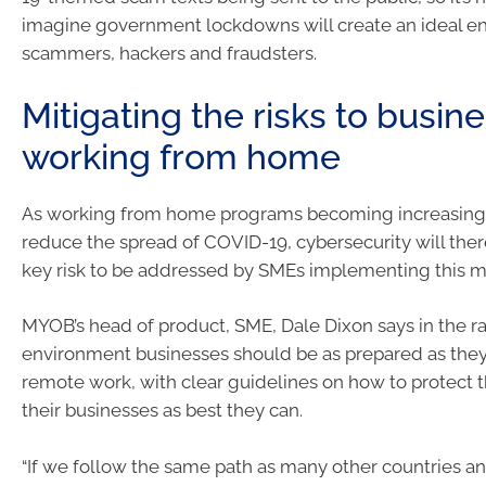
imagine government lockdowns will create an ideal e
scammers, hackers and fraudsters.
Mitigating the risks to busine
working from home
As working from home programs becoming increasingl
reduce the spread of COVID-19, cybersecurity will th
key risk to be addressed by SMEs implementing this m
MYOB’s head of product, SME, Dale Dixon says in the r
environment businesses should be as prepared as they
remote work, with clear guidelines on how to protect
their businesses as best they can.
“If we follow the same path as many other countries an