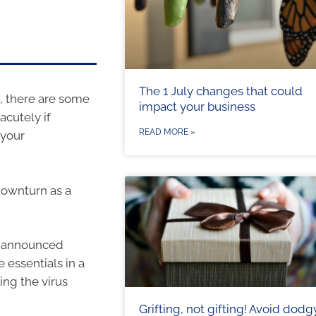
The 1 July changes that could
 there are some
impact your business
acutely if
READ MORE »
 your
downturn as a
e announced
e essentials in a
ing the virus
Grifting, not gifting! Avoid dodg