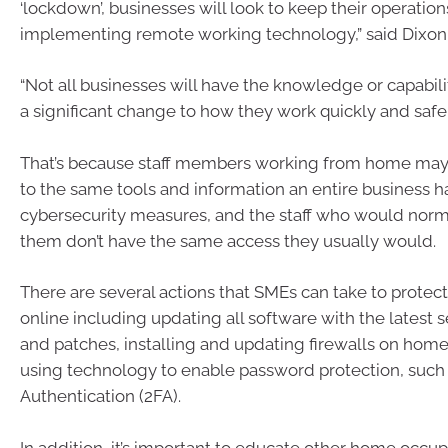
‘lockdown’, businesses will look to keep their operatio
implementing remote working technology,” said Dixon
“Not all businesses will have the knowledge or capabil
a significant change to how they work quickly and safel
That’s because staff members working from home may
to the same tools and information an entire business 
cybersecurity measures, and the staff who would norm
them don’t have the same access they usually would.
There are several actions that SMEs can take to prote
online including updating all software with the latest 
and patches, installing and updating firewalls on home
using technology to enable password protection, such 
Authentication (2FA).
In addition, it’s important to educate other home occup