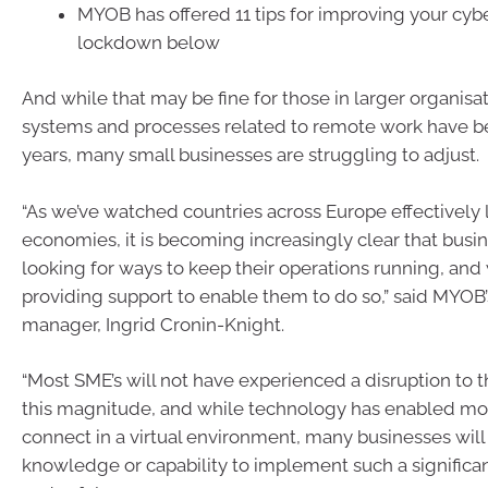
MYOB has offered 11 tips for improving your cybe
lockdown below
And while that may be fine for those in larger organis
systems and processes related to remote work have be
years, many small businesses are struggling to adjust.
“As we’ve watched countries across Europe effectively
economies, it is becoming increasingly clear that busin
looking for ways to keep their operations running, an
providing support to enable them to do so,” said MYOB
manager, Ingrid Cronin-Knight.
“Most SME’s will not have experienced a disruption to t
this magnitude, and while technology has enabled more
connect in a virtual environment, many businesses will
knowledge or capability to implement such a significa