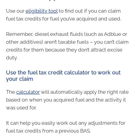
Use our
eligibility tool
to find out if you can claim
fuel tax credits for fuel you’ve acquired and used.
Remember, diesel exhaust fluids (such as Adblue or
other additives) aren’t taxable fuels – you can’t claim
credits for them because they don’t attract excise
duty.
Use the fuel tax credit calculator to work out
your claim
The
calculator
will automatically apply the right rate
based on when you acquired fuel and the activity it
was used for.
It can help you easily work out any adjustments for
fuel tax credits from a previous BAS.