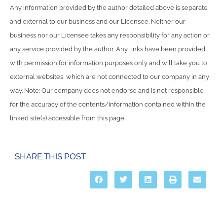
Any information provided by the author detailed above is separate
and external to our business and our Licensee. Neither our
business nor our Licensee takes any responsibility for any action or
any service provided by the author. Any links have been provided
with permission for information purposes only and will take you to
external websites, which are not connected to our company in any
way. Note: Our company does not endorse and is not responsible
for the accuracy of the contents/information contained within the
linked site(s) accessible from this page.
SHARE THIS POST