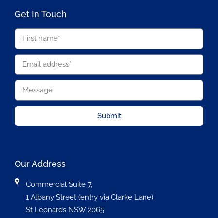
Get In Touch
Submit
Our Address
Commercial Suite 7,
1 Albany Street (entry via Clarke Lane)
St Leonards NSW 2065