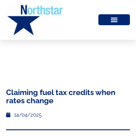
Claiming fuel tax credits when
rates change
14/04/2025