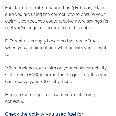
Fuel tax credit rates changed on 3 February. Make
sure you are using the correct rate to ensure your
claim is correct. You could receive more savings for
fuel you’ve acquired on and from this date.
Different rates apply based on the type of fuel,
when you acquired it and what activity you used it
for.
When making your claim on your business activity
statement (BAS), it’s important to get it right so you
can receive your full entitlement.
Here are some tips to ensure you’re claiming
correctly.
Check the activity you used fuel for