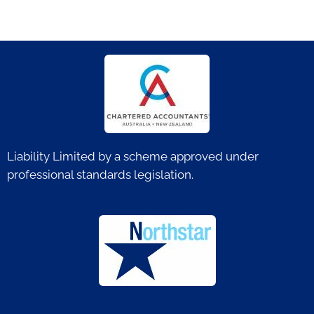
Liability Limited by a scheme approved under
professional standards legislation.