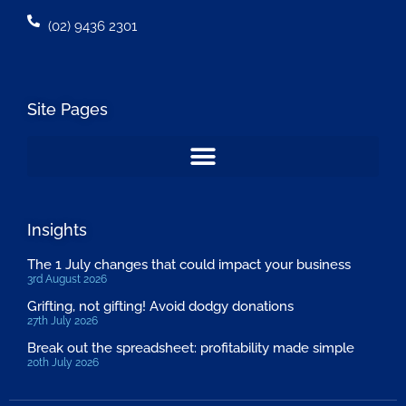
(02) 9436 2301
Site Pages
Insights
The 1 July changes that could impact your business
3rd August 2026
Grifting, not gifting! Avoid dodgy donations
27th July 2026
Break out the spreadsheet: profitability made simple
20th July 2026