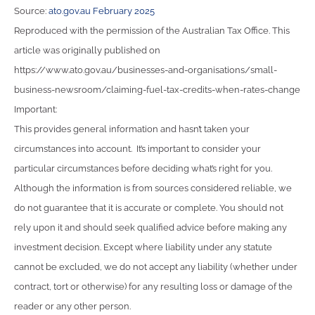
Source:
ato.gov.au February 2025
Reproduced with the permission of the Australian Tax Office. This
article was originally published on
https://www.ato.gov.au/businesses-and-organisations/small-
business-newsroom/claiming-fuel-tax-credits-when-rates-change
Important:
This provides general information and hasn’t taken your
circumstances into account. It’s important to consider your
particular circumstances before deciding what’s right for you.
Although the information is from sources considered reliable, we
do not guarantee that it is accurate or complete. You should not
rely upon it and should seek qualified advice before making any
investment decision. Except where liability under any statute
cannot be excluded, we do not accept any liability (whether under
contract, tort or otherwise) for any resulting loss or damage of the
reader or any other person.