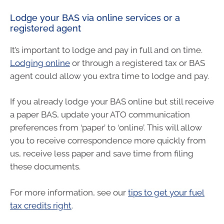
Lodge your BAS via online services or a
registered agent
It’s important to lodge and pay in full and on time.
Lodging online
or through a registered tax or BAS
agent could allow you extra time to lodge and pay.
If you already lodge your BAS online but still receive
a paper BAS, update your ATO communication
preferences from ‘paper’ to ‘online’. This will allow
you to receive correspondence more quickly from
us, receive less paper and save time from filing
these documents.
For more information, see our
tips to get your fuel
tax credits right
.