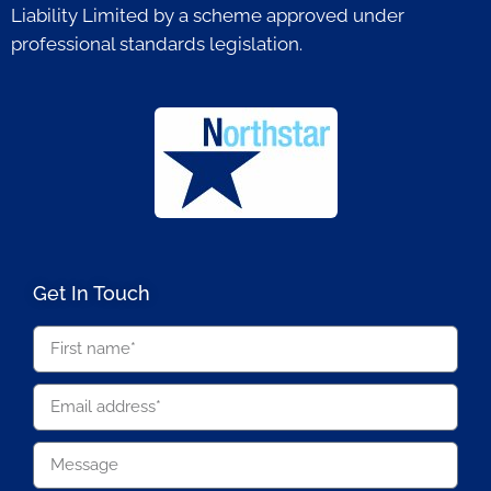
Liability Limited by a scheme approved under
professional standards legislation.
Get In Touch