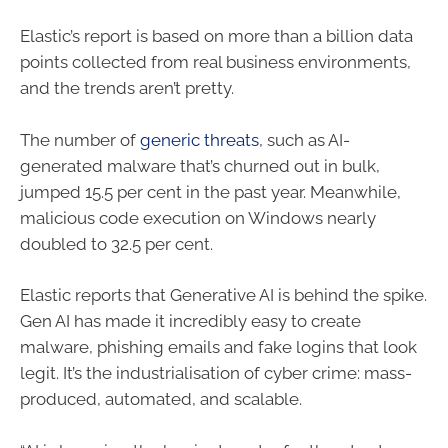
Elastic’s report is based on more than a billion data
points collected from real business environments,
and the trends aren’t pretty.
The number of
generic threats
, such as AI-
generated malware that’s churned out in bulk,
jumped 15.5 per cent in the past year. Meanwhile,
malicious code execution on Windows nearly
doubled to 32.5 per cent.
Elastic reports that Generative AI is behind the spike.
Gen AI has made it incredibly easy to create
malware, phishing emails and fake logins that look
legit. It’s the industrialisation of cyber crime: mass-
produced, automated, and scalable.