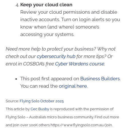
Keep your cloud clean
Review your cloud permissions and disable
inactive accounts. Turn on login alerts so you
know when (and where) someone’s
accessing your systems.
Need more help to protect your business? Why not
check out our
cybersecurity hub
for more tips? Or
enrol in COSBOA’s free
Cyber Wardens course
.
This post first appeared on
Business Builders
.
You can read the
original here
.
Source:
Flying Solo October 2025
This article by
Cec Busby
is reproduced with the permission of
Flying Solo – Australia’s micro business community. Find out more
and join over 100K others https://www.flyingsolo.com.au/join.