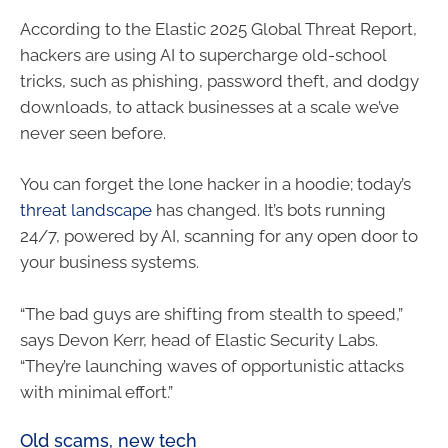
According to the Elastic 2025 Global Threat Report,
hackers are using AI to supercharge old-school
tricks, such as phishing, password theft, and dodgy
downloads, to attack businesses at a scale we’ve
never seen before.
You can forget the lone hacker in a hoodie; today’s
threat landscape
has changed. It’s bots running
24/7, powered by AI, scanning for any open door to
your business systems.
“The bad guys are shifting from stealth to speed,”
says Devon Kerr, head of Elastic Security Labs.
“They’re launching waves of opportunistic attacks
with minimal effort.”
Old scams, new tech