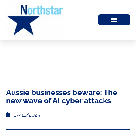
Aussie businesses beware: The
new wave of AI cyber attacks
17/11/2025