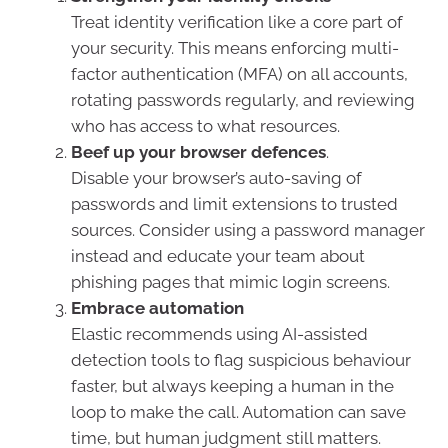
Treat identity verification like a core part of
your security. This means enforcing multi-
factor authentication (MFA) on all accounts,
rotating passwords regularly, and reviewing
who has access to what resources.
Beef up your browser defences
.
Disable your browser’s auto-saving of
passwords and limit extensions to trusted
sources. Consider using a password manager
instead and educate your team about
phishing pages that mimic login screens.
Embrace automation
Elastic recommends using AI-assisted
detection tools to flag suspicious behaviour
faster, but always keeping a human in the
loop to make the call. Automation can save
time, but human judgment still matters.