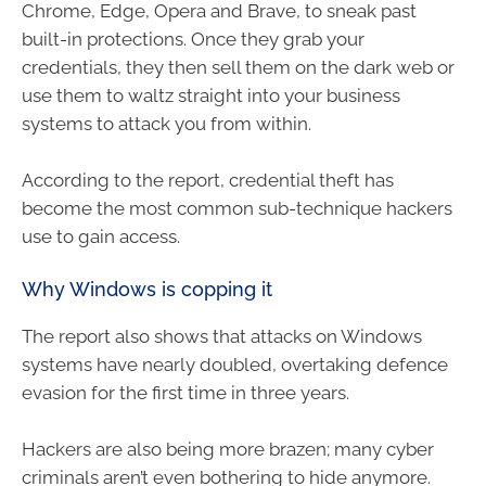
Chrome, Edge, Opera and Brave, to sneak past
built-in protections. Once they grab your
credentials, they then sell them on the dark web or
use them to waltz straight into your business
systems to attack you from within.
According to the report, credential theft has
become the most common sub-technique hackers
use to gain access.
Why Windows is copping it
The report also shows that attacks on Windows
systems have nearly doubled, overtaking defence
evasion for the first time in three years.
Hackers are also being more brazen; many cyber
criminals aren’t even bothering to hide anymore.