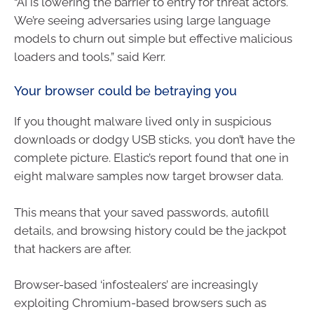
“AI is lowering the barrier to entry for threat actors.
We’re seeing adversaries using large language
models to churn out simple but effective malicious
loaders and tools,” said Kerr.
Your browser could be betraying you
If you thought malware lived only in suspicious
downloads or dodgy USB sticks, you don’t have the
complete picture. Elastic’s report found that one in
eight malware samples now target browser data.
This means that your saved passwords, autofill
details, and browsing history could be the jackpot
that hackers are after.
Browser-based ‘infostealers’ are increasingly
exploiting Chromium-based browsers such as