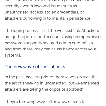
security events involved issues such as
unauthorised access, stolen credentials, or
attackers burrowing in to maintain persistence.
The login process is still the weakest link. Attackers
are getting into cloud accounts using compromised
passwords or poorly secured admin credentials,
and from there, they can cause havoc across your
systems.
The new wave of ‘fast’ attacks
In the past, hackers prided themselves on stealth,
the art of sneaking in undetected, but AI-enhanced
attackers are taking the opposite approach.
They’re throwing wave after wave of small,