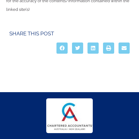
for the accuracy of the contents/information contained within the
linked site(s)
SHARE THIS POST