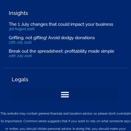
Insights
The 1 July changes that could impact your business
3rd August 2026
Grifting, not gifting! Avoid dodgy donations
27th July 2026
Break out the spreadsheet: profitability made simple
20th July 2026
Legals
This website may contain general financial and taxation advice, so please don’t overstate
its importance. Common sense suggests that if you want to rely on what someone says
or writes, you should obtain personal advice. In doing this, you should make your