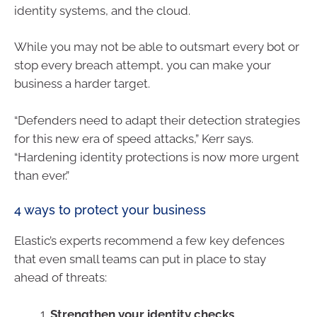
identity systems, and the cloud.
While you may not be able to outsmart every bot or
stop every breach attempt, you can make your
business a harder target.
“Defenders need to adapt their detection strategies
for this new era of speed attacks,” Kerr says.
“Hardening identity protections is now more urgent
than ever.”
4 ways to protect your business
Elastic’s experts recommend a few key defences
that even small teams can put in place to stay
ahead of threats:
Strengthen your identity checks