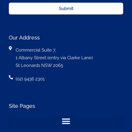
Submit
Our Address
Commercial Suite 7,
1 Albany Street (entry via Clarke Lane)
St Leonards NSW 2065
(02) 9436 2301
Site Pages