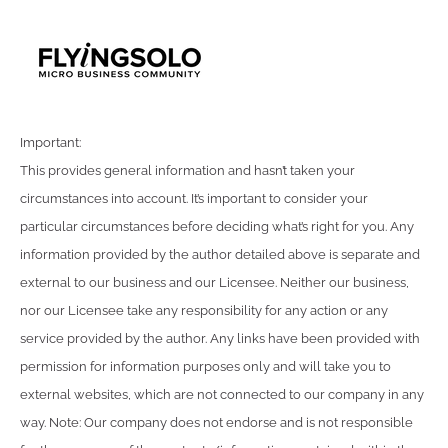
Important:
This provides general information and hasn’t taken your
circumstances into account. It’s important to consider your
particular circumstances before deciding what’s right for you. Any
information provided by the author detailed above is separate and
external to our business and our Licensee. Neither our business,
nor our Licensee take any responsibility for any action or any
service provided by the author. Any links have been provided with
permission for information purposes only and will take you to
external websites, which are not connected to our company in any
way. Note: Our company does not endorse and is not responsible