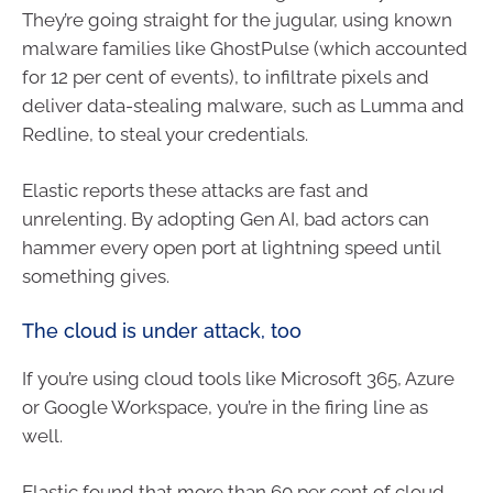
They’re going straight for the jugular, using known
malware families like GhostPulse (which accounted
for 12 per cent of events), to infiltrate pixels and
deliver data-stealing malware, such as Lumma and
Redline, to steal your credentials.
Elastic reports these attacks are fast and
unrelenting. By adopting Gen AI, bad actors can
hammer every open port at lightning speed until
something gives.
The cloud is under attack, too
If you’re using cloud tools like Microsoft 365, Azure
or Google Workspace, you’re in the firing line as
well.
Elastic found that more than 60 per cent of cloud