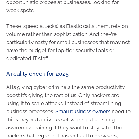
opportunistic probes at businesses, looking for
weak spots.
These ‘speed attacks’, as Elastic calls them, rely on
volume rather than sophistication. And they’re
particularly nasty for small businesses that may not
have the budget for top-tier security tools or
dedicated IT staff.
A reality check for 2025
AI is giving cyber criminals the same productivity
boost it’s giving the rest of us. Only hackers are
using it to scale attacks, instead of streamlining
business processes.
Small business owners
need to
think beyond antivirus software and phishing
awareness training if they want to stay safe. The
hacker’s battleground has shifted to browsers,